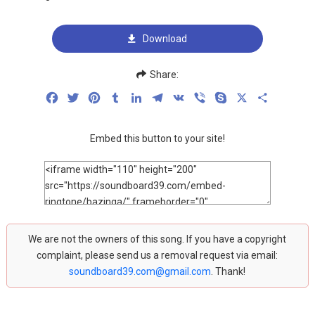
Download
Share:
Facebook
Twitter
Pinterest
Tumblr
LinkedIn
Telegram
VK
Viber
Skype
X
Share
Embed this button to your site!
We are not the owners of this song. If you have a copyright
complaint, please send us a removal request via email:
soundboard39.com@gmail.com
. Thank!