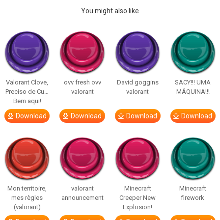
You might also like
Valorant Clove,
ovv fresh ovv
David goggins
SACY!!! UMA
Preciso de Cu…
valorant
valorant
MÁQUINA!!!
Bem aqui!
Download
Download
Download
Download
Mon territoire,
valorant
Minecraft
Minecraft
mes règles
announcement
Creeper New
firework
(valorant)
Explosion!