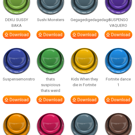
DEKU SUSSY
Sushi Monsters
Gegagedigedagedago
SUSPENSO
BAKA
VAQUERO
Download
Download
Download
Download
Suspensemonstro
thats
Kids When they
Fortnite dance
suspicious
die in Fortnite
1
thats weird
Download
Download
Download
Download