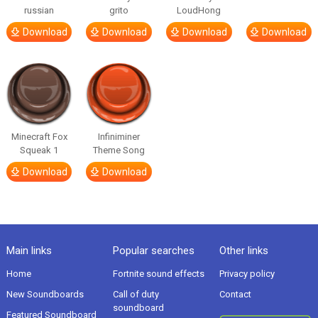
russian
grito
LoudHong
Download
Download
Download
Download
Minecraft Fox
Infiniminer
Squeak 1
Theme Song
Download
Download
Main links
Popular searches
Other links
Home
Fortnite sound effects
Privacy policy
New Soundboards
Call of duty
Contact
soundboard
Featured Soundboard