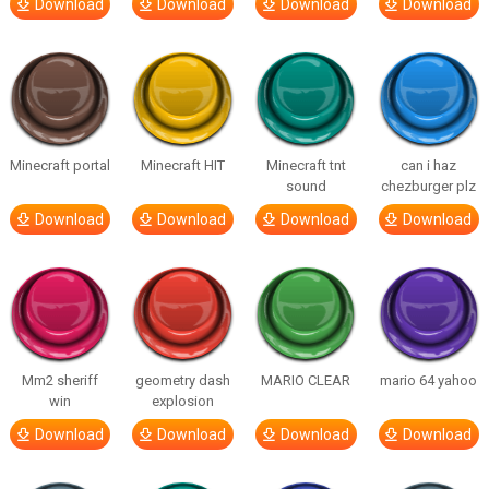
Download
Download
Download
Download
Minecraft portal
Minecraft HIT
Minecraft tnt
can i haz
sound
chezburger plz
Download
Download
Download
Download
Mm2 sheriff
geometry dash
MARIO CLEAR
mario 64 yahoo
win
explosion
Download
Download
Download
Download