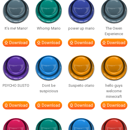
It’s me! Mario!
Whomp Mario
power up mario
The Owen
Experience
Download
Download
Download
Download
PSYCHO SUSTO
Dont be
Suspeito otario
hello guys
suspicious
welcome
minecraft
Download
Download
Download
Download