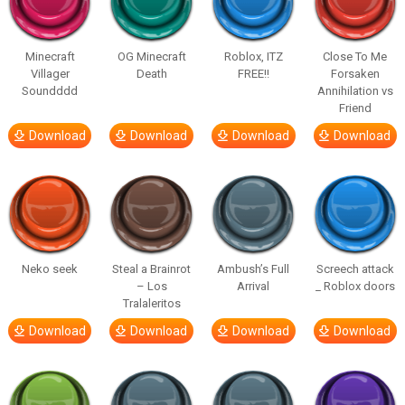
Minecraft
OG Minecraft
Roblox, ITZ
Close To Me
Villager
Death
FREE!!
Forsaken
Soundddd
Annihilation vs
Friend
Download
Download
Download
Download
Neko seek
Steal a Brainrot
Ambush’s Full
Screech attack
– Los
Arrival
_ Roblox doors
Tralaleritos
Download
Download
Download
Download