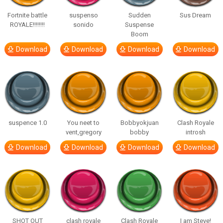
Fortnite battle
suspenso
Sudden
Sus Dream
ROYALE!!!!!!!!
sonido
Suspense
Boom
Download
Download
Download
Download
suspence 1.0
You neet to
Bobbyokjuan
Clash Royale
vent,gregory
bobby
introsh
Download
Download
Download
Download
SHOT OUT
clash royale
Clash Royale
I am Steve!