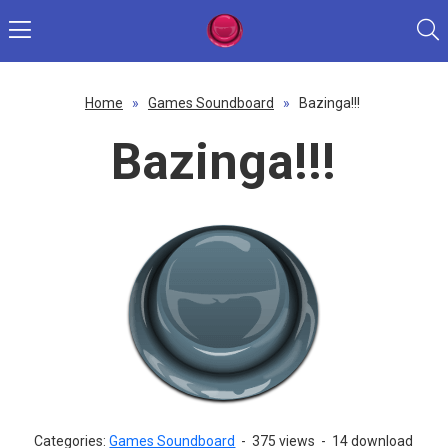
Home
»
Games Soundboard
»
Bazinga!!!
Bazinga!!!
Categories:
Games Soundboard
-
375 views
-
14 download