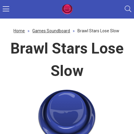
Home
»
Games Soundboard
»
Brawl Stars Lose Slow
Brawl Stars Lose
Slow