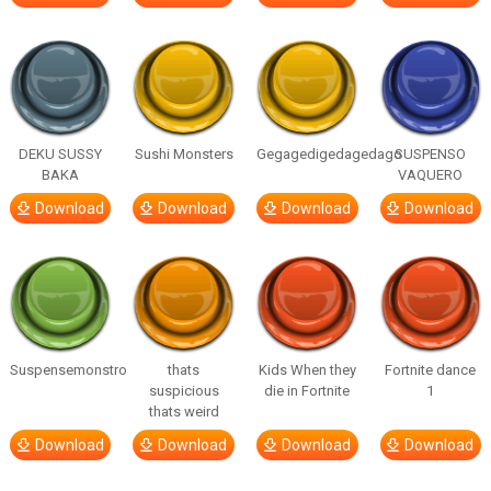
DEKU SUSSY
Sushi Monsters
Gegagedigedagedago
SUSPENSO
BAKA
VAQUERO
Download
Download
Download
Download
Suspensemonstro
thats
Kids When they
Fortnite dance
suspicious
die in Fortnite
1
thats weird
Download
Download
Download
Download