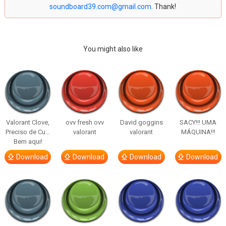
soundboard39.com@gmail.com
. Thank!
You might also like
Valorant Clove,
ovv fresh ovv
David goggins
SACY!!! UMA
Preciso de Cu…
valorant
valorant
MÁQUINA!!!
Bem aqui!
Download
Download
Download
Download