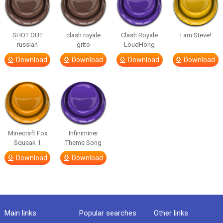
SHOT OUT
clash royale
Clash Royale
I am Steve!
russian
grito
LoudHong
Download
Download
Download
Download
Minecraft Fox
Infiniminer
Squeak 1
Theme Song
Download
Download
Main links
Popular searches
Other links