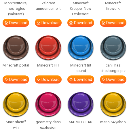
Mon territoire,
valorant
Minecraft
Minecraft
mes règles
announcement
Creeper New
firework
(valorant)
Explosion!
Download
Download
Download
Download
Minecraft portal
Minecraft HIT
Minecraft tnt
can i haz
sound
chezburger plz
Download
Download
Download
Download
Mm2 sheriff
geometry dash
MARIO CLEAR
mario 64 yahoo
win
explosion