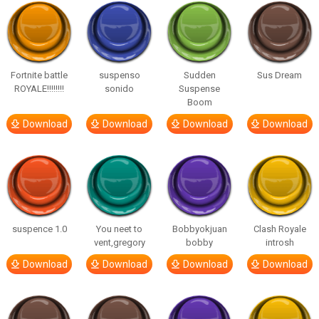
Fortnite battle
suspenso
Sudden
Sus Dream
ROYALE!!!!!!!!
sonido
Suspense
Boom
Download
Download
Download
Download
suspence 1.0
You neet to
Bobbyokjuan
Clash Royale
vent,gregory
bobby
introsh
Download
Download
Download
Download