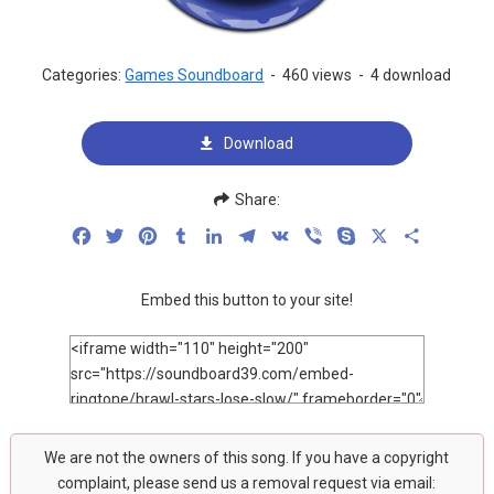
Categories:
Games Soundboard
-
460 views
-
4 download
Download
Share:
Facebook
Twitter
Pinterest
Tumblr
LinkedIn
Telegram
VK
Viber
Skype
X
Share
Embed this button to your site!
We are not the owners of this song. If you have a copyright
complaint, please send us a removal request via email: