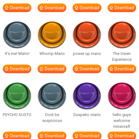
Download
Download
Download
Download
It’s me! Mario!
Whomp Mario
power up mario
The Owen
Experience
Download
Download
Download
Download
PSYCHO SUSTO
Dont be
Suspeito otario
hello guys
suspicious
welcome
minecraft
Download
Download
Download
Download