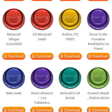
Minecraft
OG Minecraft
Roblox, ITZ
Close To Me
Villager
Death
FREE!!
Forsaken
Soundddd
Annihilation vs
Friend
Download
Download
Download
Download
Neko seek
Steal a Brainrot
Ambush’s Full
Screech attack
– Los
Arrival
_ Roblox doors
Tralaleritos
Download
Download
Download
Download