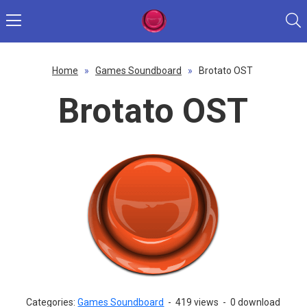
Home
»
Games Soundboard
»
Brotato OST
Brotato OST
Categories:
Games Soundboard
-
419 views
-
0 download