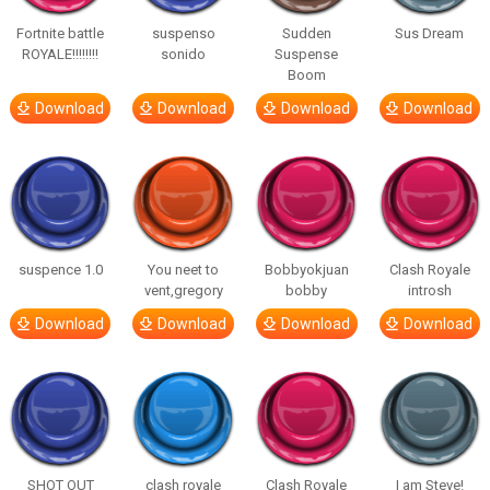
Fortnite battle
suspenso
Sudden
Sus Dream
ROYALE!!!!!!!!
sonido
Suspense
Boom
Download
Download
Download
Download
suspence 1.0
You neet to
Bobbyokjuan
Clash Royale
vent,gregory
bobby
introsh
Download
Download
Download
Download
SHOT OUT
clash royale
Clash Royale
I am Steve!