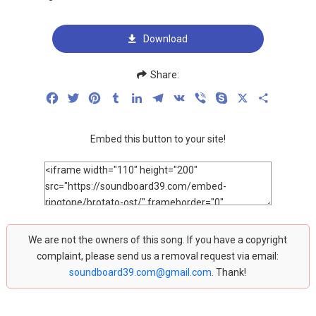
Download
Share:
Facebook
Twitter
Pinterest
Tumblr
LinkedIn
Telegram
VK
Viber
Skype
X
Share
Embed this button to your site!
We are not the owners of this song. If you have a copyright
complaint, please send us a removal request via email:
soundboard39.com@gmail.com
. Thank!