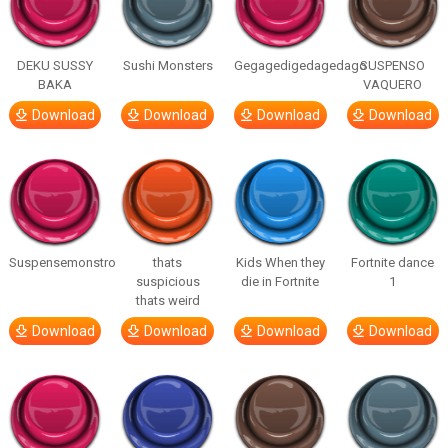
DEKU SUSSY
Sushi Monsters
Gegagedigedagedago
SUSPENSO
BAKA
VAQUERO
Download
Download
Download
Download
Suspensemonstro
thats
Kids When they
Fortnite dance
suspicious
die in Fortnite
1
thats weird
Download
Download
Download
Download