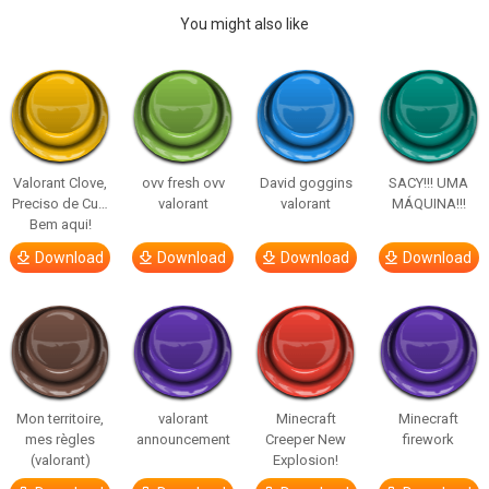
You might also like
Valorant Clove,
ovv fresh ovv
David goggins
SACY!!! UMA
Preciso de Cu…
valorant
valorant
MÁQUINA!!!
Bem aqui!
Download
Download
Download
Download
Mon territoire,
valorant
Minecraft
Minecraft
mes règles
announcement
Creeper New
firework
(valorant)
Explosion!