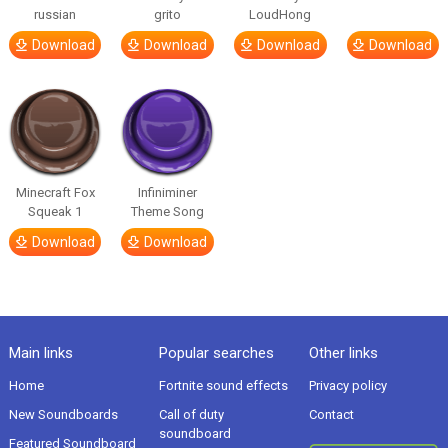
russian
grito
LoudHong
Download
Download
Download
Download
Minecraft Fox
Infiniminer
Squeak 1
Theme Song
Download
Download
Main links
Popular searches
Other links
Home
Fortnite sound effects
Privacy policy
New Soundboards
Call of duty
Contact
soundboard
Featured Soundboard