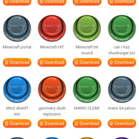
Download
Download
Download
Download
Minecraft portal
Minecraft HIT
Minecraft tnt
can i haz
sound
chezburger plz
Download
Download
Download
Download
Mm2 sheriff
geometry dash
MARIO CLEAR
mario 64 yahoo
win
explosion
Download
Download
Download
Download