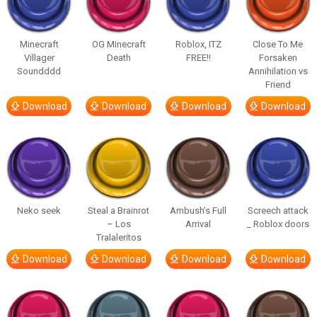
Minecraft
OG Minecraft
Roblox, ITZ
Close To Me
Villager
Death
FREE!!
Forsaken
Soundddd
Annihilation vs
Friend
Download
Download
Download
Download
Neko seek
Steal a Brainrot
Ambush’s Full
Screech attack
– Los
Arrival
_ Roblox doors
Tralaleritos
Download
Download
Download
Download