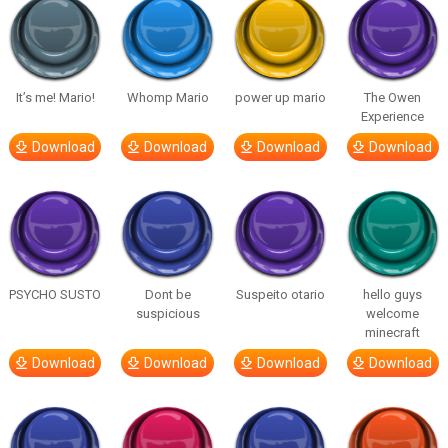
It’s me! Mario!
Whomp Mario
power up mario
The Owen
Experience
Download
Download
Download
Download
PSYCHO SUSTO
Dont be
Suspeito otario
hello guys
suspicious
welcome
minecraft
Download
Download
Download
Download