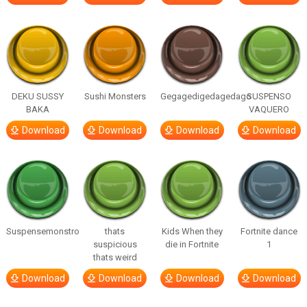
DEKU SUSSY
Sushi Monsters
Gegagedigedagedago
SUSPENSO
BAKA
VAQUERO
Download
Download
Download
Download
Suspensemonstro
thats
Kids When they
Fortnite dance
suspicious
die in Fortnite
1
thats weird
Download
Download
Download
Download