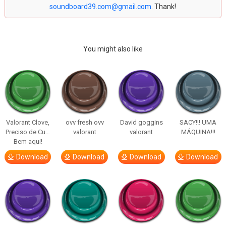
soundboard39.com@gmail.com
. Thank!
You might also like
Valorant Clove,
ovv fresh ovv
David goggins
SACY!!! UMA
Preciso de Cu…
valorant
valorant
MÁQUINA!!!
Bem aqui!
Download
Download
Download
Download