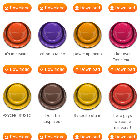
Download
Download
Download
Download
It’s me! Mario!
Whomp Mario
power up mario
The Owen
Experience
Download
Download
Download
Download
PSYCHO SUSTO
Dont be
Suspeito otario
hello guys
suspicious
welcome
minecraft
Download
Download
Download
Download