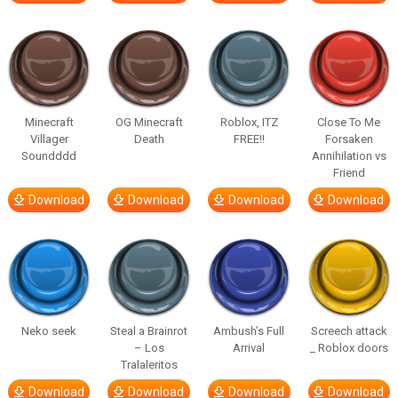
Minecraft
OG Minecraft
Roblox, ITZ
Close To Me
Villager
Death
FREE!!
Forsaken
Soundddd
Annihilation vs
Friend
Download
Download
Download
Download
Neko seek
Steal a Brainrot
Ambush’s Full
Screech attack
– Los
Arrival
_ Roblox doors
Tralaleritos
Download
Download
Download
Download