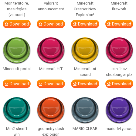
Mon territoire,
valorant
Minecraft
Minecraft
mes règles
announcement
Creeper New
firework
(valorant)
Explosion!
Download
Download
Download
Download
Minecraft portal
Minecraft HIT
Minecraft tnt
can i haz
sound
chezburger plz
Download
Download
Download
Download
Mm2 sheriff
geometry dash
MARIO CLEAR
mario 64 yahoo
win
explosion