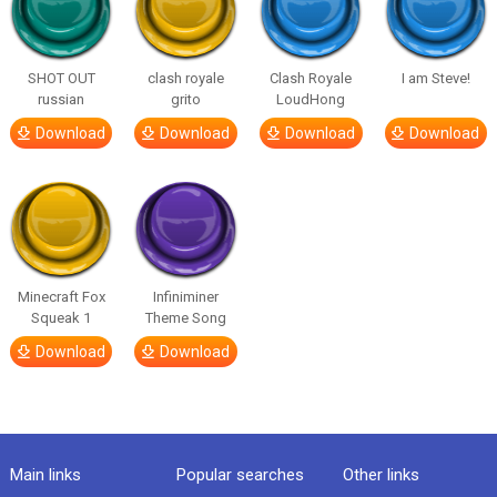
SHOT OUT
clash royale
Clash Royale
I am Steve!
russian
grito
LoudHong
Download
Download
Download
Download
Minecraft Fox
Infiniminer
Squeak 1
Theme Song
Download
Download
Main links
Popular searches
Other links