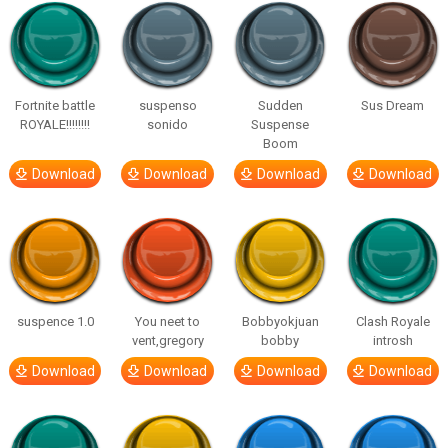
Fortnite battle
suspenso
Sudden
Sus Dream
ROYALE!!!!!!!!
sonido
Suspense
Boom
Download
Download
Download
Download
suspence 1.0
You neet to
Bobbyokjuan
Clash Royale
vent,gregory
bobby
introsh
Download
Download
Download
Download