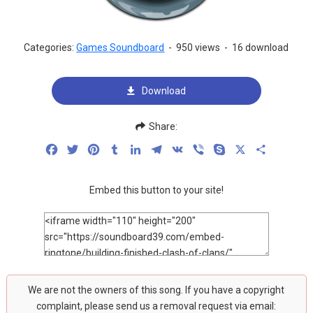
Categories:
Games Soundboard
-
950 views
-
16 download
Download
Share:
Facebook
Twitter
Pinterest
Tumblr
LinkedIn
Telegram
VK
Viber
Skype
X
Share
Embed this button to your site!
We are not the owners of this song. If you have a copyright
complaint, please send us a removal request via email: