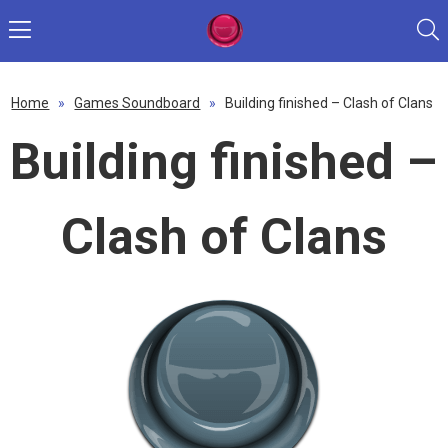
Home
»
Games Soundboard
»
Building finished – Clash of Clans
Building finished –
Clash of Clans