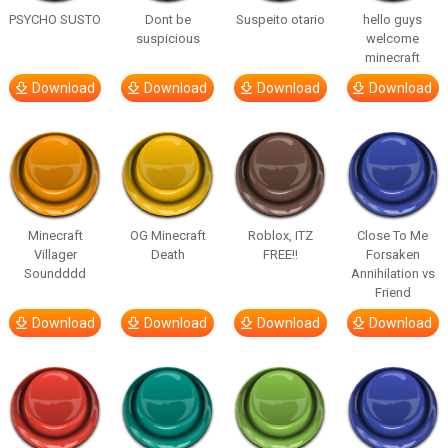
PSYCHO SUSTO
Dont be
Suspeito otario
hello guys
suspicious
welcome
minecraft
Download
Download
Download
Download
Minecraft
OG Minecraft
Roblox, ITZ
Close To Me
Villager
Death
FREE!!
Forsaken
Soundddd
Annihilation vs
Friend
Download
Download
Download
Download