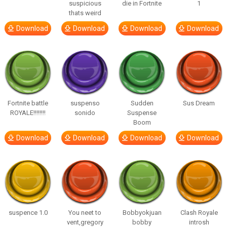
suspicious
die in Fortnite
1
thats weird
Download
Download
Download
Download
Fortnite battle
suspenso
Sudden
Sus Dream
ROYALE!!!!!!!!
sonido
Suspense
Boom
Download
Download
Download
Download
suspence 1.0
You neet to
Bobbyokjuan
Clash Royale
vent,gregory
bobby
introsh