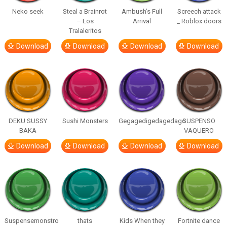
Neko seek
Steal a Brainrot
Ambush’s Full
Screech attack
– Los
Arrival
_ Roblox doors
Tralaleritos
Download
Download
Download
Download
DEKU SUSSY
Sushi Monsters
Gegagedigedagedago
SUSPENSO
BAKA
VAQUERO
Download
Download
Download
Download
Suspensemonstro
thats
Kids When they
Fortnite dance