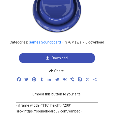
Categories:
Games Soundboard
-
376 views
-
0 download
Download
Share:
Facebook
Twitter
Pinterest
Tumblr
LinkedIn
Telegram
VK
Viber
Skype
X
Share
Embed this button to your site!