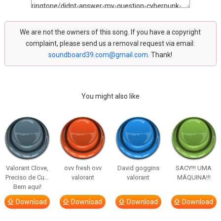
We are not the owners of this song. If you have a copyright
complaint, please send us a removal request via email:
soundboard39.com@gmail.com
. Thank!
You might also like
Valorant Clove,
ovv fresh ovv
David goggins
SACY!!! UMA
Preciso de Cu…
valorant
valorant
MÁQUINA!!!
Bem aqui!
Download
Download
Download
Download