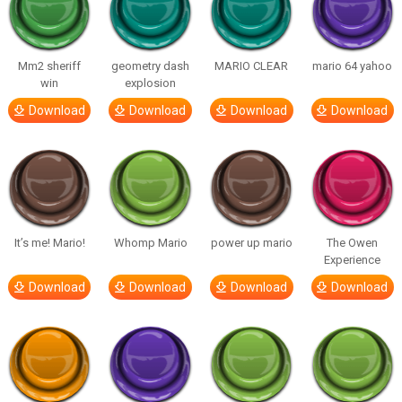
Mm2 sheriff
geometry dash
MARIO CLEAR
mario 64 yahoo
win
explosion
Download
Download
Download
Download
It’s me! Mario!
Whomp Mario
power up mario
The Owen
Experience
Download
Download
Download
Download