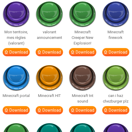
Mon territoire,
valorant
Minecraft
Minecraft
mes règles
announcement
Creeper New
firework
(valorant)
Explosion!
Download
Download
Download
Download
Minecraft portal
Minecraft HIT
Minecraft tnt
can i haz
sound
chezburger plz
Download
Download
Download
Download