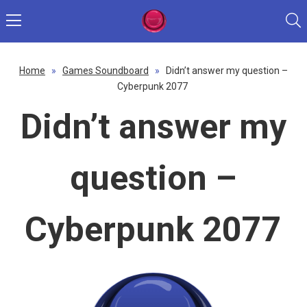
Home
»
Games Soundboard
»
Didn’t answer my question –
Cyberpunk 2077
Didn’t answer my
question –
Cyberpunk 2077