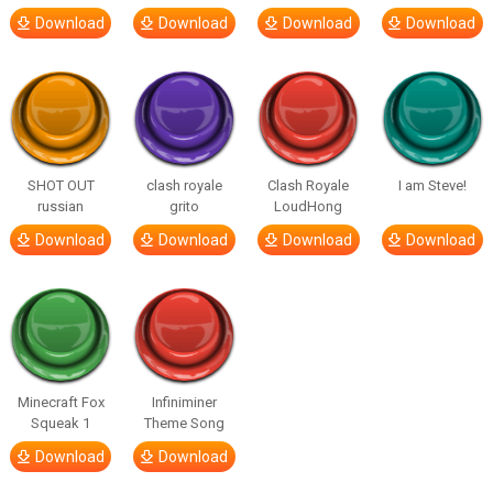
Download
Download
Download
Download
SHOT OUT
clash royale
Clash Royale
I am Steve!
russian
grito
LoudHong
Download
Download
Download
Download
Minecraft Fox
Infiniminer
Squeak 1
Theme Song
Download
Download