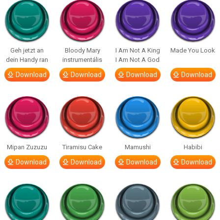
Geh jetzt an
Bloody Mary
I Am Not A King
Made You Look
dein Handy ran
instrumentális
I Am Not A God
Download
Download
Download
Download
Mipan Zuzuzu
Tiramisu Cake
Mamushi
Habibi
Download
Download
Download
Download