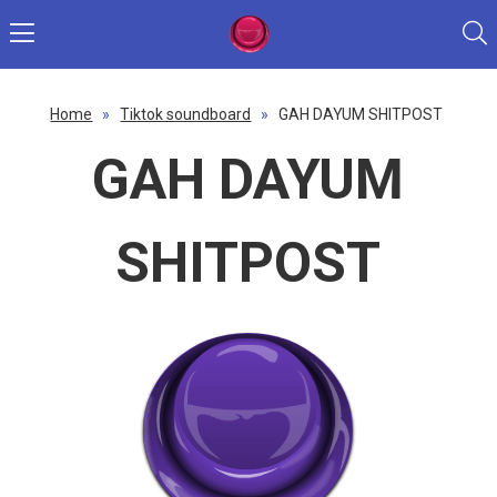
Home
»
Tiktok soundboard
»
GAH DAYUM SHITPOST
GAH DAYUM
SHITPOST