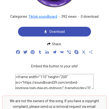
Categories:
Tiktok soundboard
-
392 views
-
0 download
Download
Share:
Facebook
Twitter
Pinterest
Tumblr
LinkedIn
Telegram
VK
Viber
Skype
X
Share
Embed this button to your site!
We are not the owners of this song. If you have a copyright
complaint, please send us a removal request via email: