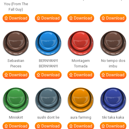
You (From The
Fall Guy)
Download
Download
Download
Download
Sebastian
BERNYANYI
Montagem
No tempo dos
Pieces
BERNYANYI
Tomada
imbu
Download
Download
Download
Download
Miniskirt
sushi dont lie
aura farming
tiki taka kaka
Download
Download
Download
Download