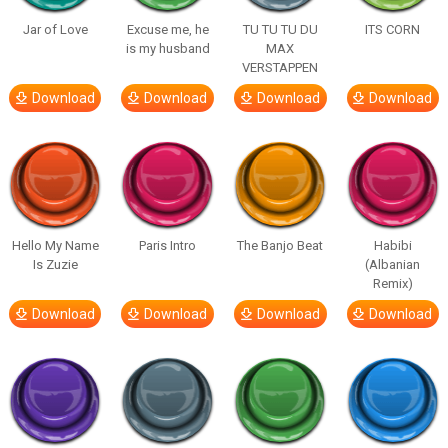
Jar of Love
Excuse me, he
TU TU TU DU
ITS CORN
is my husband
MAX
VERSTAPPEN
Download
Download
Download
Download
Hello My Name
Paris Intro
The Banjo Beat
Habibi
Is Zuzie
(Albanian
Remix)
Download
Download
Download
Download