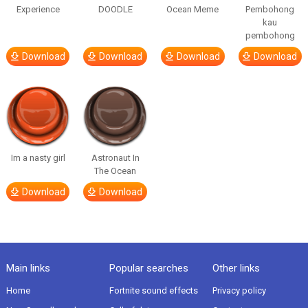
Experience
DOODLE
Ocean Meme
Pembohong
kau
pembohong
Download
Download
Download
Download
Im a nasty girl
Astronaut In
The Ocean
Download
Download
Main links
Popular searches
Other links
Home
Fortnite sound effects
Privacy policy