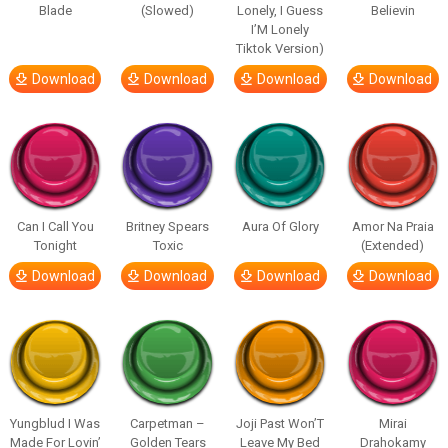
Blade
(Slowed)
Lonely, I Guess
Believin
I’M Lonely
Tiktok Version)
Download
Download
Download
Download
Can I Call You
Britney Spears
Aura Of Glory
Amor Na Praia
Tonight
Toxic
(Extended)
Download
Download
Download
Download
Yungblud I Was
Carpetman –
Joji Past Won’T
Mirai
Made For Lovin’
Golden Tears
Leave My Bed
Drahokamy