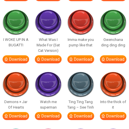
I WOKE UP IN A
What Was I
Imma make you
Gwenchana
BUGATTI
Made For (Sat
pump like that
ding ding ding
Cat Version)
Download
Download
Download
Download
Demons × Jar
Watch me
Ting Ting Tang
Into the thick of
Of Hearts
superman
Tang – See Tinh
it
Download
Download
Download
Download