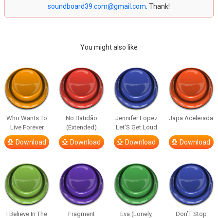
soundboard39.com@gmail.com
. Thank!
You might also like
Who Wants To
No Batidão
Jennifer Lopez
Japa Acelerada
Live Forever
(Extended)
Let’S Get Loud
Download
Download
Download
Download
I Believe In The
Fragment
Eva (Lonely,
Don’T Stop