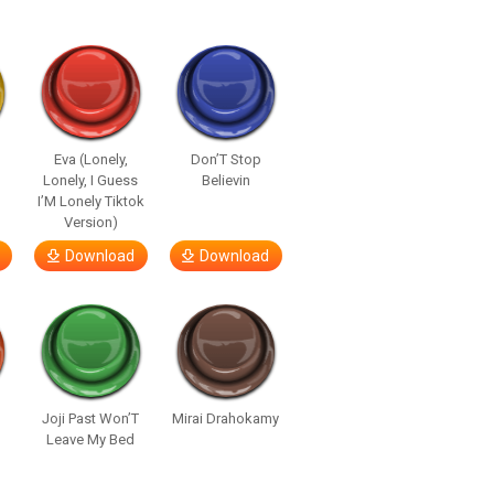
Eva (Lonely,
Don’T Stop
Lonely, I Guess
Believin
I’M Lonely Tiktok
Version)
Download
Download
Joji Past Won’T
Mirai Drahokamy
Leave My Bed