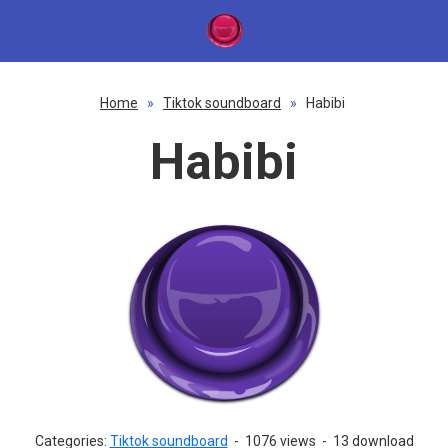
Home
»
Tiktok soundboard
»
Habibi
Habibi
Categories:
Tiktok soundboard
-
1076 views
-
13 download