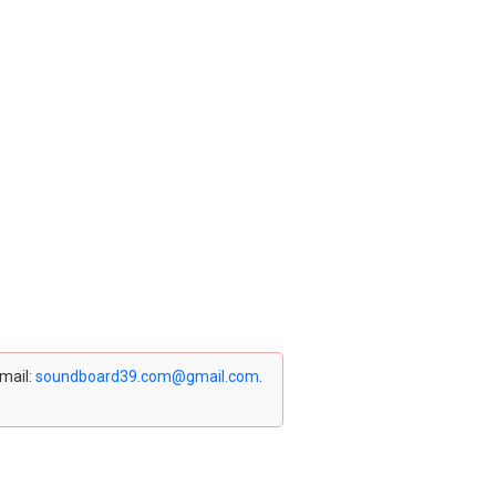
email:
soundboard39.com@gmail.com
.