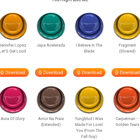
Jennifer Lopez
Japa Acelerada
I Believe In The
Fragment
Let’S Get Loud
Blade
(Slowed)
Download
Download
Download
Download
Aura Of Glory
Amor Na Praia
Yungblud I Was
Carpetman –
(Extended)
Made For Lovin’
Golden Tears
You (From The
Fall Guy)