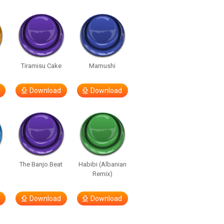
u
Tiramisu Cake
Mamushi
Download
Download
The Banjo Beat
Habibi (Albanian
Remix)
Download
Download