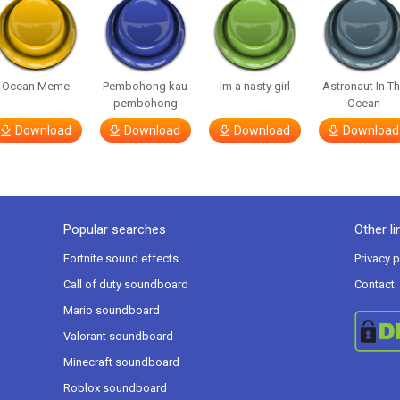
Ocean Meme
Pembohong kau
Im a nasty girl
Astronaut In T
pembohong
Ocean
Download
Download
Download
Download
Popular searches
Other li
Fortnite sound effects
Privacy p
Call of duty soundboard
Contact
Mario soundboard
Valorant soundboard
Minecraft soundboard
Roblox soundboard