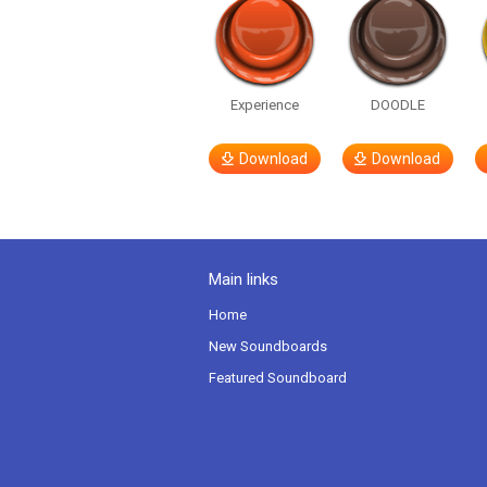
Experience
DOODLE
Download
Download
Main links
Home
New Soundboards
Featured Soundboard