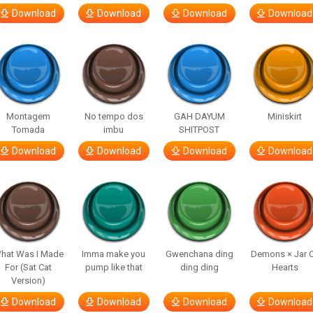
Download
Download
Download
Download
Montagem
No tempo dos
GAH DAYUM
Miniskirt
Tomada
imbu
SHITPOST
Download
Download
Download
Download
hat Was I Made
Imma make you
Gwenchana ding
Demons × Jar 
For (Sat Cat
pump like that
ding ding
Hearts
Version)
Download
Download
Download
Download