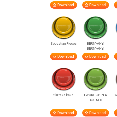
Download
Download
Sebastian Pieces
BERNYANYI
BERNYANYI
Download
Download
tiki taka kaka
I WOKE UP IN A
W
BUGATTI
Download
Download