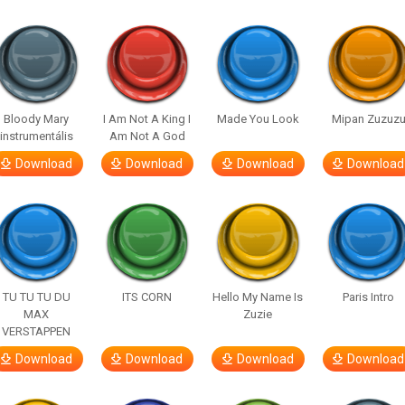
Bloody Mary
I Am Not A King I
Made You Look
Mipan Zuzuz
instrumentális
Am Not A God
Download
Download
Download
Download
TU TU TU DU
ITS CORN
Hello My Name Is
Paris Intro
MAX
Zuzie
VERSTAPPEN
Download
Download
Download
Download