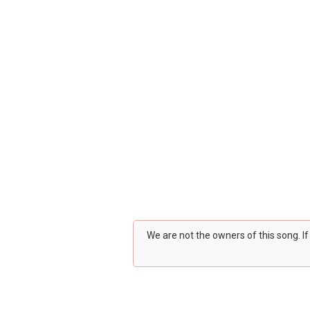
We are not the owners of this song. I