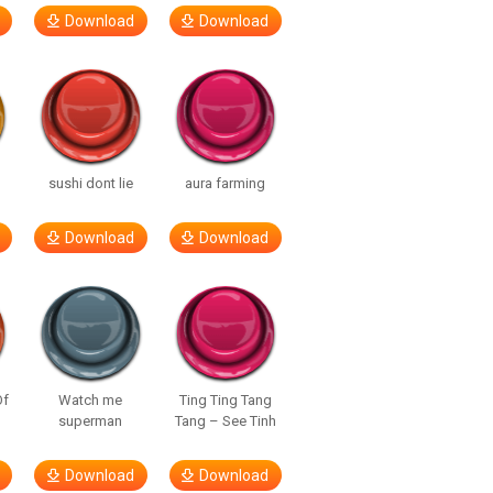
Download
Download
sushi dont lie
aura farming
Download
Download
Of
Watch me
Ting Ting Tang
superman
Tang – See Tinh
Download
Download