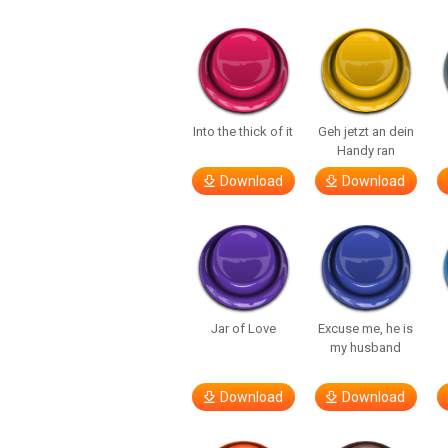
Into the thick of it
Geh jetzt an dein
Handy ran
Download
Download
Jar of Love
Excuse me, he is
my husband
Download
Download