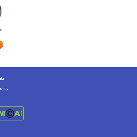
he
nks
olicy