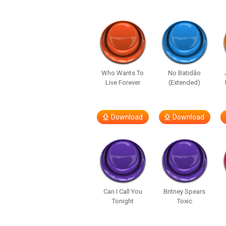
Who Wants To
No Batidão
Live Forever
(Extended)
Download
Download
Can I Call You
Britney Spears
Tonight
Toxic