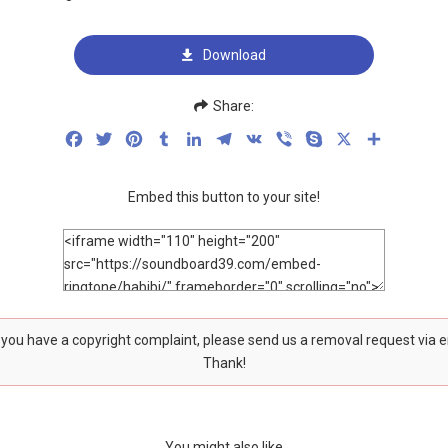
Download
Share:
Facebook
Twitter
Pinterest
Tumblr
LinkedIn
Telegram
VK
Viber
Skype
X
Share
Embed this button to your site!
f you have a copyright complaint, please send us a removal request via 
Thank!
You might also like