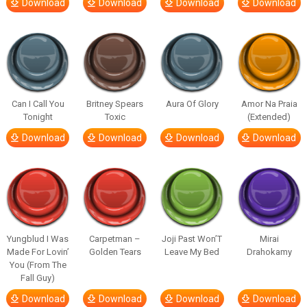
Download
Download
Download
Download
Can I Call You
Britney Spears
Aura Of Glory
Amor Na Praia
Tonight
Toxic
(Extended)
Download
Download
Download
Download
Yungblud I Was
Carpetman –
Joji Past Won’T
Mirai
Made For Lovin’
Golden Tears
Leave My Bed
Drahokamy
You (From The
Fall Guy)
Download
Download
Download
Download