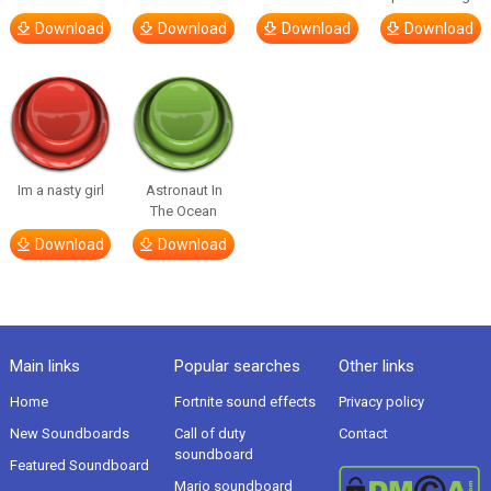
Download
Download
Download
Download
Im a nasty girl
Astronaut In
The Ocean
Download
Download
Main links
Popular searches
Other links
Home
Fortnite sound effects
Privacy policy
New Soundboards
Call of duty
Contact
soundboard
Featured Soundboard
Mario soundboard