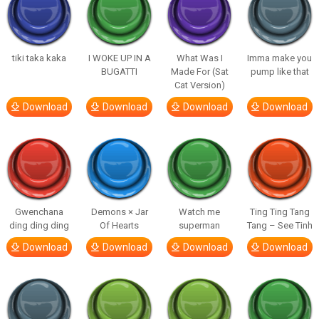
tiki taka kaka
I WOKE UP IN A
What Was I
Imma make you
BUGATTI
Made For (Sat
pump like that
Cat Version)
Download
Download
Download
Download
Gwenchana
Demons × Jar
Watch me
Ting Ting Tang
ding ding ding
Of Hearts
superman
Tang – See Tinh
Download
Download
Download
Download