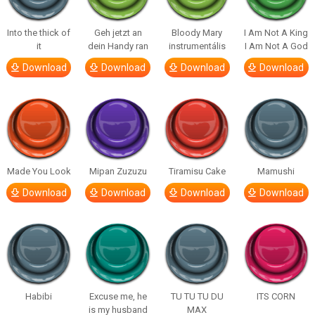
Into the thick of
Geh jetzt an
Bloody Mary
I Am Not A King
it
dein Handy ran
instrumentális
I Am Not A God
Download
Download
Download
Download
Made You Look
Mipan Zuzuzu
Tiramisu Cake
Mamushi
Download
Download
Download
Download
Habibi
Excuse me, he
TU TU TU DU
ITS CORN
is my husband
MAX