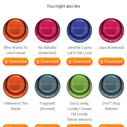
You might also like
Who Wants To
No Batidão
Jennifer Lopez
Japa Acelerada
Live Forever
(Extended)
Let’S Get Loud
Download
Download
Download
Download
I Believe In The
Fragment
Eva (Lonely,
Don’T Stop
Blade
(Slowed)
Lonely, I Guess
Believin
I’M Lonely
Tiktok Version)