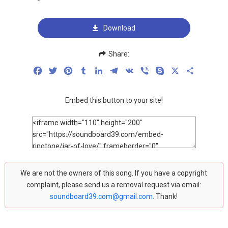
Download
Share:
Facebook
Twitter
Pinterest
Tumblr
LinkedIn
Telegram
VK
Viber
Skype
X
Share
Embed this button to your site!
We are not the owners of this song. If you have a copyright
complaint, please send us a removal request via email:
soundboard39.com@gmail.com
. Thank!