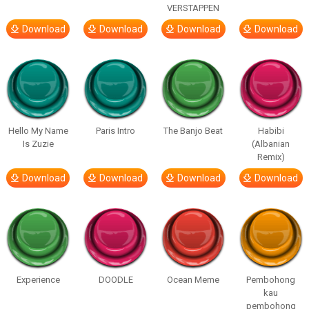
VERSTAPPEN
Download
Download
Download
Download
Hello My Name
Paris Intro
The Banjo Beat
Habibi
Is Zuzie
(Albanian
Remix)
Download
Download
Download
Download
Experience
DOODLE
Ocean Meme
Pembohong
kau
pembohong