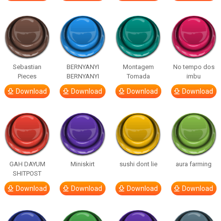
Sebastian
BERNYANYI
Montagem
No tempo dos
Pieces
BERNYANYI
Tomada
imbu
Download
Download
Download
Download
GAH DAYUM
Miniskirt
sushi dont lie
aura farming
SHITPOST
Download
Download
Download
Download