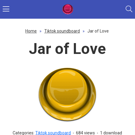
Home
»
Tiktok soundboard
»
Jar of Love
Jar of Love
Categories:
Tiktok soundboard
-
684 views
-
1 download