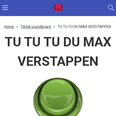
Home
»
Tiktok soundboard
»
TU TU TU DU MAX VERSTAPPEN
TU TU TU DU MAX
VERSTAPPEN