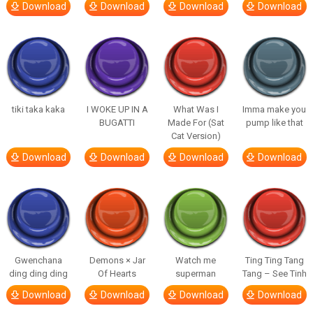
Download
Download
Download
Download
tiki taka kaka
I WOKE UP IN A
What Was I
Imma make you
BUGATTI
Made For (Sat
pump like that
Cat Version)
Download
Download
Download
Download
Gwenchana
Demons × Jar
Watch me
Ting Ting Tang
ding ding ding
Of Hearts
superman
Tang – See Tinh
Download
Download
Download
Download