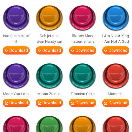
Into the thick of
Geh jetzt an
Bloody Mary
I Am Not A King
it
dein Handy ran
instrumentális
I Am Not A God
Download
Download
Download
Download
Made You Look
Mipan Zuzuzu
Tiramisu Cake
Mamushi
Download
Download
Download
Download