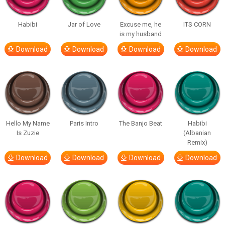
Habibi
Jar of Love
Excuse me, he
ITS CORN
is my husband
Download
Download
Download
Download
Hello My Name
Paris Intro
The Banjo Beat
Habibi
Is Zuzie
(Albanian
Remix)
Download
Download
Download
Download