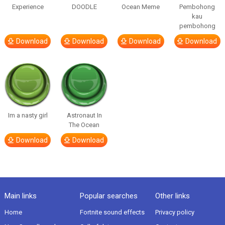
Experience
DOODLE
Ocean Meme
Pembohong
kau
pembohong
Download
Download
Download
Download
Im a nasty girl
Astronaut In
The Ocean
Download
Download
Main links
Popular searches
Other links
Home
Fortnite sound effects
Privacy policy