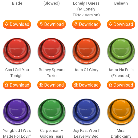
Blade
(Slowed)
Lonely, I Guess
Believin
I’M Lonely
Tiktok Version)
Download
Download
Download
Download
Can I Call You
Britney Spears
Aura Of Glory
Amor Na Praia
Tonight
Toxic
(Extended)
Download
Download
Download
Download
Yungblud I Was
Carpetman –
Joji Past Won’T
Mirai
Made For Lovin’
Golden Tears
Leave My Bed
Drahokamy