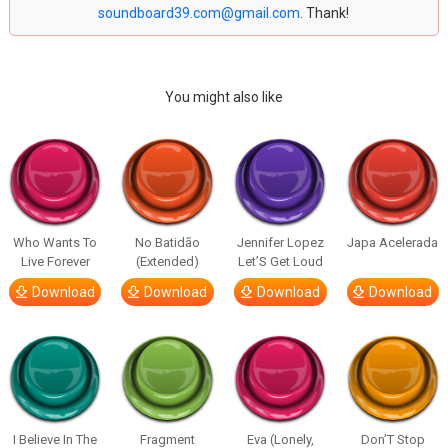
soundboard39.com@gmail.com
. Thank!
You might also like
Who Wants To
No Batidão
Jennifer Lopez
Japa Acelerada
Live Forever
(Extended)
Let’S Get Loud
Download
Download
Download
Download
I Believe In The
Fragment
Eva (Lonely,
Don’T Stop