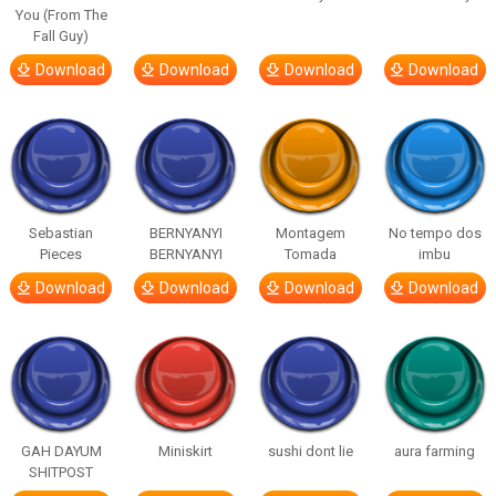
You (From The
Fall Guy)
Download
Download
Download
Download
Sebastian
BERNYANYI
Montagem
No tempo dos
Pieces
BERNYANYI
Tomada
imbu
Download
Download
Download
Download
GAH DAYUM
Miniskirt
sushi dont lie
aura farming
SHITPOST