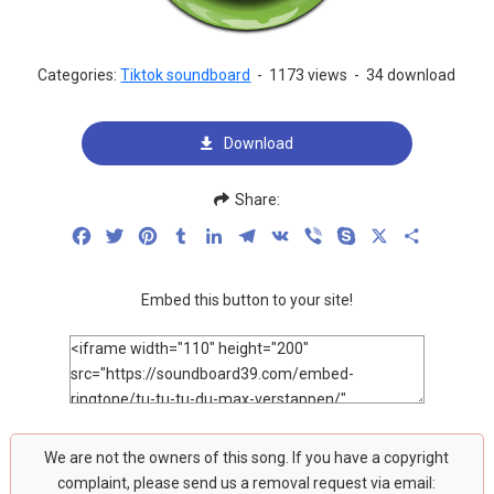
Categories:
Tiktok soundboard
-
1173 views
-
34 download
Download
Share:
Facebook
Twitter
Pinterest
Tumblr
LinkedIn
Telegram
VK
Viber
Skype
X
Share
Embed this button to your site!
We are not the owners of this song. If you have a copyright
complaint, please send us a removal request via email: