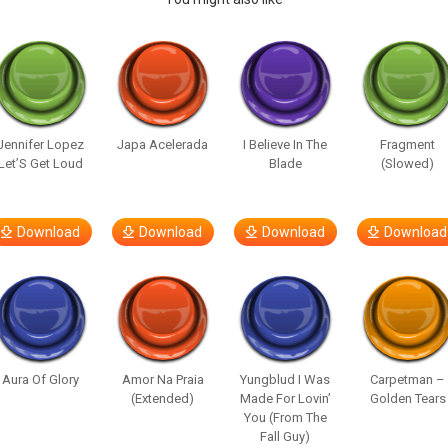
Jennifer Lopez
Japa Acelerada
I Believe In The
Fragment
Let’S Get Loud
Blade
(Slowed)
Download
Download
Download
Download
Aura Of Glory
Amor Na Praia
Yungblud I Was
Carpetman –
(Extended)
Made For Lovin’
Golden Tears
You (From The
Fall Guy)