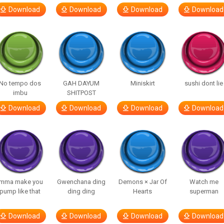
Download
Download
Download
Download
No tempo dos
GAH DAYUM
Miniskirt
sushi dont lie
imbu
SHITPOST
Download
Download
Download
Download
Imma make you
Gwenchana ding
Demons × Jar Of
Watch me
pump like that
ding ding
Hearts
superman
Download
Download
Download
Download