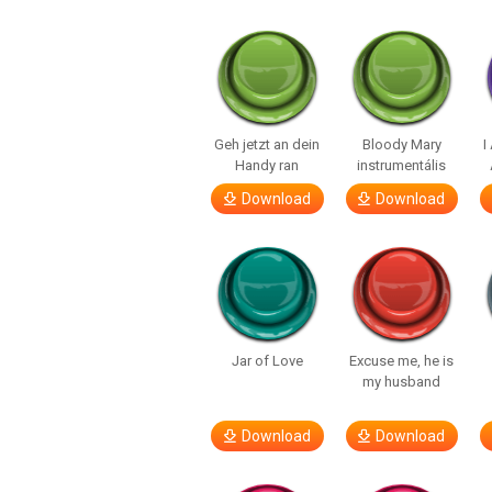
Geh jetzt an dein
Bloody Mary
I
Handy ran
instrumentális
Download
Download
Jar of Love
Excuse me, he is
my husband
Download
Download