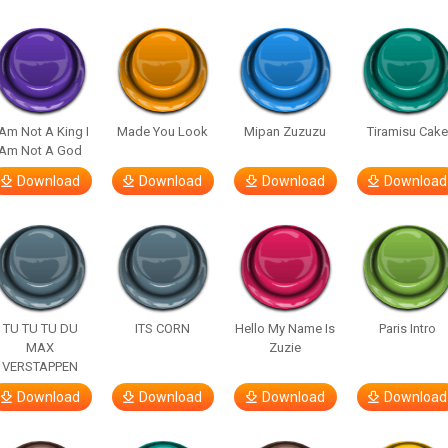
 Am Not A King I
Made You Look
Mipan Zuzuzu
Tiramisu Cak
Am Not A God
Download
Download
Download
Download
TU TU TU DU
ITS CORN
Hello My Name Is
Paris Intro
MAX
Zuzie
VERSTAPPEN
Download
Download
Download
Download