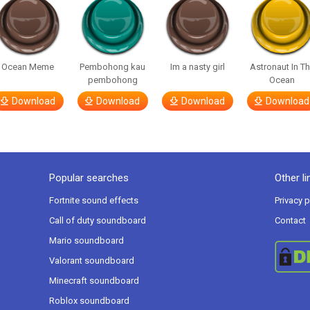
Ocean Meme
Pembohong kau
Im a nasty girl
Astronaut In T
pembohong
Ocean
Download
Download
Download
Download
Popular searches
Other li
Fortnite sound effects
Privacy p
Call of duty soundboard
Contact
Mario soundboard
Valorant soundboard
Minecraft soundboard
Roblox soundboard