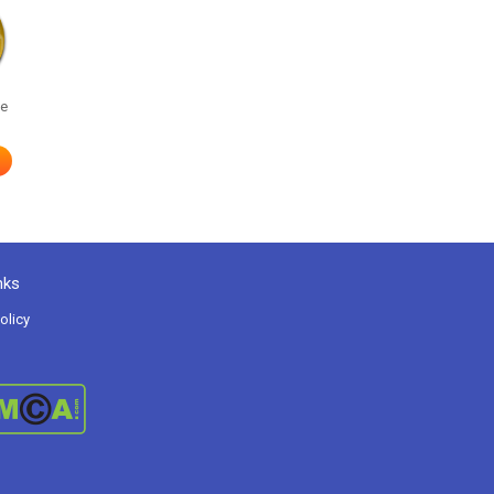
he
nks
olicy