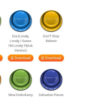
Eva (Lonely,
Don’T Stop
Lonely, I Guess
Believin
I’M Lonely Tiktok
Version)
Download
Download
Mirai Drahokamy
Sebastian Pieces