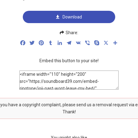
Download
Share:
Facebook
Twitter
Pinterest
Tumblr
LinkedIn
Telegram
VK
Viber
Skype
X
Share
Embed this button to your site!
f you have a copyright complaint, please send us a removal request via 
Thank!
You might also like