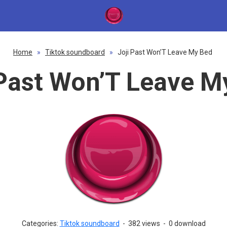
Home
»
Tiktok soundboard
»
Joji Past Won’T Leave My Bed
 Past Won’T Leave M
Categories:
Tiktok soundboard
-
382 views
-
0 download