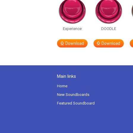
Experience
DOODLE
Download
Download
Main links
Home
New Soundboards
Featured Soundboard