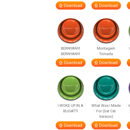
Download
Download
BERNYANYI
Montagem
BERNYANYI
Tomada
Download
Download
I WOKE UP IN A
What Was I Made
BUGATTI
For (Sat Cat
Version)
Download
Download