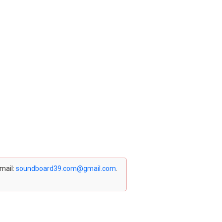
email:
soundboard39.com@gmail.com
.