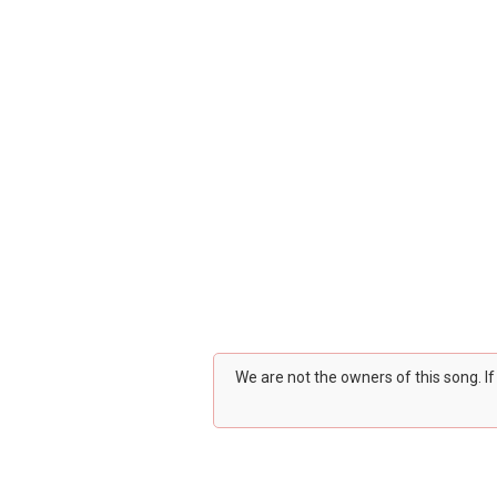
We are not the owners of this song. I