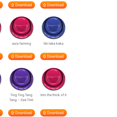
Download
Download
aura farming
tiki taka kaka
Download
Download
Ting Ting Tang
Into the thick of it
Tang – See Tinh
Download
Download