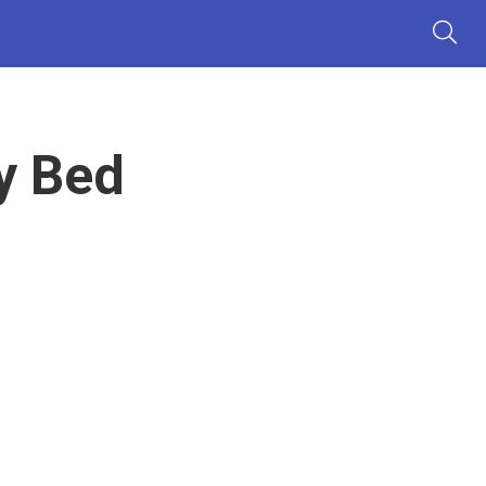
y Bed