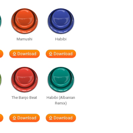
e
Mamushi
Habibi
Download
Download
The Banjo Beat
Habibi (Albanian
Remix)
Download
Download