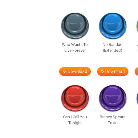
Who Wants To
No Batidão
Live Forever
(Extended)
Download
Download
Can I Call You
Britney Spears
Tonight
Toxic