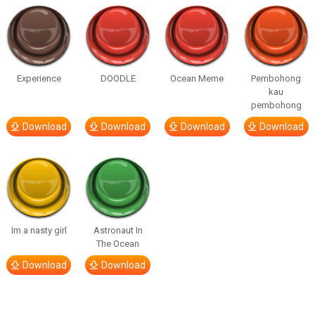
Experience
DOODLE
Ocean Meme
Pembohong
kau
pembohong
Download
Download
Download
Download
Im a nasty girl
Astronaut In
The Ocean
Download
Download