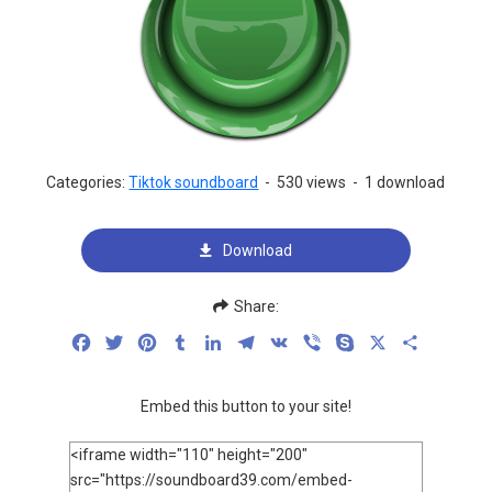
Categories:
Tiktok soundboard
-
530 views
-
1 download
Download
Share:
Facebook
Twitter
Pinterest
Tumblr
LinkedIn
Telegram
VK
Viber
Skype
X
Share
Embed this button to your site!