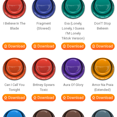
I Believe In The
Fragment
Eva (Lonely,
Don’T Stop
Blade
(Slowed)
Lonely, I Guess
Believin
I’M Lonely
Tiktok Version)
Download
Download
Download
Download
Can I Call You
Britney Spears
Aura Of Glory
Amor Na Praia
Tonight
Toxic
(Extended)
Download
Download
Download
Download