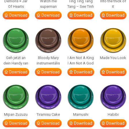
Demons × Jar
Watch me
Ting Ting Tang
Into the thick of
Of Hearts
superman
Tang – See Tinh
it
Download
Download
Download
Download
Geh jetzt an
Bloody Mary
I Am Not A King
Made You Look
dein Handy ran
instrumentális
I Am Not A God
Download
Download
Download
Download
Mipan Zuzuzu
Tiramisu Cake
Mamushi
Habibi
Download
Download
Download
Download