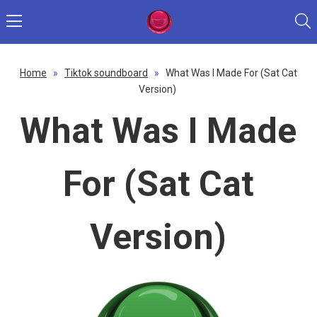
Home
»
Tiktok soundboard
»
What Was I Made For (Sat Cat
Version)
What Was I Made
For (Sat Cat
Version)