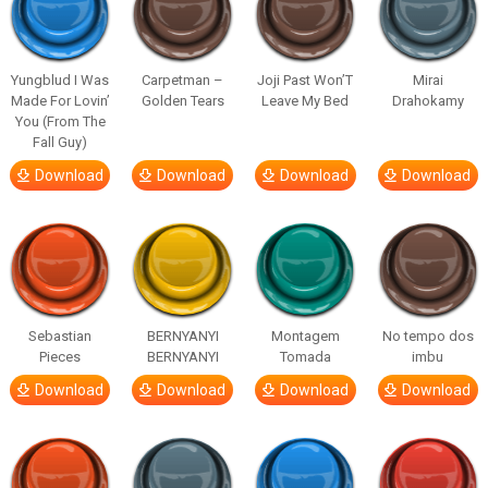
Yungblud I Was
Carpetman –
Joji Past Won’T
Mirai
Made For Lovin’
Golden Tears
Leave My Bed
Drahokamy
You (From The
Fall Guy)
Download
Download
Download
Download
Sebastian
BERNYANYI
Montagem
No tempo dos
Pieces
BERNYANYI
Tomada
imbu
Download
Download
Download
Download