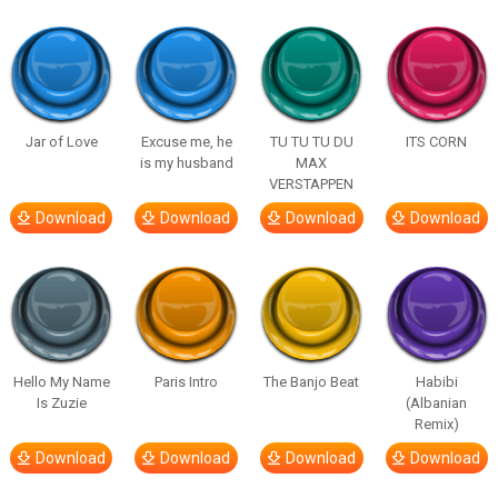
Jar of Love
Excuse me, he
TU TU TU DU
ITS CORN
is my husband
MAX
VERSTAPPEN
Download
Download
Download
Download
Hello My Name
Paris Intro
The Banjo Beat
Habibi
Is Zuzie
(Albanian
Remix)
Download
Download
Download
Download