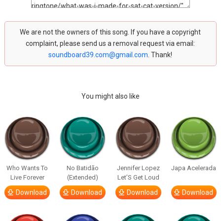
We are not the owners of this song. If you have a copyright
complaint, please send us a removal request via email:
soundboard39.com@gmail.com
. Thank!
You might also like
Who Wants To
No Batidão
Jennifer Lopez
Japa Acelerada
Live Forever
(Extended)
Let’S Get Loud
Download
Download
Download
Download