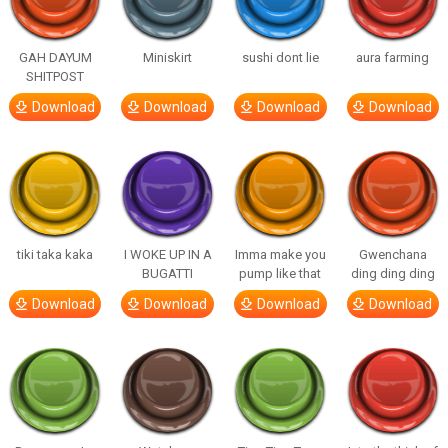
GAH DAYUM
Miniskirt
sushi dont lie
aura farming
SHITPOST
Download
Download
Download
Download
tiki taka kaka
I WOKE UP IN A
Imma make you
Gwenchana
BUGATTI
pump like that
ding ding ding
Download
Download
Download
Download