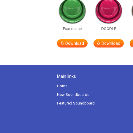
Experience
DOODLE
Download
Download
Main links
Home
New Soundboards
Featured Soundboard