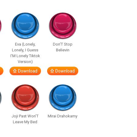
Eva (Lonely,
Don’T Stop
Lonely, I Guess
Believin
I’M Lonely Tiktok
Version)
Download
Download
Joji Past Won’T
Mirai Drahokamy
Leave My Bed