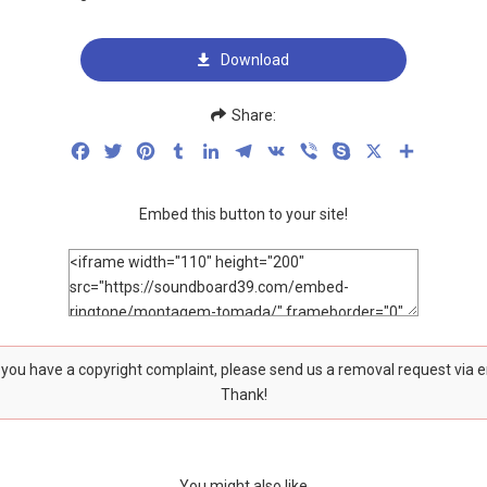
Download
Share:
Facebook
Twitter
Pinterest
Tumblr
LinkedIn
Telegram
VK
Viber
Skype
X
Share
Embed this button to your site!
f you have a copyright complaint, please send us a removal request via 
Thank!
You might also like