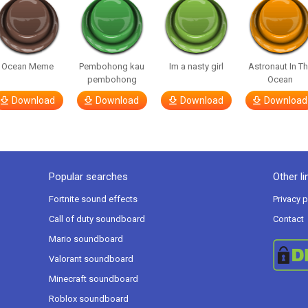
Ocean Meme
Pembohong kau
Im a nasty girl
Astronaut In T
pembohong
Ocean
Download
Download
Download
Download
Popular searches
Other li
Fortnite sound effects
Privacy p
Call of duty soundboard
Contact
Mario soundboard
Valorant soundboard
Minecraft soundboard
Roblox soundboard