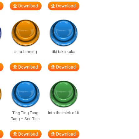
Download
Download
aura farming
tiki taka kaka
Download
Download
Ting Ting Tang
Into the thick of it
Tang – See Tinh
Download
Download