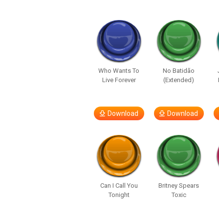
Who Wants To
No Batidão
Live Forever
(Extended)
Download
Download
Can I Call You
Britney Spears
Tonight
Toxic