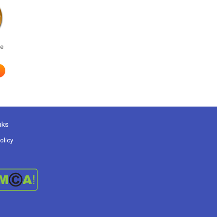
he
nks
olicy