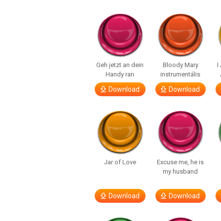
Geh jetzt an dein
Bloody Mary
I
Handy ran
instrumentális
Download
Download
Jar of Love
Excuse me, he is
my husband
Download
Download