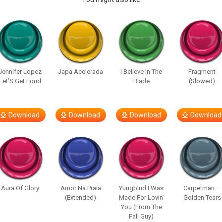
Jennifer Lopez
Japa Acelerada
I Believe In The
Fragment
Let’S Get Loud
Blade
(Slowed)
Download
Download
Download
Download
Aura Of Glory
Amor Na Praia
Yungblud I Was
Carpetman –
(Extended)
Made For Lovin’
Golden Tears
You (From The
Fall Guy)