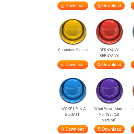
Download
Download
Sebastian Pieces
BERNYANYI
BERNYANYI
Download
Download
I WOKE UP IN A
What Was I Made
BUGATTI
For (Sat Cat
Version)
Download
Download