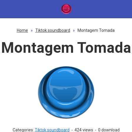
Home
»
Tiktok soundboard
»
Montagem Tomada
Montagem Tomada
Categories:
Tiktok soundboard
-
424 views
-
0 download