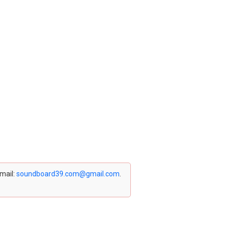
email:
soundboard39.com@gmail.com
.