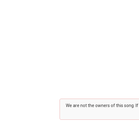
We are not the owners of this song. I