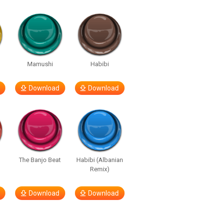
e
Mamushi
Habibi
Download
Download
The Banjo Beat
Habibi (Albanian
Remix)
Download
Download