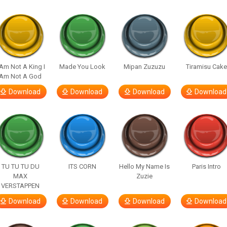
 Am Not A King I
Made You Look
Mipan Zuzuzu
Tiramisu Cak
Am Not A God
Download
Download
Download
Download
TU TU TU DU
ITS CORN
Hello My Name Is
Paris Intro
MAX
Zuzie
VERSTAPPEN
Download
Download
Download
Download