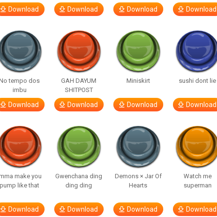
Download
Download
Download
Download
No tempo dos
GAH DAYUM
Miniskirt
sushi dont lie
imbu
SHITPOST
Download
Download
Download
Download
Imma make you
Gwenchana ding
Demons × Jar Of
Watch me
pump like that
ding ding
Hearts
superman
Download
Download
Download
Download