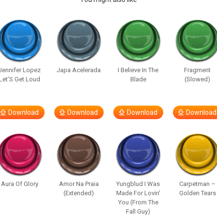
Jennifer Lopez
Japa Acelerada
I Believe In The
Fragment
Let’S Get Loud
Blade
(Slowed)
Download
Download
Download
Download
Aura Of Glory
Amor Na Praia
Yungblud I Was
Carpetman –
(Extended)
Made For Lovin’
Golden Tears
You (From The
Fall Guy)