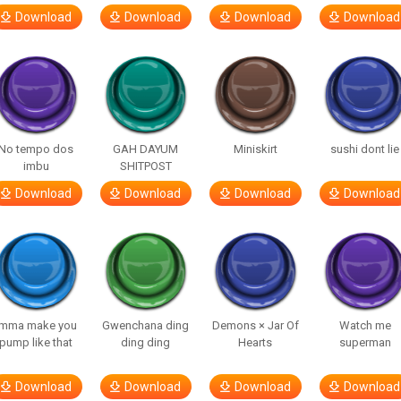
Download
Download
Download
Download
No tempo dos
GAH DAYUM
Miniskirt
sushi dont lie
imbu
SHITPOST
Download
Download
Download
Download
Imma make you
Gwenchana ding
Demons × Jar Of
Watch me
pump like that
ding ding
Hearts
superman
Download
Download
Download
Download