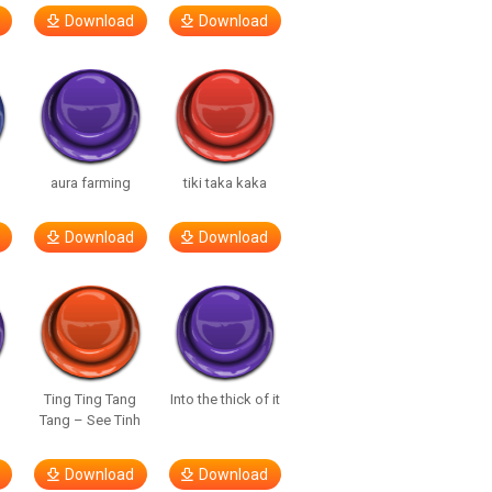
Download
Download
aura farming
tiki taka kaka
Download
Download
Ting Ting Tang
Into the thick of it
Tang – See Tinh
Download
Download