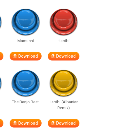
e
Mamushi
Habibi
Download
Download
The Banjo Beat
Habibi (Albanian
Remix)
Download
Download