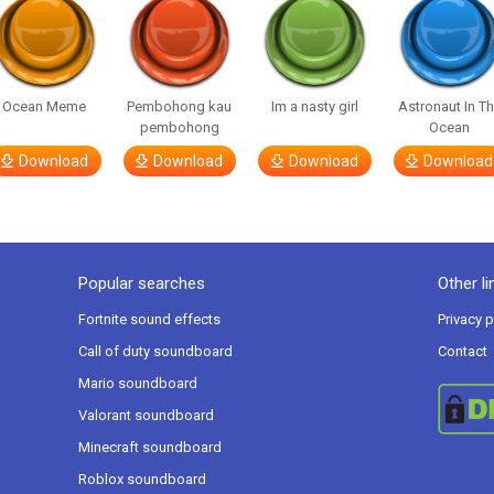
Ocean Meme
Pembohong kau
Im a nasty girl
Astronaut In T
pembohong
Ocean
Download
Download
Download
Download
Popular searches
Other li
Fortnite sound effects
Privacy p
Call of duty soundboard
Contact
Mario soundboard
Valorant soundboard
Minecraft soundboard
Roblox soundboard