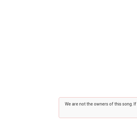
We are not the owners of this song. I