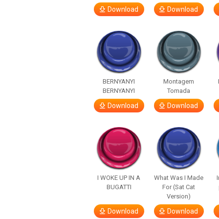
Download
Download
BERNYANYI
Montagem
BERNYANYI
Tomada
Download
Download
I WOKE UP IN A
What Was I Made
BUGATTI
For (Sat Cat
Version)
Download
Download