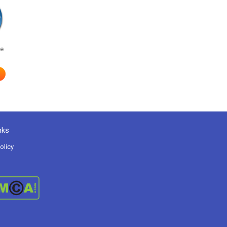
he
nks
olicy