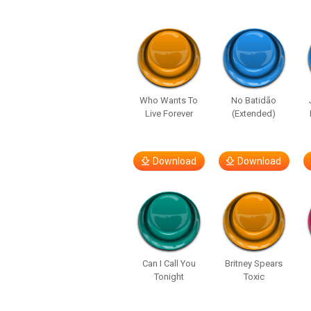
Who Wants To
No Batidão
Live Forever
(Extended)
Download
Download
Can I Call You
Britney Spears
Tonight
Toxic