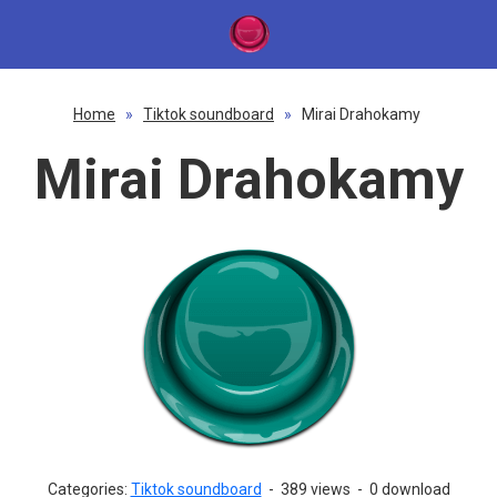
Home
»
Tiktok soundboard
»
Mirai Drahokamy
Mirai Drahokamy
Categories:
Tiktok soundboard
-
389 views
-
0 download