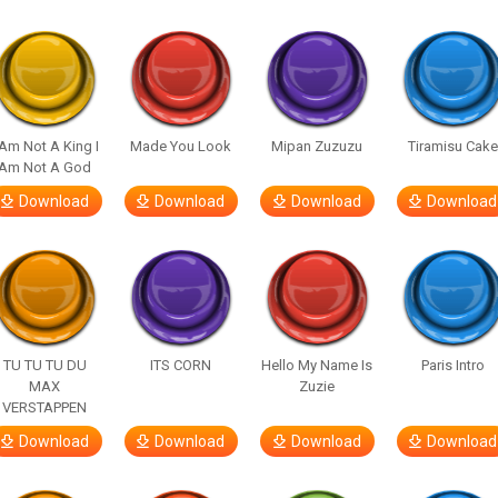
 Am Not A King I
Made You Look
Mipan Zuzuzu
Tiramisu Cak
Am Not A God
Download
Download
Download
Download
TU TU TU DU
ITS CORN
Hello My Name Is
Paris Intro
MAX
Zuzie
VERSTAPPEN
Download
Download
Download
Download