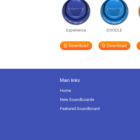
Experience
DOODLE
Download
Download
Main links
Home
New Soundboards
Featured Soundboard