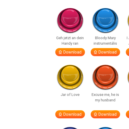
Geh jetzt an dein
Bloody Mary
I
Handy ran
instrumentális
Download
Download
Jar of Love
Excuse me, he is
my husband
Download
Download