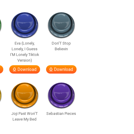
Eva (Lonely,
Don’T Stop
Lonely, I Guess
Believin
I’M Lonely Tiktok
Version)
Download
Download
Joji Past Won’T
Sebastian Pieces
Leave My Bed