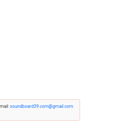
email:
soundboard39.com@gmail.com
.