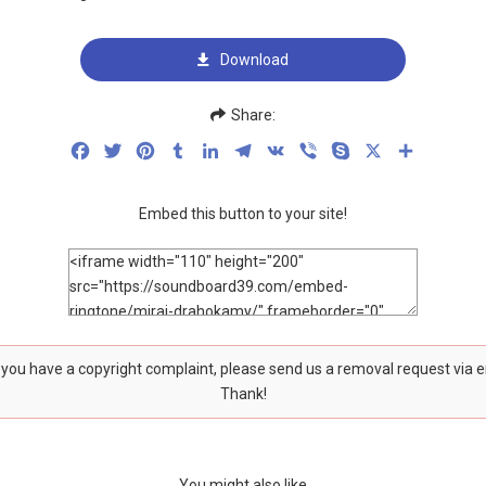
Download
Share:
Facebook
Twitter
Pinterest
Tumblr
LinkedIn
Telegram
VK
Viber
Skype
X
Share
Embed this button to your site!
f you have a copyright complaint, please send us a removal request via 
Thank!
You might also like