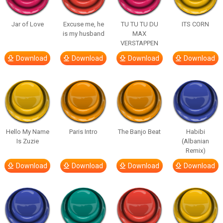
Jar of Love
Excuse me, he
TU TU TU DU
ITS CORN
is my husband
MAX
VERSTAPPEN
Download
Download
Download
Download
Hello My Name
Paris Intro
The Banjo Beat
Habibi
Is Zuzie
(Albanian
Remix)
Download
Download
Download
Download