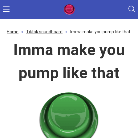
Home
»
Tiktok soundboard
»
Imma make you pump like that
Imma make you
pump like that