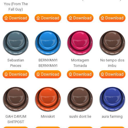
You (From The
Fall Guy)
Download
Download
Download
Download
Sebastian
BERNYANYI
Montagem
No tempo dos
Pieces
BERNYANYI
Tomada
imbu
Download
Download
Download
Download
GAH DAYUM
Miniskirt
sushi dont lie
aura farming
SHITPOST