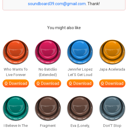
soundboard39.com@gmail.com
. Thank!
You might also like
Who Wants To
No Batidão
Jennifer Lopez
Japa Acelerada
Live Forever
(Extended)
Let’S Get Loud
Download
Download
Download
Download
I Believe In The
Fragment
Eva (Lonely,
Don’T Stop