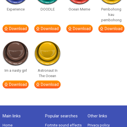
Experience
DOODLE
Ocean Meme
Pembohong
kau
pembohong
Download
Download
Download
Download
Im a nasty girl
Astronaut In
The Ocean
Download
Download
Main links
Popular searches
Other links
Home
Fortnite sound effects
Privacy policy