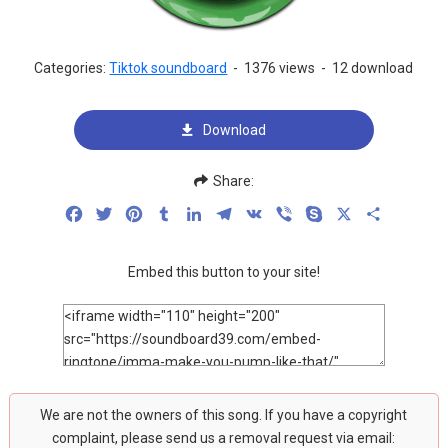
Categories:
Tiktok soundboard
-
1376 views
-
12 download
Download
Share:
Facebook
Twitter
Pinterest
Tumblr
LinkedIn
Telegram
VK
Viber
Skype
X
Share
Embed this button to your site!
We are not the owners of this song. If you have a copyright
complaint, please send us a removal request via email: