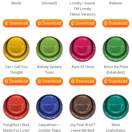
Blade
(Slowed)
Lonely, I Guess
Believin
I’M Lonely
Tiktok Version)
Download
Download
Download
Download
Can I Call You
Britney Spears
Aura Of Glory
Amor Na Praia
Tonight
Toxic
(Extended)
Download
Download
Download
Download
Yungblud I Was
Carpetman –
Joji Past Won’T
Mirai
Made For Lovin’
Golden Tears
Leave My Bed
Drahokamy