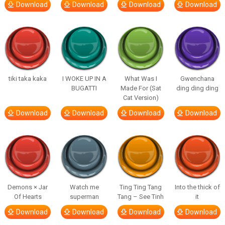
Download
Download
Download
Download
tiki taka kaka
I WOKE UP IN A
What Was I
Gwenchana
BUGATTI
Made For (Sat
ding ding ding
Cat Version)
Download
Download
Download
Download
Demons × Jar
Watch me
Ting Ting Tang
Into the thick of
Of Hearts
superman
Tang – See Tinh
it
Download
Download
Download
Download