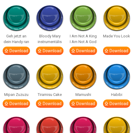
Geh jetzt an
Bloody Mary
I Am Not A King
Made You Look
dein Handy ran
instrumentális
I Am Not A God
Download
Download
Download
Download
Mipan Zuzuzu
Tiramisu Cake
Mamushi
Habibi
Download
Download
Download
Download