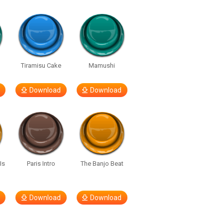
u
Tiramisu Cake
Mamushi
Download
Download
Is
Paris Intro
The Banjo Beat
Download
Download