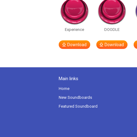
Experience
DOODLE
Download
Download
Main links
Home
New Soundboards
Featured Soundboard