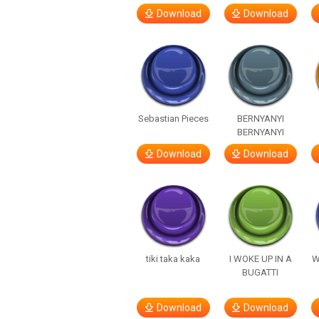
Download
Download
Sebastian Pieces
BERNYANYI
BERNYANYI
Download
Download
tiki taka kaka
I WOKE UP IN A
W
BUGATTI
Download
Download