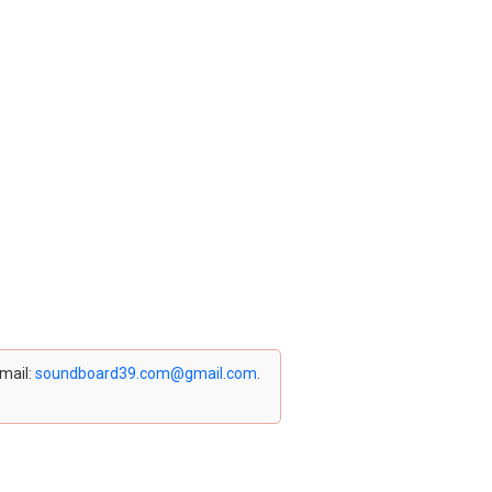
email:
soundboard39.com@gmail.com
.