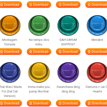
Download
Download
Download
Download
Montagem
No tempo dos
GAH DAYUM
Miniskirt
Tomada
imbu
SHITPOST
Download
Download
Download
Download
hat Was I Made
Imma make you
Gwenchana ding
Demons × Jar 
For (Sat Cat
pump like that
ding ding
Hearts
Version)
Download
Download
Download
Download