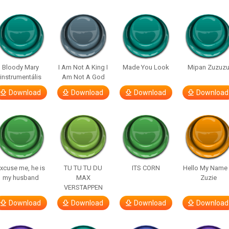
Bloody Mary
I Am Not A King I
Made You Look
Mipan Zuzuz
instrumentális
Am Not A God
Download
Download
Download
Download
xcuse me, he is
TU TU TU DU
ITS CORN
Hello My Name 
my husband
MAX
Zuzie
VERSTAPPEN
Download
Download
Download
Download