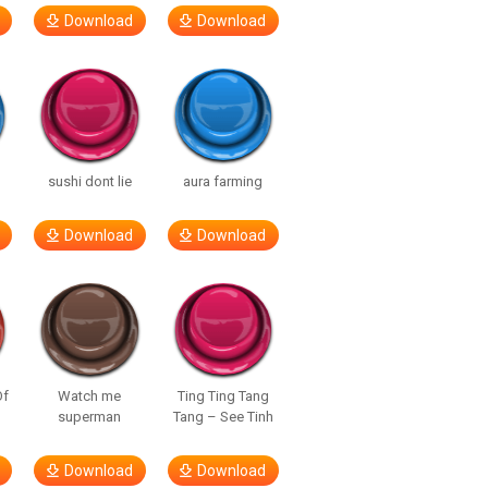
Download
Download
sushi dont lie
aura farming
Download
Download
Of
Watch me
Ting Ting Tang
superman
Tang – See Tinh
Download
Download