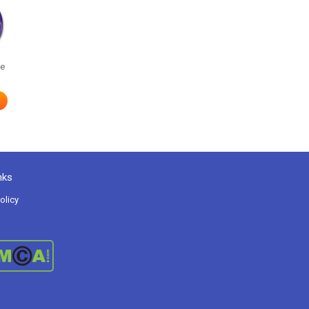
he
nks
olicy