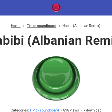
Home
»
Tiktok soundboard
»
Habibi (Albanian Remix)
bibi (Albanian Rem
Categories:
Tiktok soundboard
-
898 views
-
7 download