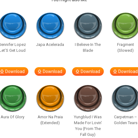
Jennifer Lopez
Japa Acelerada
I Believe In The
Fragment
Let’S Get Loud
Blade
(Slowed)
Download
Download
Download
Download
Aura Of Glory
Amor Na Praia
Yungblud I Was
Carpetman –
(Extended)
Made For Lovin’
Golden Tears
You (From The
Fall Guy)