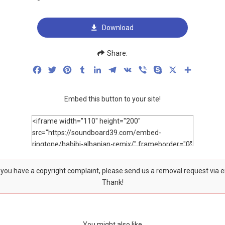
Download
Share:
Facebook
Twitter
Pinterest
Tumblr
LinkedIn
Telegram
VK
Viber
Skype
X
Share
Embed this button to your site!
f you have a copyright complaint, please send us a removal request via 
Thank!
You might also like