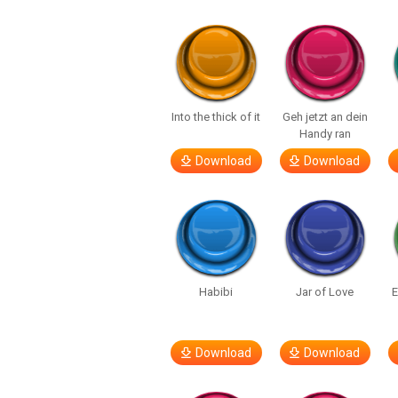
Into the thick of it
Geh jetzt an dein
Handy ran
Download
Download
Habibi
Jar of Love
E
Download
Download