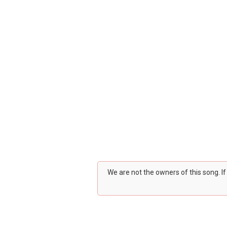
We are not the owners of this song. I