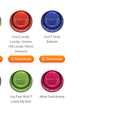
Eva (Lonely,
Don’T Stop
Lonely, I Guess
Believin
I’M Lonely Tiktok
Version)
Download
Download
Joji Past Won’T
Mirai Drahokamy
Leave My Bed