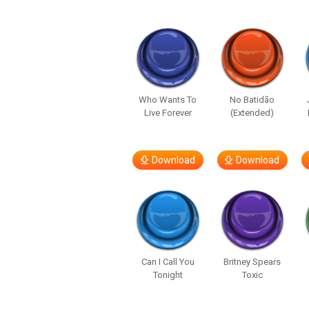
Who Wants To
No Batidão
Live Forever
(Extended)
Download
Download
Can I Call You
Britney Spears
Tonight
Toxic