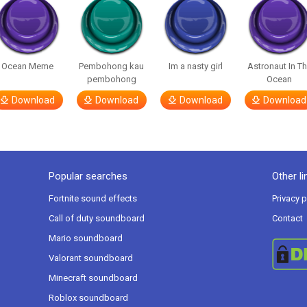
Ocean Meme
Pembohong kau
Im a nasty girl
Astronaut In T
pembohong
Ocean
Download
Download
Download
Download
Popular searches
Other li
Fortnite sound effects
Privacy p
Call of duty soundboard
Contact
Mario soundboard
Valorant soundboard
Minecraft soundboard
Roblox soundboard