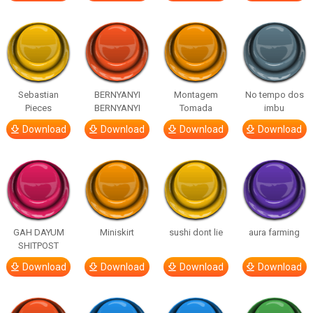
Sebastian
BERNYANYI
Montagem
No tempo dos
Pieces
BERNYANYI
Tomada
imbu
Download
Download
Download
Download
GAH DAYUM
Miniskirt
sushi dont lie
aura farming
SHITPOST
Download
Download
Download
Download