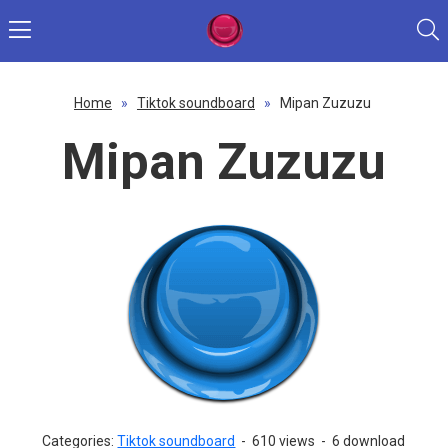
Home
»
Tiktok soundboard
»
Mipan Zuzuzu
Mipan Zuzuzu
Categories:
Tiktok soundboard
-
610 views
-
6 download