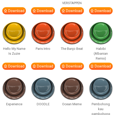
VERSTAPPEN
Download
Download
Download
Download
Hello My Name
Paris Intro
The Banjo Beat
Habibi
Is Zuzie
(Albanian
Remix)
Download
Download
Download
Download
Experience
DOODLE
Ocean Meme
Pembohong
kau
pembohong