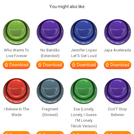
You might also like
Who Wants To
No Batidão
Jennifer Lopez
Japa Acelerada
Live Forever
(Extended)
Let’S Get Loud
Download
Download
Download
Download
I Believe In The
Fragment
Eva (Lonely,
Don’T Stop
Blade
(Slowed)
Lonely, I Guess
Believin
I’M Lonely
Tiktok Version)