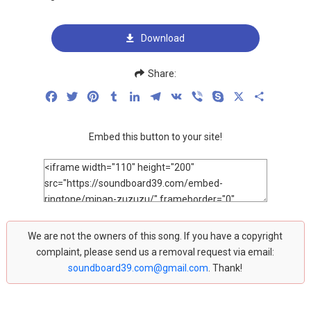
Download
Share:
Facebook
Twitter
Pinterest
Tumblr
LinkedIn
Telegram
VK
Viber
Skype
X
Share
Embed this button to your site!
We are not the owners of this song. If you have a copyright
complaint, please send us a removal request via email:
soundboard39.com@gmail.com
. Thank!