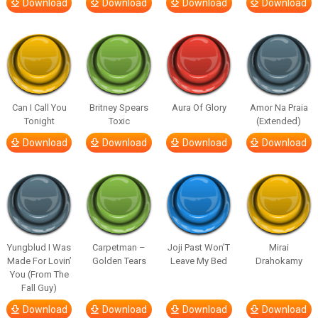
Download
Download
Download
Download
Can I Call You
Britney Spears
Aura Of Glory
Amor Na Praia
Tonight
Toxic
(Extended)
Download
Download
Download
Download
Yungblud I Was
Carpetman –
Joji Past Won’T
Mirai
Made For Lovin’
Golden Tears
Leave My Bed
Drahokamy
You (From The
Fall Guy)
Download
Download
Download
Download