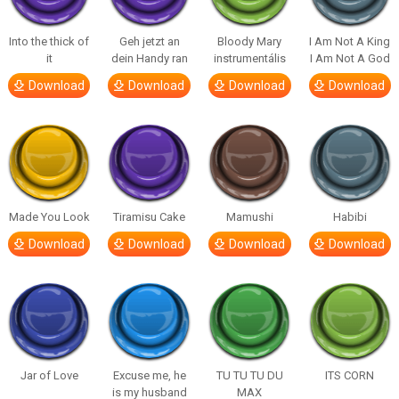
Into the thick of
Geh jetzt an
Bloody Mary
I Am Not A King
it
dein Handy ran
instrumentális
I Am Not A God
Download
Download
Download
Download
Made You Look
Tiramisu Cake
Mamushi
Habibi
Download
Download
Download
Download
Jar of Love
Excuse me, he
TU TU TU DU
ITS CORN
is my husband
MAX