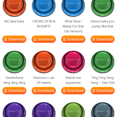
tiki taka kaka
I WOKE UP IN A
What Was I
Imma make you
BUGATTI
Made For (Sat
pump like that
Cat Version)
Download
Download
Download
Download
Gwenchana
Demons × Jar
Watch me
Ting Ting Tang
ding ding ding
Of Hearts
superman
Tang – See Tinh
Download
Download
Download
Download