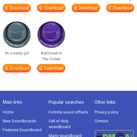
Download
Download
Download
Download
Im a nasty girl
Astronaut In
The Ocean
Download
Download
Main links
Popular searches
Other links
Home
Fortnite sound effects
Privacy policy
New Soundboards
Call of duty
Contact
soundboard
Featured Soundboard
Mario soundboard