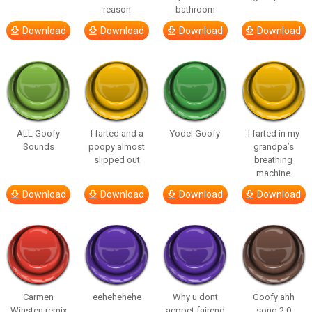
reason
bathroom
Download
Download
Download
Download
ALL Goofy
I farted and a
Yodel Goofy
I farted in my
Sounds
poopy almost
grandpa’s
slipped out
breathing
machine
Download
Download
Download
Download
Carmen
eehehehehe
Why u dont
Goofy ahh
Winsten remix
acppet fairend
song 2.0