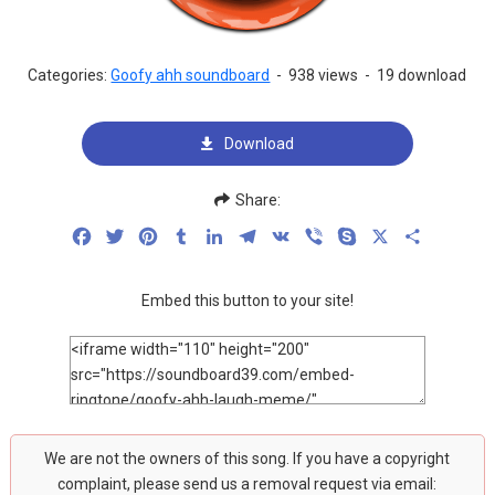
Categories:
Goofy ahh soundboard
-
938 views
-
19 download
Download
Share:
Facebook
Twitter
Pinterest
Tumblr
LinkedIn
Telegram
VK
Viber
Skype
X
Share
Embed this button to your site!
We are not the owners of this song. If you have a copyright
complaint, please send us a removal request via email: