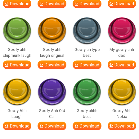
Download
Download
Download
Download
Goofy ahh
Goofy ahh
Goofy ah type
My goofy ahh
chipmunk laugh
laugh original
beat
dad
Download
Download
Download
Download
Goofy Ahh
Goofy Ahh Old
Goofy ahhh
Goofy Ahh
Laugh
Car
beat
Nokia
Download
Download
Download
Download