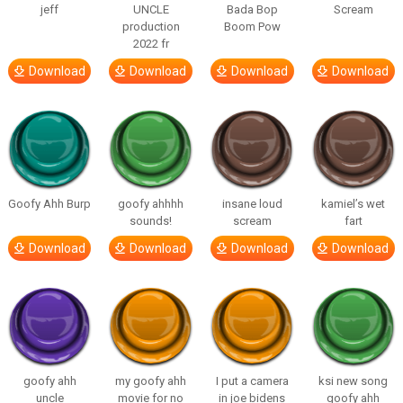
jeff
UNCLE
Bada Bop
Scream
production
Boom Pow
2022 fr
Download
Download
Download
Download
Goofy Ahh Burp
goofy ahhhh
insane loud
kamiel’s wet
sounds!
scream
fart
Download
Download
Download
Download
goofy ahh
my goofy ahh
I put a camera
ksi new song
uncle
movie for no
in joe bidens
goofy ahh