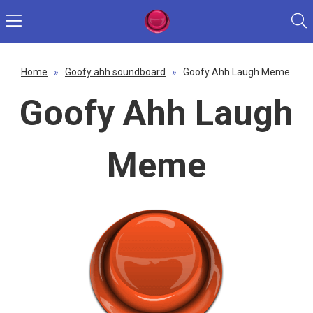
Home
»
Goofy ahh soundboard
»
Goofy Ahh Laugh Meme
Goofy Ahh Laugh
Meme