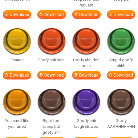
request
Download
Download
Download
Download
Eaaagh
Goofy ahh santi
Goofy ahh don
Stupid goofy
pollo
ahhh
Download
Download
Download
Download
You smell like
Right foot
Goody ahh
Goofy
you farted
creep but
laugh slowed
AAAHHHHHHH
goofy ahh