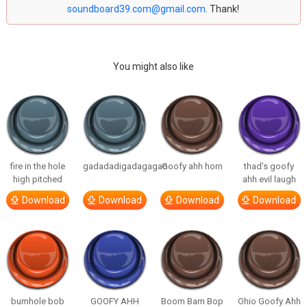
soundboard39.com@gmail.com
. Thank!
You might also like
fire in the hole
gadadadigadagagao
Goofy ahh horn
thad’s goofy
high pitched
ahh evil laugh
Download
Download
Download
Download
bumhole bob
GOOFY AHH
Boom Bam Bop
Ohio Goofy Ahh