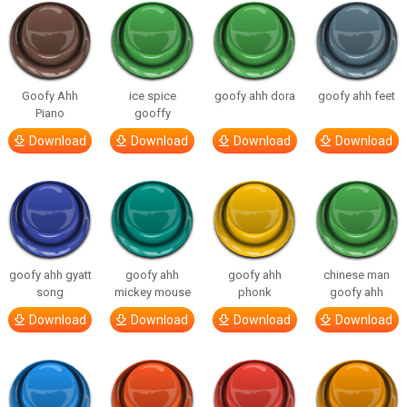
Goofy Ahh
ice spice
goofy ahh dora
goofy ahh feet
Piano
gooffy
Download
Download
Download
Download
goofy ahh gyatt
goofy ahh
goofy ahh
chinese man
song
mickey mouse
phonk
goofy ahh
Download
Download
Download
Download