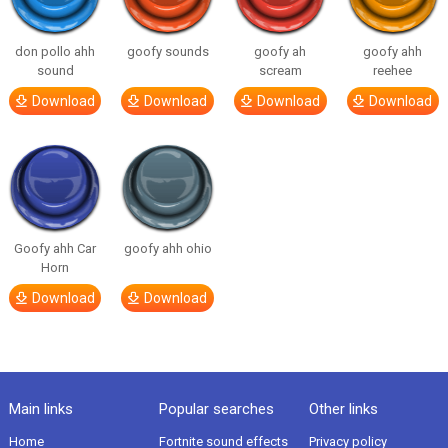
don pollo ahh
goofy sounds
goofy ah
goofy ahh
sound
scream
reehee
Download
Download
Download
Download
Goofy ahh Car
goofy ahh ohio
Horn
Download
Download
Main links
Popular searches
Other links
Home
Fortnite sound effects
Privacy policy