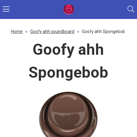
Home
»
Goofy ahh soundboard
»
Goofy ahh Spongebob
Goofy ahh
Spongebob