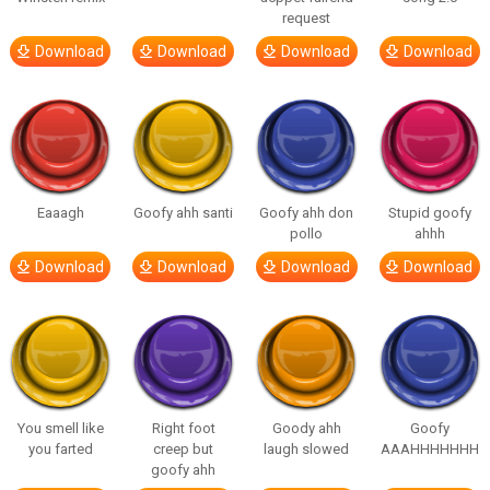
request
Download
Download
Download
Download
Eaaagh
Goofy ahh santi
Goofy ahh don
Stupid goofy
pollo
ahhh
Download
Download
Download
Download
You smell like
Right foot
Goody ahh
Goofy
you farted
creep but
laugh slowed
AAAHHHHHHH
goofy ahh