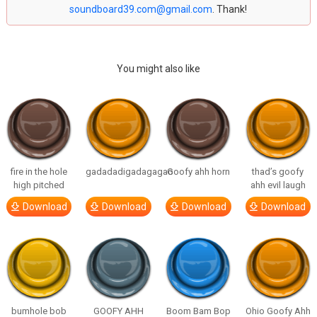
soundboard39.com@gmail.com
. Thank!
You might also like
fire in the hole
gadadadigadagagao
Goofy ahh horn
thad’s goofy
high pitched
ahh evil laugh
Download
Download
Download
Download
bumhole bob
GOOFY AHH
Boom Bam Bop
Ohio Goofy Ahh