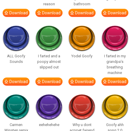
reason
bathroom
Download
Download
Download
Download
ALL Goofy
I farted and a
Yodel Goofy
I farted in my
Sounds
poopy almost
grandpa’s
slipped out
breathing
machine
Download
Download
Download
Download
Carmen
eehehehehe
Why u dont
Goofy ahh
Winsten remix
acppet fairend
song 2.0