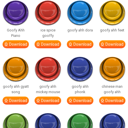
Goofy Ahh
ice spice
goofy ahh dora
goofy ahh feet
Piano
gooffy
Download
Download
Download
Download
goofy ahh gyatt
goofy ahh
goofy ahh
chinese man
song
mickey mouse
phonk
goofy ahh
Download
Download
Download
Download