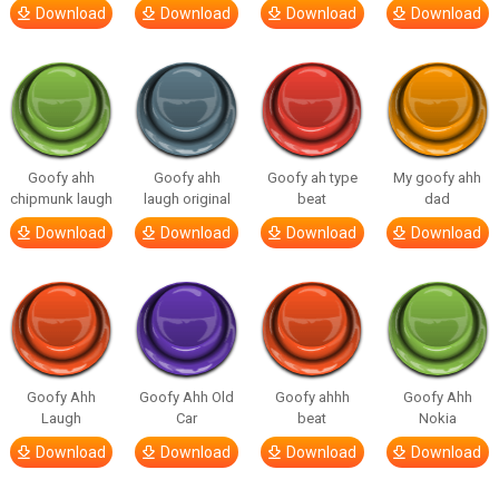
Download
Download
Download
Download
Goofy ahh
Goofy ahh
Goofy ah type
My goofy ahh
chipmunk laugh
laugh original
beat
dad
Download
Download
Download
Download
Goofy Ahh
Goofy Ahh Old
Goofy ahhh
Goofy Ahh
Laugh
Car
beat
Nokia
Download
Download
Download
Download