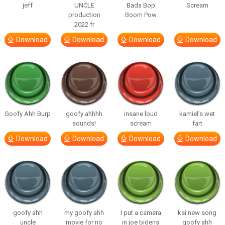
jeff
UNCLE
Bada Bop
Scream
production
Boom Pow
2022 fr
Download
Download
Download
Download
Goofy Ahh Burp
goofy ahhhh
insane loud
kamiel’s wet
sounds!
scream
fart
Download
Download
Download
Download
goofy ahh
my goofy ahh
I put a camera
ksi new song
uncle
movie for no
in joe bidens
goofy ahh