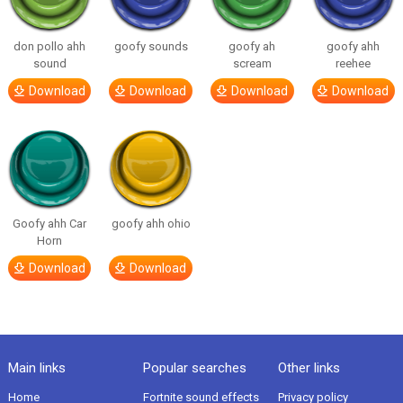
don pollo ahh
goofy sounds
goofy ah
goofy ahh
sound
scream
reehee
Download
Download
Download
Download
Goofy ahh Car
goofy ahh ohio
Horn
Download
Download
Main links
Popular searches
Other links
Home
Fortnite sound effects
Privacy policy