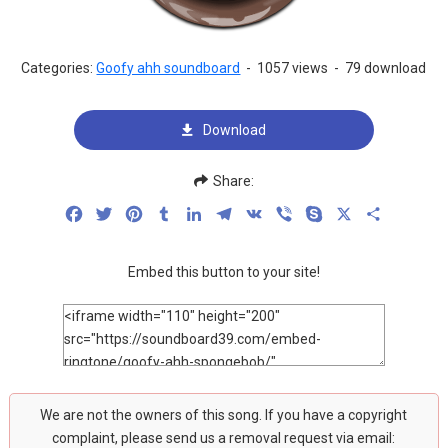
Categories:
Goofy ahh soundboard
-
1057 views
-
79 download
Download
Share:
Facebook
Twitter
Pinterest
Tumblr
LinkedIn
Telegram
VK
Viber
Skype
X
Share
Embed this button to your site!
We are not the owners of this song. If you have a copyright
complaint, please send us a removal request via email: