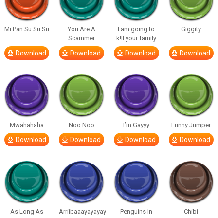
Mi Pan Su Su Su
You Are A
I am going to
Giggity
Scammer
k!ll your family
Download
Download
Download
Download
Mwahahaha
Noo Noo
I’m Gayyy
Funny Jumper
Download
Download
Download
Download
As Long As
Arriibaaayayayay
Penguins In
Chibi