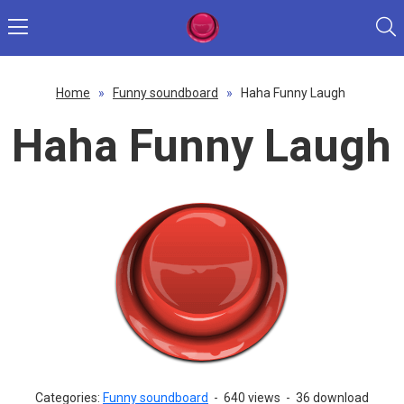
Home
»
Funny soundboard
»
Haha Funny Laugh
Haha Funny Laugh
Categories:
Funny soundboard
-
640 views
-
36 download