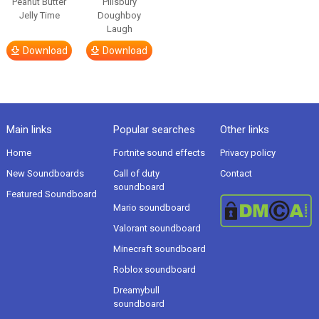
Peanut Butter
Pillsbury
Jelly Time
Doughboy
Laugh
Download
Download
Main links
Popular searches
Other links
Home
Fortnite sound effects
Privacy policy
New Soundboards
Call of duty
Contact
soundboard
Featured Soundboard
Mario soundboard
Valorant soundboard
Minecraft soundboard
Roblox soundboard
Dreamybull
soundboard