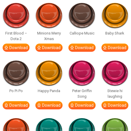
First Blood –
Minions Merry
Calliope Music
Baby Shark
Dota 2
Xmas
Download
Download
Download
Download
Po Pi Po
Happy Panda
Peter Griffin
Stewie hi
Song
laughing
Download
Download
Download
Download