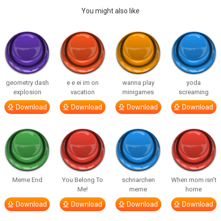
You might also like
geometry dash
e e ei im on
wanna play
yoda
explosion
vacation
minigames
screaming
Download
Download
Download
Download
Meme End
You Belong To
schnarchen
When mom isn’t
Me!
meme
home
Download
Download
Download
Download