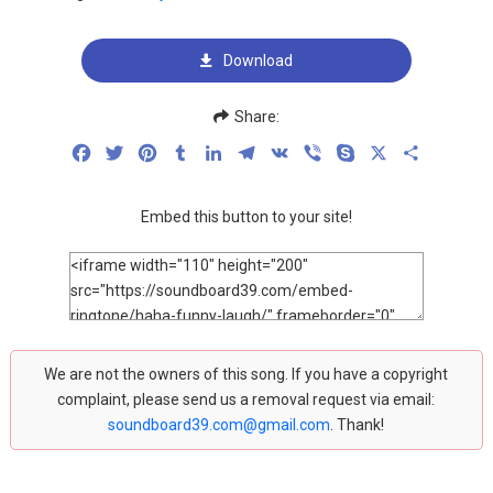
Download
Share:
Facebook
Twitter
Pinterest
Tumblr
LinkedIn
Telegram
VK
Viber
Skype
X
Share
Embed this button to your site!
We are not the owners of this song. If you have a copyright
complaint, please send us a removal request via email:
soundboard39.com@gmail.com
. Thank!