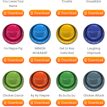
You Leave Your
Trouble
bruaaibbiii
Name
Download
Download
Download
Download
I’m Peppa Pig
MINION
Get Ur Ass
Laughing
WHAAAAT
Outta Bed
Chipmunk
Download
Download
Download
Download
Chicken Dance
Ay Ay Yeepee
Bu bu bu bu
Chicken Attack
Download
Download
Download
Download