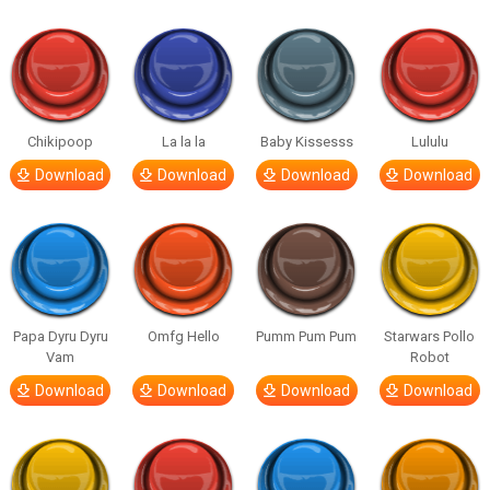
Chikipoop
La la la
Baby Kissesss
Lululu
Download
Download
Download
Download
Papa Dyru Dyru
Omfg Hello
Pumm Pum Pum
Starwars Pollo
Vam
Robot
Download
Download
Download
Download