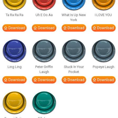
Ta Ra Ra Ra
Uh E Oo Aa
What Is Up New
I LOVE YOU
York
Download
Download
Download
Download
Ling Ling
Peter Griffin
Stuck In Your
Popeye Laugh
Laugh
Pocket
Download
Download
Download
Download