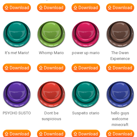
Download
Download
Download
Download
It’s me! Mario!
Whomp Mario
power up mario
The Owen
Experience
Download
Download
Download
Download
PSYCHO SUSTO
Dont be
Suspeito otario
hello guys
suspicious
welcome
minecraft
Download
Download
Download
Download