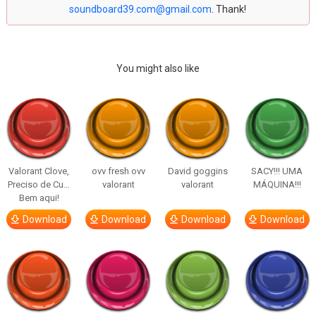
soundboard39.com@gmail.com
. Thank!
You might also like
Valorant Clove,
ovv fresh ovv
David goggins
SACY!!! UMA
Preciso de Cu…
valorant
valorant
MÁQUINA!!!
Bem aqui!
Download
Download
Download
Download