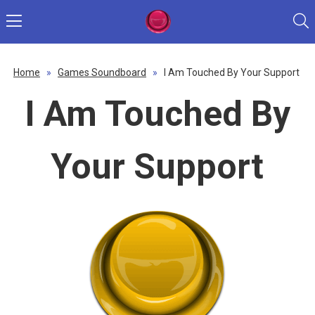
Home
»
Games Soundboard
»
I Am Touched By Your Support
I Am Touched By
Your Support