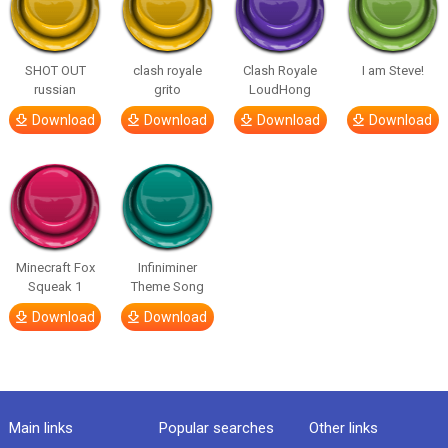
SHOT OUT
clash royale
Clash Royale
I am Steve!
russian
grito
LoudHong
Download
Download
Download
Download
Minecraft Fox
Infiniminer
Squeak 1
Theme Song
Download
Download
Main links
Popular searches
Other links