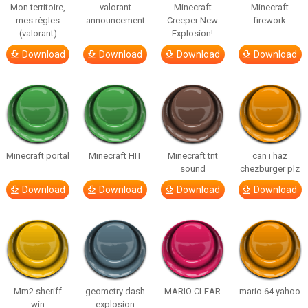
Mon territoire,
valorant
Minecraft
Minecraft
mes règles
announcement
Creeper New
firework
(valorant)
Explosion!
Download
Download
Download
Download
Minecraft portal
Minecraft HIT
Minecraft tnt
can i haz
sound
chezburger plz
Download
Download
Download
Download
Mm2 sheriff
geometry dash
MARIO CLEAR
mario 64 yahoo
win
explosion