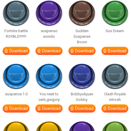
Fortnite battle
suspenso
Sudden
Sus Dream
ROYALE!!!!!!!!
sonido
Suspense
Boom
Download
Download
Download
Download
suspence 1.0
You neet to
Bobbyokjuan
Clash Royale
vent,gregory
bobby
introsh
Download
Download
Download
Download