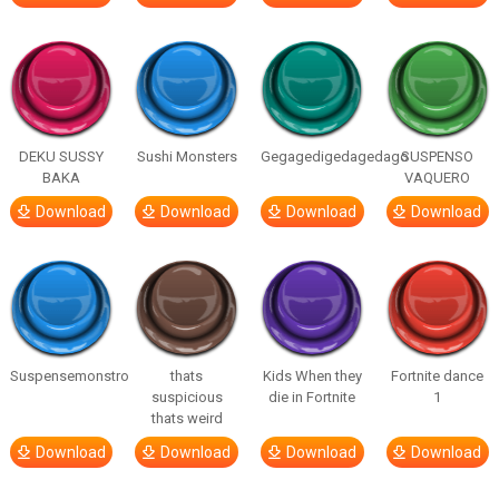
DEKU SUSSY
Sushi Monsters
Gegagedigedagedago
SUSPENSO
BAKA
VAQUERO
Download
Download
Download
Download
Suspensemonstro
thats
Kids When they
Fortnite dance
suspicious
die in Fortnite
1
thats weird
Download
Download
Download
Download