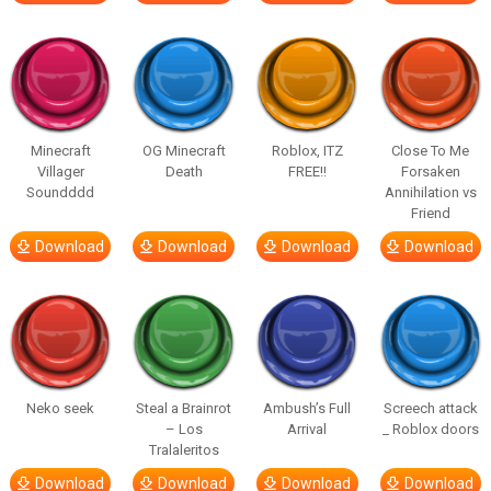
Minecraft
OG Minecraft
Roblox, ITZ
Close To Me
Villager
Death
FREE!!
Forsaken
Soundddd
Annihilation vs
Friend
Download
Download
Download
Download
Neko seek
Steal a Brainrot
Ambush’s Full
Screech attack
– Los
Arrival
_ Roblox doors
Tralaleritos
Download
Download
Download
Download