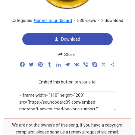
Categories:
Games Soundboard
-
530 views
-
2 download
Download
Share:
Facebook
Twitter
Pinterest
Tumblr
LinkedIn
Telegram
VK
Viber
Skype
X
Share
Embed this button to your site!
We are not the owners of this song. If you have a copyright
complaint, please send us a removal request via email: