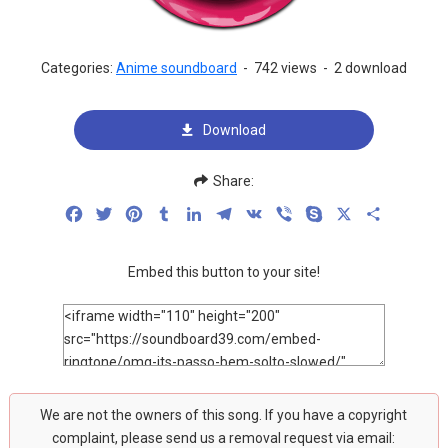
Categories:
Anime soundboard
-
742 views
-
2 download
Download
Share:
Facebook
Twitter
Pinterest
Tumblr
LinkedIn
Telegram
VK
Viber
Skype
X
Share
Embed this button to your site!
We are not the owners of this song. If you have a copyright
complaint, please send us a removal request via email: