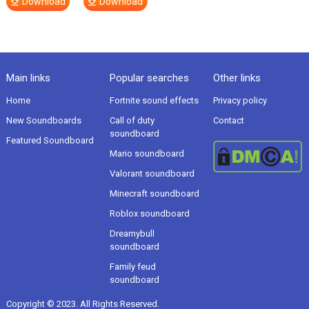
Download
Download
Main links
Popular searches
Other links
Home
Fortnite sound effects
Privacy policy
New Soundboards
Call of duty
Contact
soundboard
Featured Soundboard
Mario soundboard
Valorant soundboard
Minecraft soundboard
Roblox soundboard
Dreamybull
soundboard
Family feud
soundboard
Copyright © 2023. All Rights Reserved.