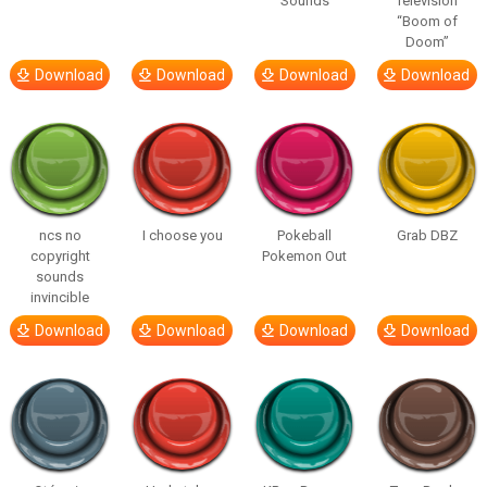
Sounds
Television
“Boom of
Doom”
Download
Download
Download
Download
ncs no
I choose you
Pokeball
Grab DBZ
copyright
Pokemon Out
sounds
invincible
Download
Download
Download
Download