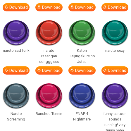
Download
Download
Download
Download
naruto sad funk
naruto
Katon
naruto sexy
rasengan
Haijingakure no
songggsss
Jutsu
Download
Download
Download
Download
Naruto
Banshou Tennin
FNAF 4
funny cartoon
Screaming
Nightmare
sounds
running! very
funny haha