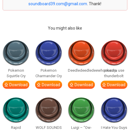
soundboard39.com@gmail.com
. Thank!
You might also like
Pokemon
Pokemon
Deedledeedledeewhooooop
pikachu use
Squirtle Cry
Charmander Cry
thunderbolt
Download
Download
Download
Download
Rapid
WOLF SOUNDS
Luigi – “Ow-
I Hate You Guys