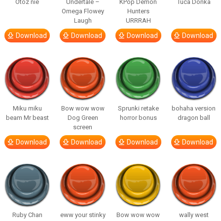
Otóz nie
Undertale –
KPop Demon
Tuca Donka
Omega Flowey
Hunters
Laugh
URRRAH
Download
Download
Download
Download
Miku miku
Bow wow wow
Sprunki retake
bohaha version
beam Mr beast
Dog Green
horror bonus
dragon ball
screen
Download
Download
Download
Download
Ruby Chan
eww your stinky
Bow wow wow
wally west