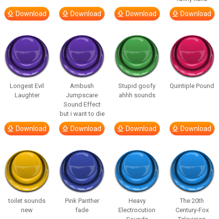
Download
Download
Download
Download
Longest Evil
Ambush
Stupid goofy
Quintiple Pound
Laughter
Jumpscare
ahhh sounds
Sound Effect
but i want to die
Download
Download
Download
Download
toilet sounds
Pink Panther
Heavy
The 20th
new
fade
Electrocution
Century-Fox