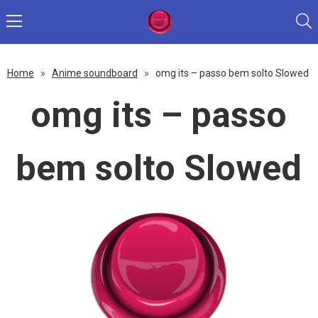
Home
»
Anime soundboard
»
omg its – passo bem solto Slowed
omg its – passo
bem solto Slowed