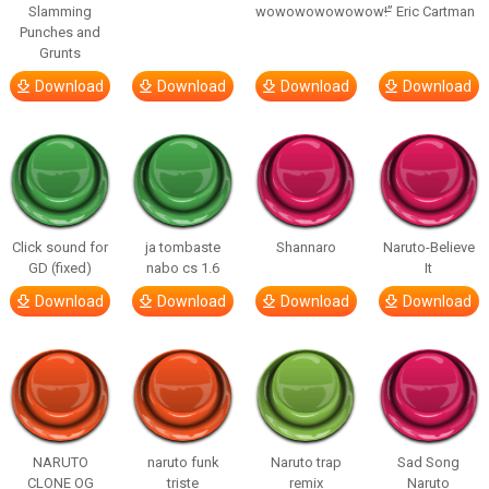
Slamming
wowowowowowow!”
– Eric Cartman
Punches and
Grunts
Download
Download
Download
Download
Click sound for
ja tombaste
Shannaro
Naruto-Believe
GD (fixed)
nabo cs 1.6
It
Download
Download
Download
Download
NARUTO
naruto funk
Naruto trap
Sad Song
CLONE OG
triste
remix
Naruto