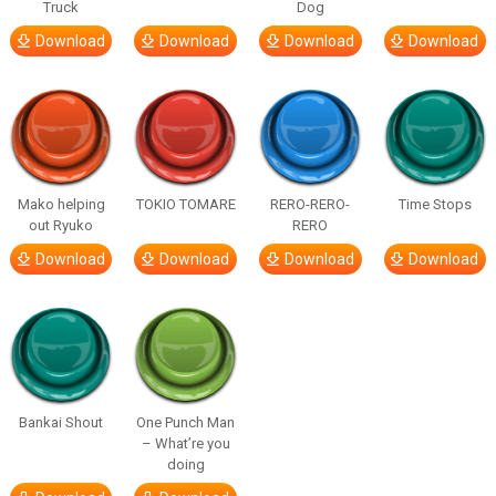
Truck
Dog
Download
Download
Download
Download
Mako helping
TOKIO TOMARE
RERO-RERO-
Time Stops
out Ryuko
RERO
Download
Download
Download
Download
Bankai Shout
One Punch Man
– What’re you
doing