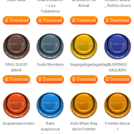
– Los
Arrival
_ Roblox doors
Tralaleritos
Download
Download
Download
Download
DEKU SUSSY
Sushi Monsters
Gegagedigedagedago
SUSPENSO
BAKA
VAQUERO
Download
Download
Download
Download
Suspensemonstro
thats
Kids When they
Fortnite dance
suspicious
die in Fortnite
1