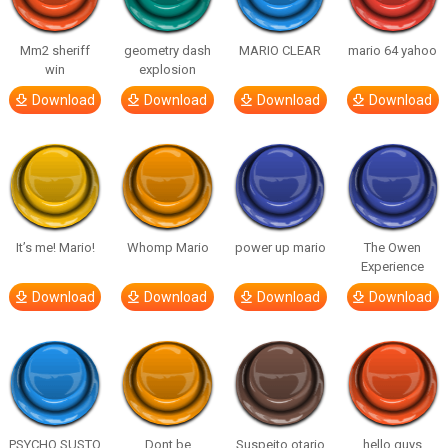
Mm2 sheriff
geometry dash
MARIO CLEAR
mario 64 yahoo
win
explosion
Download
Download
Download
Download
It’s me! Mario!
Whomp Mario
power up mario
The Owen
Experience
Download
Download
Download
Download
PSYCHO SUSTO
Dont be
Suspeito otario
hello guys