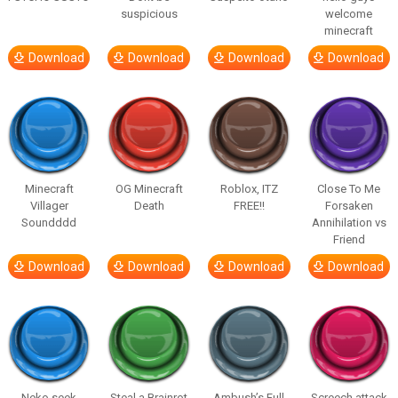
suspicious
welcome
minecraft
Download
Download
Download
Download
Minecraft
OG Minecraft
Roblox, ITZ
Close To Me
Villager
Death
FREE!!
Forsaken
Soundddd
Annihilation vs
Friend
Download
Download
Download
Download
Neko seek
Steal a Brainrot
Ambush’s Full
Screech attack