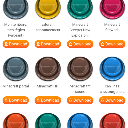
Mon territoire,
valorant
Minecraft
Minecraft
mes règles
announcement
Creeper New
firework
(valorant)
Explosion!
Download
Download
Download
Download
Minecraft portal
Minecraft HIT
Minecraft tnt
can i haz
sound
chezburger plz
Download
Download
Download
Download