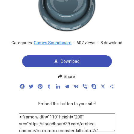
Categories:
Games Soundboard
-
607 views
-
8 download
Download
Share:
Facebook
Twitter
Pinterest
Tumblr
LinkedIn
Telegram
VK
Viber
Skype
X
Share
Embed this button to your site!