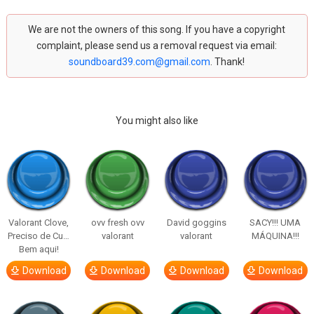
We are not the owners of this song. If you have a copyright
complaint, please send us a removal request via email:
soundboard39.com@gmail.com
. Thank!
You might also like
Valorant Clove,
ovv fresh ovv
David goggins
SACY!!! UMA
Preciso de Cu…
valorant
valorant
MÁQUINA!!!
Bem aqui!
Download
Download
Download
Download