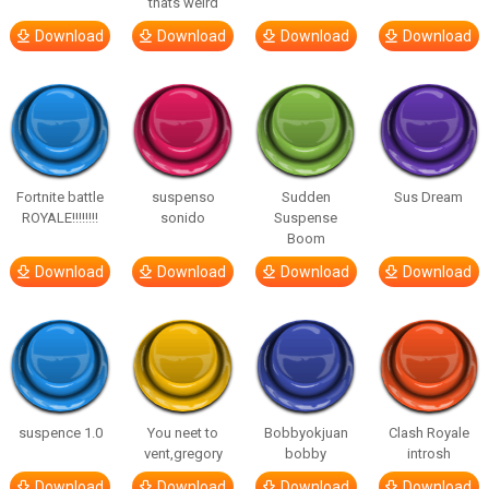
thats weird
Download
Download
Download
Download
Fortnite battle
suspenso
Sudden
Sus Dream
ROYALE!!!!!!!!
sonido
Suspense
Boom
Download
Download
Download
Download
suspence 1.0
You neet to
Bobbyokjuan
Clash Royale
vent,gregory
bobby
introsh
Download
Download
Download
Download