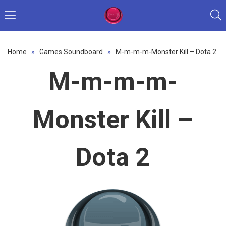
Home
»
Games Soundboard
»
M-m-m-m-Monster Kill – Dota 2
M-m-m-m-
Monster Kill –
Dota 2