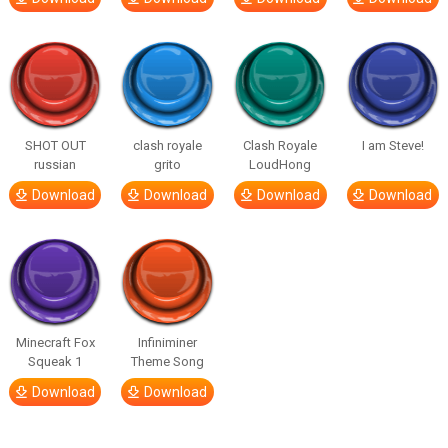
SHOT OUT
clash royale
Clash Royale
I am Steve!
russian
grito
LoudHong
Download
Download
Download
Download
Minecraft Fox
Infiniminer
Squeak 1
Theme Song
Download
Download