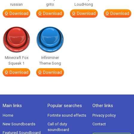
russian
grito
LoudHong
Download
Download
Download
Download
Minecraft Fox
Infiniminer
Squeak 1
Theme Song
Download
Download
Main links
Popular searches
Other links
Home
Fortnite sound effects
Privacy policy
New Soundboards
Call of duty
Contact
soundboard
Featured Soundboard