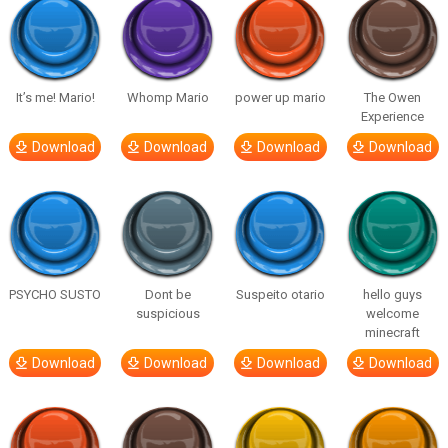
It’s me! Mario!
Whomp Mario
power up mario
The Owen
Experience
Download
Download
Download
Download
PSYCHO SUSTO
Dont be
Suspeito otario
hello guys
suspicious
welcome
minecraft
Download
Download
Download
Download