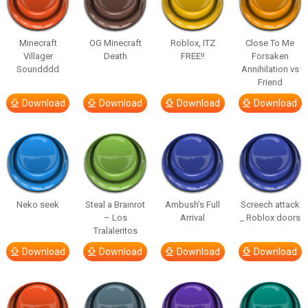
Minecraft
OG Minecraft
Roblox, ITZ
Close To Me
Villager
Death
FREE!!
Forsaken
Soundddd
Annihilation vs
Friend
Download
Download
Download
Download
Neko seek
Steal a Brainrot
Ambush’s Full
Screech attack
– Los
Arrival
_ Roblox doors
Tralaleritos
Download
Download
Download
Download