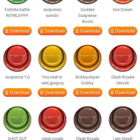
Fortnite battle
suspenso
Sudden
Sus Dream
ROYALE!!!!!!!!
sonido
Suspense
Boom
Download
Download
Download
Download
suspence 1.0
You neet to
Bobbyokjuan
Clash Royale
vent,gregory
bobby
introsh
Download
Download
Download
Download
SHOT OUT
clash royale
Clash Royale
I am Steve!