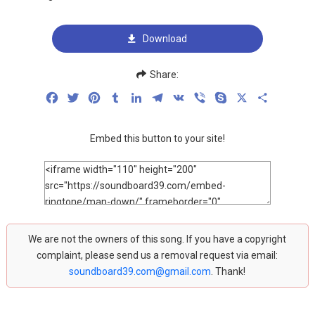
Download
Share:
Facebook
Twitter
Pinterest
Tumblr
LinkedIn
Telegram
VK
Viber
Skype
X
Share
Embed this button to your site!
We are not the owners of this song. If you have a copyright
complaint, please send us a removal request via email:
soundboard39.com@gmail.com
. Thank!