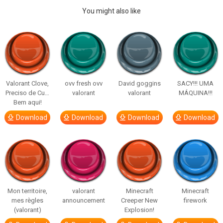
You might also like
Valorant Clove,
ovv fresh ovv
David goggins
SACY!!! UMA
Preciso de Cu…
valorant
valorant
MÁQUINA!!!
Bem aqui!
Download
Download
Download
Download
Mon territoire,
valorant
Minecraft
Minecraft
mes règles
announcement
Creeper New
firework
(valorant)
Explosion!