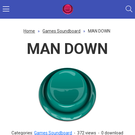
Home
»
Games Soundboard
»
MAN DOWN
MAN DOWN
Categories:
Games Soundboard
-
372 views
-
0 download