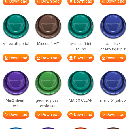
Download
Download
Download
Download
Minecraft portal
Minecraft HIT
Minecraft tnt
can i haz
sound
chezburger plz
Download
Download
Download
Download
Mm2 sheriff
geometry dash
MARIO CLEAR
mario 64 yahoo
win
explosion
Download
Download
Download
Download