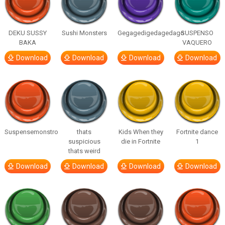
DEKU SUSSY
Sushi Monsters
Gegagedigedagedago
SUSPENSO
BAKA
VAQUERO
Download
Download
Download
Download
Suspensemonstro
thats
Kids When they
Fortnite dance
suspicious
die in Fortnite
1
thats weird
Download
Download
Download
Download