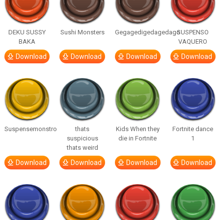
DEKU SUSSY
Sushi Monsters
Gegagedigedagedago
SUSPENSO
BAKA
VAQUERO
Download
Download
Download
Download
Suspensemonstro
thats
Kids When they
Fortnite dance
suspicious
die in Fortnite
1
thats weird
Download
Download
Download
Download