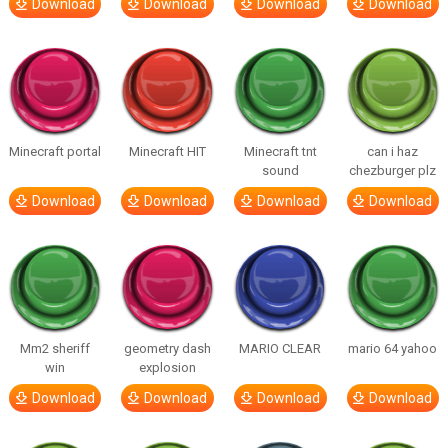
Download
Download
Download
Download
Minecraft portal
Minecraft HIT
Minecraft tnt
can i haz
sound
chezburger plz
Download
Download
Download
Download
Mm2 sheriff
geometry dash
MARIO CLEAR
mario 64 yahoo
win
explosion
Download
Download
Download
Download