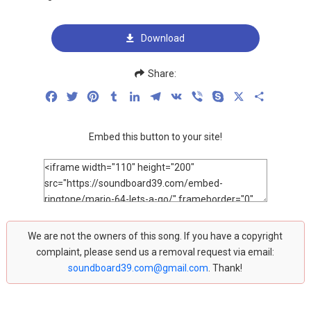
Download
Share:
Facebook
Twitter
Pinterest
Tumblr
LinkedIn
Telegram
VK
Viber
Skype
X
Share
Embed this button to your site!
We are not the owners of this song. If you have a copyright
complaint, please send us a removal request via email:
soundboard39.com@gmail.com
. Thank!