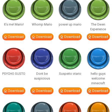
It’s me! Mario!
Whomp Mario
power up mario
The Owen
Experience
Download
Download
Download
Download
PSYCHO SUSTO
Dont be
Suspeito otario
hello guys
suspicious
welcome
minecraft
Download
Download
Download
Download