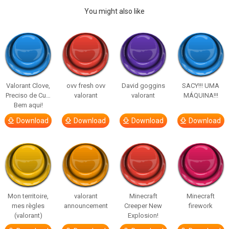
You might also like
Valorant Clove,
ovv fresh ovv
David goggins
SACY!!! UMA
Preciso de Cu…
valorant
valorant
MÁQUINA!!!
Bem aqui!
Download
Download
Download
Download
Mon territoire,
valorant
Minecraft
Minecraft
mes règles
announcement
Creeper New
firework
(valorant)
Explosion!