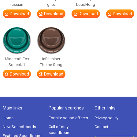
russian
grito
LoudHong
Download
Download
Download
Download
Minecraft Fox
Infiniminer
Squeak 1
Theme Song
Download
Download
Main links
Popular searches
Other links
Home
Fortnite sound effects
Privacy policy
New Soundboards
Call of duty
Contact
soundboard
Featured Soundboard