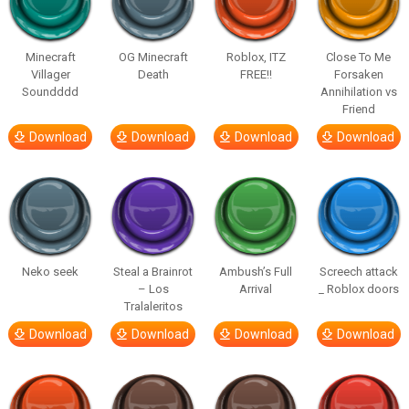
Minecraft
OG Minecraft
Roblox, ITZ
Close To Me
Villager
Death
FREE!!
Forsaken
Soundddd
Annihilation vs
Friend
Download
Download
Download
Download
Neko seek
Steal a Brainrot
Ambush’s Full
Screech attack
– Los
Arrival
_ Roblox doors
Tralaleritos
Download
Download
Download
Download