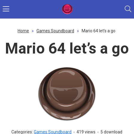
Home
»
Games Soundboard
»
Mario 64 let’s a go
Mario 64 let’s a go
Categories:
Games Soundboard
-
419 views
-
5 download