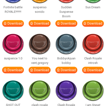
Fortnite battle
suspenso
Sudden
Sus Dream
ROYALE!!!!!!!!
sonido
Suspense
Boom
Download
Download
Download
Download
suspence 1.0
You neet to
Bobbyokjuan
Clash Royale
vent,gregory
bobby
introsh
Download
Download
Download
Download
SHOT OUT
clash royale
Clash Royale
I am Steve!