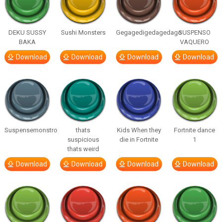
DEKU SUSSY
Sushi Monsters
Gegagedigedagedago
SUSPENSO
BAKA
VAQUERO
Download
Download
Download
Download
Suspensemonstro
thats
Kids When they
Fortnite dance
suspicious
die in Fortnite
1
thats weird
Download
Download
Download
Download