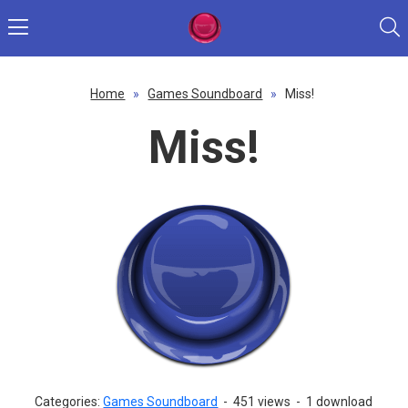
Home
»
Games Soundboard
»
Miss!
Miss!
Categories:
Games Soundboard
-
451 views
-
1 download