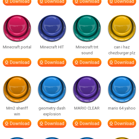
Download
Download
Download
Download
Minecraft portal
Minecraft HIT
Minecraft tnt
can i haz
sound
chezburger plz
Download
Download
Download
Download
Mm2 sheriff
geometry dash
MARIO CLEAR
mario 64 yahoo
win
explosion
Download
Download
Download
Download