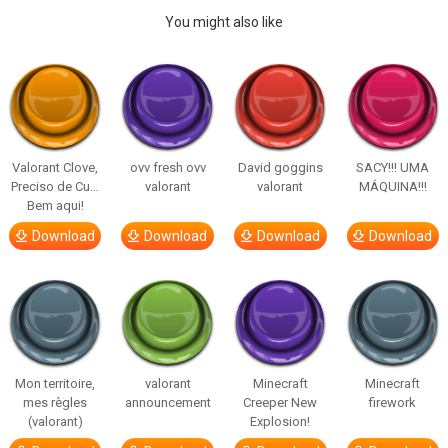
You might also like
Valorant Clove,
ovv fresh ovv
David goggins
SACY!!! UMA
Preciso de Cu…
valorant
valorant
MÁQUINA!!!
Bem aqui!
Download
Download
Download
Download
Mon territoire,
valorant
Minecraft
Minecraft
mes règles
announcement
Creeper New
firework
(valorant)
Explosion!