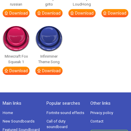
russian
grito
LoudHong
Download
Download
Download
Download
Minecraft Fox
Infiniminer
Squeak 1
Theme Song
Download
Download
Main links
Popular searches
Other links
Home
Fortnite sound effects
Privacy policy
New Soundboards
Call of duty
Contact
soundboard
Featured Soundboard