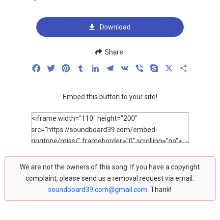
Download
Share:
Facebook
Twitter
Pinterest
Tumblr
LinkedIn
Telegram
VK
Viber
Skype
X
Share
Embed this button to your site!
We are not the owners of this song. If you have a copyright
complaint, please send us a removal request via email:
soundboard39.com@gmail.com
. Thank!