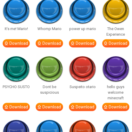
It’s me! Mario!
Whomp Mario
power up mario
The Owen
Experience
Download
Download
Download
Download
PSYCHO SUSTO
Dont be
Suspeito otario
hello guys
suspicious
welcome
minecraft
Download
Download
Download
Download