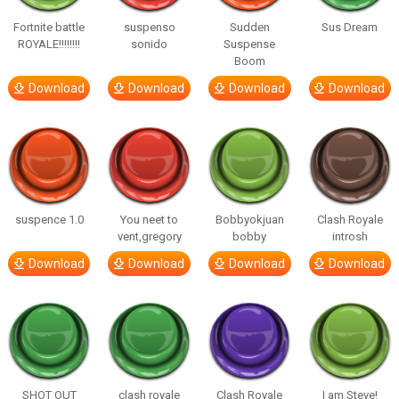
Fortnite battle
suspenso
Sudden
Sus Dream
ROYALE!!!!!!!!
sonido
Suspense
Boom
Download
Download
Download
Download
suspence 1.0
You neet to
Bobbyokjuan
Clash Royale
vent,gregory
bobby
introsh
Download
Download
Download
Download
SHOT OUT
clash royale
Clash Royale
I am Steve!