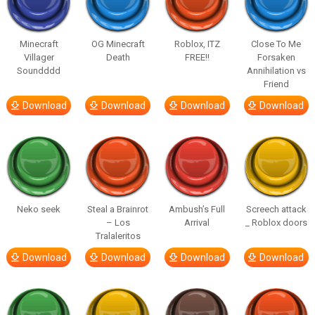
Minecraft
OG Minecraft
Roblox, ITZ
Close To Me
Villager
Death
FREE!!
Forsaken
Soundddd
Annihilation vs
Friend
Download
Download
Download
Download
Neko seek
Steal a Brainrot
Ambush’s Full
Screech attack
– Los
Arrival
_ Roblox doors
Tralaleritos
Download
Download
Download
Download