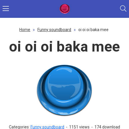
Home
»
Funny soundboard
»
oi oi oi baka mee
oi oi oi baka mee
Categories:
Funny soundboard
-
1151 views
-
174 download