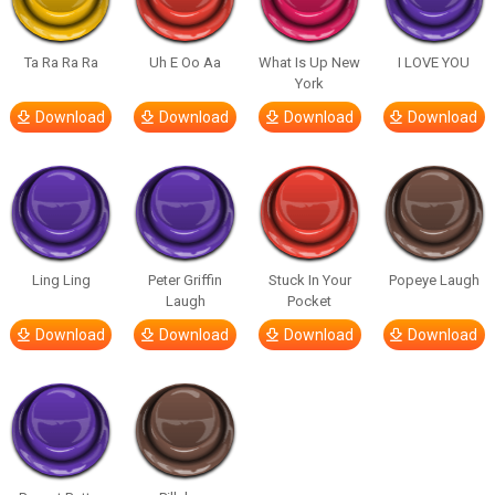
Ta Ra Ra Ra
Uh E Oo Aa
What Is Up New
I LOVE YOU
York
Download
Download
Download
Download
Ling Ling
Peter Griffin
Stuck In Your
Popeye Laugh
Laugh
Pocket
Download
Download
Download
Download