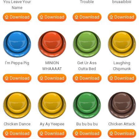
You Leave Your
Trouble
bruaaibbiii
Name
Download
Download
Download
Download
I’m Peppa Pig
MINION
Get Ur Ass
Laughing
WHAAAAT
Outta Bed
Chipmunk
Download
Download
Download
Download
Chicken Dance
Ay Ay Yeepee
Bu bu bu bu
Chicken Attack
Download
Download
Download
Download