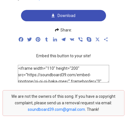
Download
Share:
Facebook
Twitter
Pinterest
Tumblr
LinkedIn
Telegram
VK
Viber
Skype
X
Share
Embed this button to your site!
We are not the owners of this song. If you have a copyright
complaint, please send us a removal request via email:
soundboard39.com@gmail.com
. Thank!