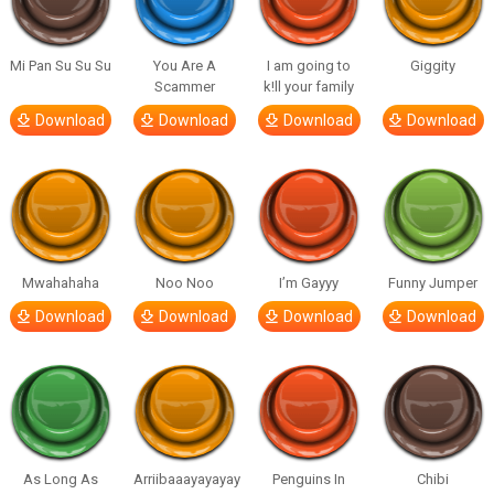
Mi Pan Su Su Su
You Are A
I am going to
Giggity
Scammer
k!ll your family
Download
Download
Download
Download
Mwahahaha
Noo Noo
I’m Gayyy
Funny Jumper
Download
Download
Download
Download
As Long As
Arriibaaayayayay
Penguins In
Chibi