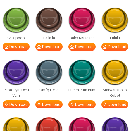
Chikipoop
La la la
Baby Kissesss
Lululu
Download
Download
Download
Download
Papa Dyru Dyru
Omfg Hello
Pumm Pum Pum
Starwars Pollo
Vam
Robot
Download
Download
Download
Download