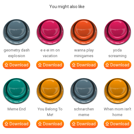
You might also like
geometry dash
e e ei im on
wanna play
yoda
explosion
vacation
minigames
screaming
Download
Download
Download
Download
Meme End
You Belong To
schnarchen
When mom isn’t
Me!
meme
home
Download
Download
Download
Download