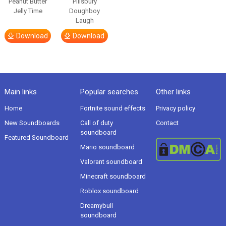
Peanut Butter
Pillsbury
Jelly Time
Doughboy
Laugh
Download
Download
Main links
Popular searches
Other links
Home
Fortnite sound effects
Privacy policy
New Soundboards
Call of duty
Contact
soundboard
Featured Soundboard
Mario soundboard
Valorant soundboard
Minecraft soundboard
Roblox soundboard
Dreamybull
soundboard