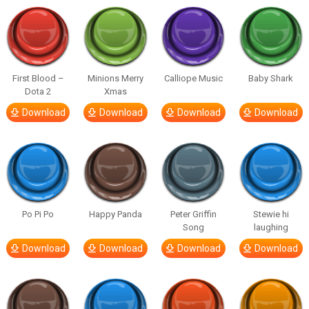
First Blood –
Minions Merry
Calliope Music
Baby Shark
Dota 2
Xmas
Download
Download
Download
Download
Po Pi Po
Happy Panda
Peter Griffin
Stewie hi
Song
laughing
Download
Download
Download
Download