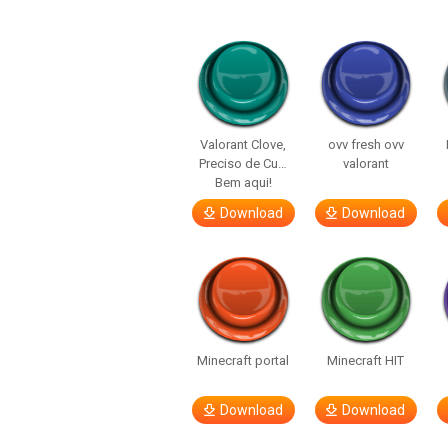
Valorant Clove,
ovv fresh ovv
Preciso de Cu…
valorant
Bem aqui!
Download
Download
Minecraft portal
Minecraft HIT
Download
Download