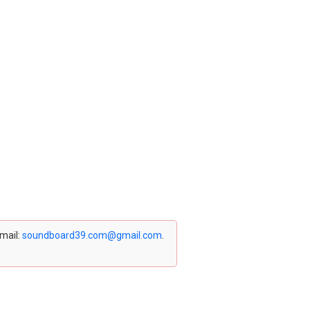
email:
soundboard39.com@gmail.com
.