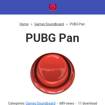
Home
»
Games Soundboard
»
PUBG Pan
PUBG Pan
Categories:
Games Soundboard
-
689 views
-
11 download