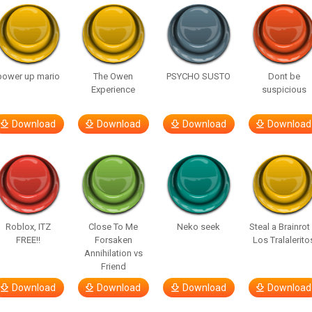
power up mario
The Owen
PSYCHO SUSTO
Dont be
Experience
suspicious
Download
Download
Download
Download
Roblox, ITZ
Close To Me
Neko seek
Steal a Brainrot
FREE!!
Forsaken
Los Tralalerito
Annihilation vs
Friend
Download
Download
Download
Download