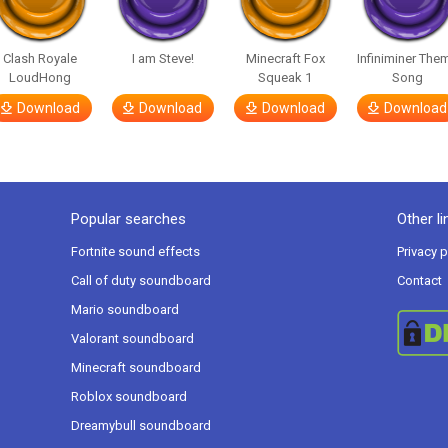
Clash Royale
I am Steve!
Minecraft Fox
Infiniminer The
LoudHong
Squeak 1
Song
Download
Download
Download
Download
Popular searches
Other li
Fortnite sound effects
Privacy p
Call of duty soundboard
Contact
Mario soundboard
Valorant soundboard
Minecraft soundboard
Roblox soundboard
Dreamybull soundboard