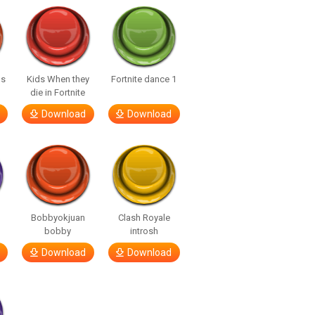
us
Kids When they
Fortnite dance 1
die in Fortnite
Download
Download
Bobbyokjuan
Clash Royale
bobby
introsh
Download
Download