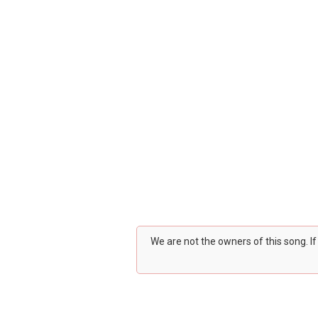
We are not the owners of this song. I