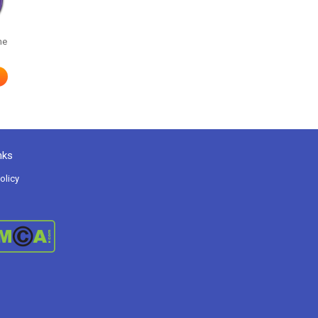
me
nks
olicy