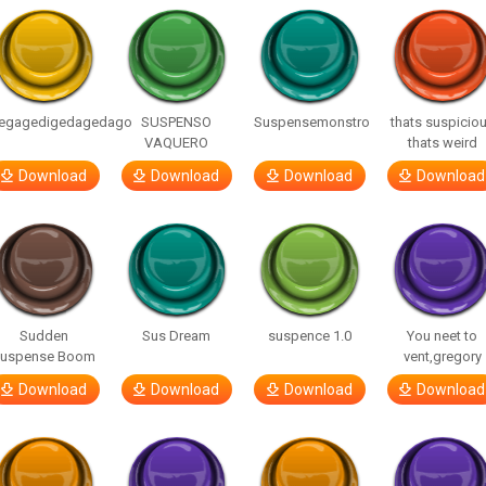
egagedigedagedago
SUSPENSO
Suspensemonstro
thats suspicio
VAQUERO
thats weird
Download
Download
Download
Download
Sudden
Sus Dream
suspence 1.0
You neet to
uspense Boom
vent,gregory
Download
Download
Download
Download