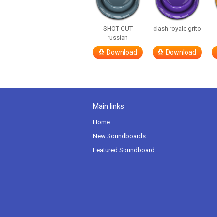
SHOT OUT
clash royale grito
russian
Download
Download
Main links
Home
New Soundboards
Featured Soundboard