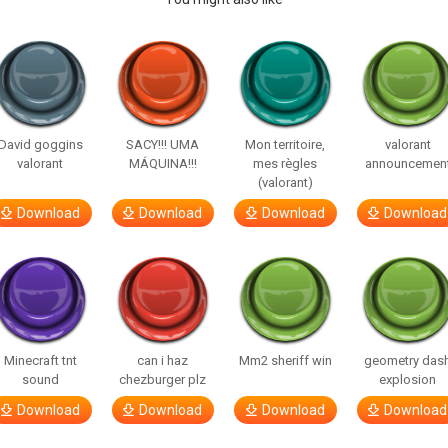
David goggins
SACY!!! UMA
Mon territoire,
valorant
valorant
MÁQUINA!!!
mes règles
announcemen
(valorant)
Download
Download
Download
Download
Minecraft tnt
can i haz
Mm2 sheriff win
geometry das
sound
chezburger plz
explosion
Download
Download
Download
Download