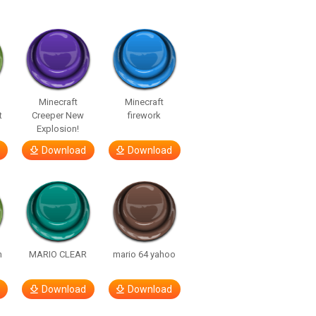
Minecraft
Minecraft
t
Creeper New
firework
Explosion!
Download
Download
h
MARIO CLEAR
mario 64 yahoo
Download
Download