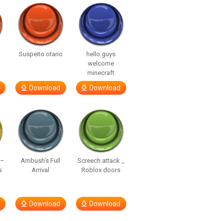
Suspeito otario
hello guys
welcome
minecraft
Download
Download
 –
Ambush’s Full
Screech attack _
s
Arrival
Roblox doors
Download
Download