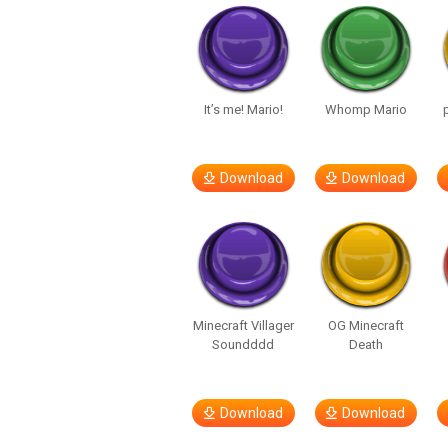
It’s me! Mario!
Whomp Mario
Download
Download
Minecraft Villager
OG Minecraft
Soundddd
Death
Download
Download