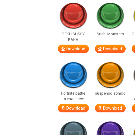
DEKU SUSSY
Sushi Monsters
G
BAKA
Download
Download
Fortnite battle
suspenso sonido
ROYALE!!!!!!!!
S
Download
Download