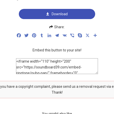
Download
Share:
Facebook
Twitter
Pinterest
Tumblr
LinkedIn
Telegram
VK
Viber
Skype
X
Share
Embed this button to your site!
f you have a copyright complaint, please send us a removal request via 
Thank!
You might also like