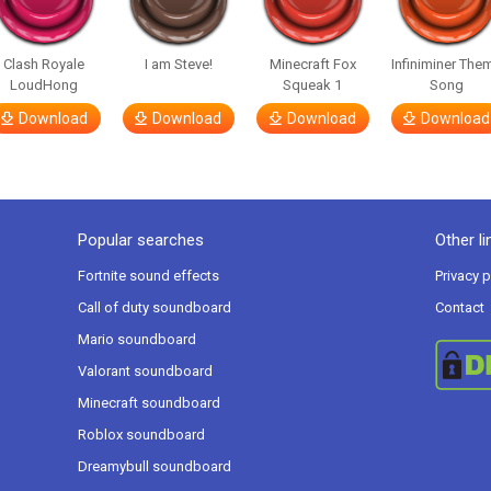
Clash Royale
I am Steve!
Minecraft Fox
Infiniminer The
LoudHong
Squeak 1
Song
Download
Download
Download
Download
Popular searches
Other li
Fortnite sound effects
Privacy p
Call of duty soundboard
Contact
Mario soundboard
Valorant soundboard
Minecraft soundboard
Roblox soundboard
Dreamybull soundboard