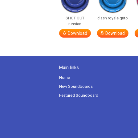
SHOT OUT
clash royale grito
russian
Download
Download
Main links
Home
New Soundboards
Featured Soundboard