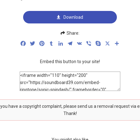
Download
Share:
Facebook
Twitter
Pinterest
Tumblr
LinkedIn
Telegram
VK
Viber
Skype
X
Share
Embed this button to your site!
f you have a copyright complaint, please send us a removal request via 
Thank!
You might also like