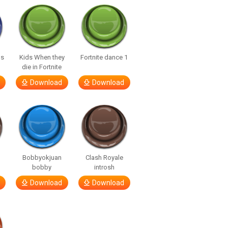
us
Kids When they
Fortnite dance 1
die in Fortnite
Download
Download
Bobbyokjuan
Clash Royale
bobby
introsh
Download
Download