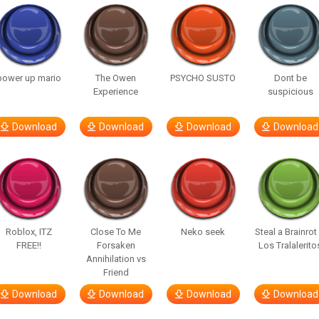
power up mario
The Owen
PSYCHO SUSTO
Dont be
Experience
suspicious
Download
Download
Download
Download
Roblox, ITZ
Close To Me
Neko seek
Steal a Brainrot
FREE!!
Forsaken
Los Tralalerito
Annihilation vs
Friend
Download
Download
Download
Download