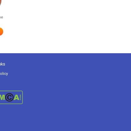
me
nks
olicy