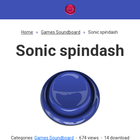
Home
»
Games Soundboard
»
Sonic spindash
Sonic spindash
Categories:
Games Soundboard
-
674 views
-
14 download