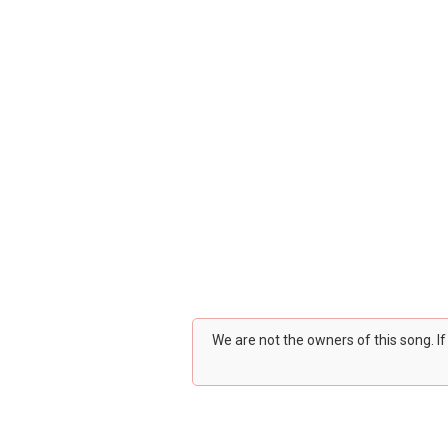
We are not the owners of this song. I