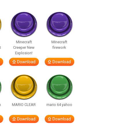
Minecraft
Minecraft
t
Creeper New
firework
Explosion!
Download
Download
h
MARIO CLEAR
mario 64 yahoo
Download
Download