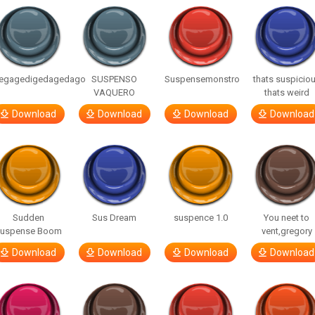
egagedigedagedago
SUSPENSO
Suspensemonstro
thats suspicio
VAQUERO
thats weird
Download
Download
Download
Download
Sudden
Sus Dream
suspence 1.0
You neet to
uspense Boom
vent,gregory
Download
Download
Download
Download