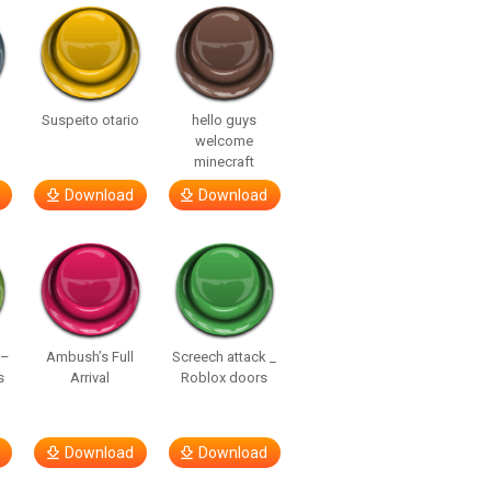
Suspeito otario
hello guys
welcome
minecraft
Download
Download
 –
Ambush’s Full
Screech attack _
s
Arrival
Roblox doors
Download
Download