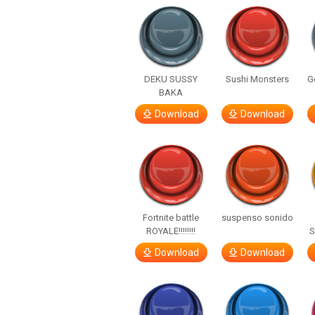
DEKU SUSSY
Sushi Monsters
G
BAKA
Download
Download
Fortnite battle
suspenso sonido
ROYALE!!!!!!!!
S
Download
Download