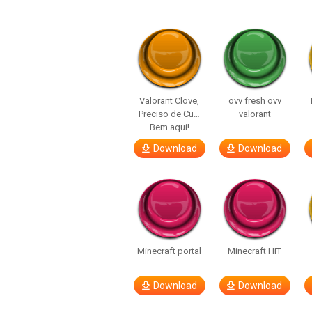
Valorant Clove,
ovv fresh ovv
Preciso de Cu…
valorant
Bem aqui!
Download
Download
Minecraft portal
Minecraft HIT
Download
Download