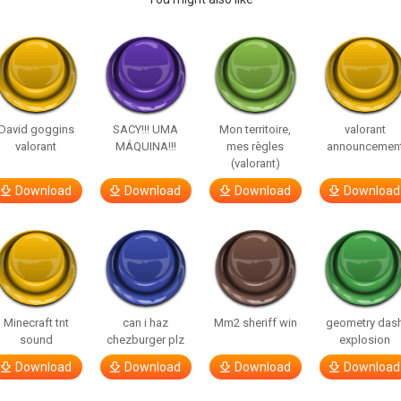
David goggins
SACY!!! UMA
Mon territoire,
valorant
valorant
MÁQUINA!!!
mes règles
announcemen
(valorant)
Download
Download
Download
Download
Minecraft tnt
can i haz
Mm2 sheriff win
geometry das
sound
chezburger plz
explosion
Download
Download
Download
Download