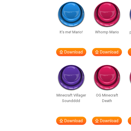
It’s me! Mario!
Whomp Mario
Download
Download
Minecraft Villager
OG Minecraft
Soundddd
Death
Download
Download