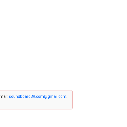
email:
soundboard39.com@gmail.com
.