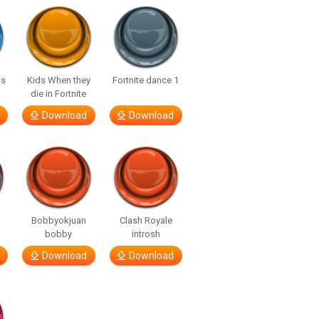
us
Kids When they
Fortnite dance 1
die in Fortnite
Download
Download
Bobbyokjuan
Clash Royale
bobby
introsh
Download
Download