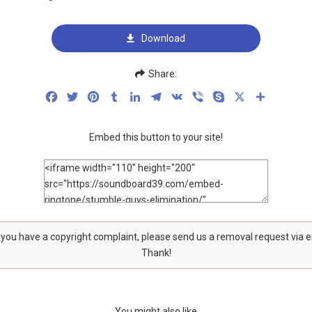
Download
Share:
Facebook
Twitter
Pinterest
Tumblr
LinkedIn
Telegram
VK
Viber
Skype
X
Share
Embed this button to your site!
f you have a copyright complaint, please send us a removal request via 
Thank!
You might also like