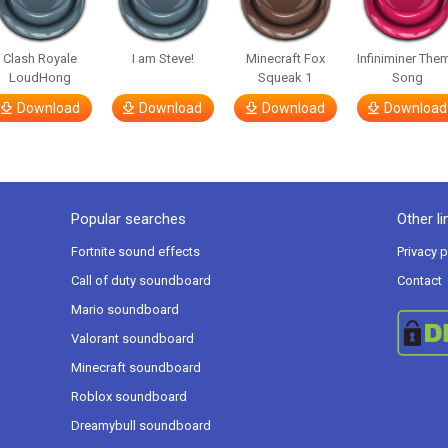
Clash Royale
I am Steve!
Minecraft Fox
Infiniminer The
LoudHong
Squeak 1
Song
Download
Download
Download
Download
Popular searches
Other li
Fortnite sound effects
Privacy p
Call of duty soundboard
Contact
Mario soundboard
Valorant soundboard
Minecraft soundboard
Roblox soundboard
Dreamybull soundboard