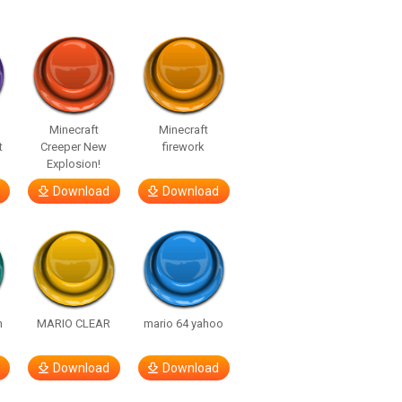
Minecraft
Minecraft
t
Creeper New
firework
Explosion!
Download
Download
h
MARIO CLEAR
mario 64 yahoo
Download
Download