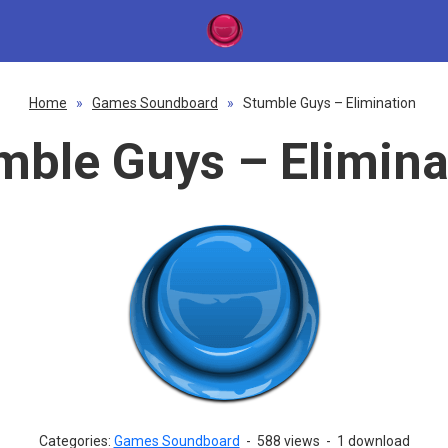
Home
»
Games Soundboard
»
Stumble Guys – Elimination
mble Guys – Elimina
Categories:
Games Soundboard
-
588 views
-
1 download