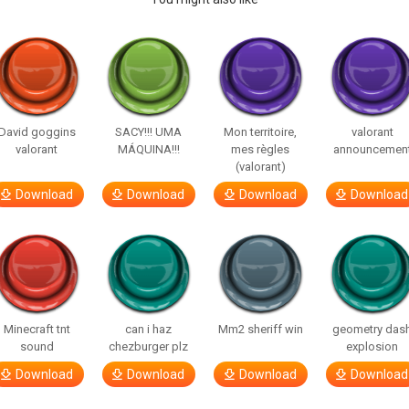
David goggins
SACY!!! UMA
Mon territoire,
valorant
valorant
MÁQUINA!!!
mes règles
announcemen
(valorant)
Download
Download
Download
Download
Minecraft tnt
can i haz
Mm2 sheriff win
geometry das
sound
chezburger plz
explosion
Download
Download
Download
Download