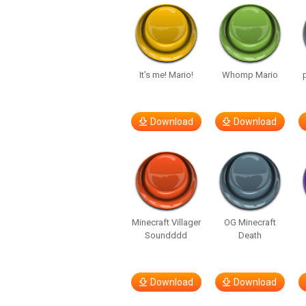
It’s me! Mario!
Whomp Mario
Download
Download
Minecraft Villager
OG Minecraft
Soundddd
Death
Download
Download