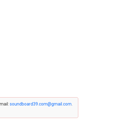
email:
soundboard39.com@gmail.com
.