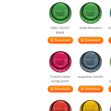
DEKU SUSSY
Sushi Monsters
G
BAKA
Download
Download
Fortnite battle
suspenso sonido
ROYALE!!!!!!!!
S
Download
Download