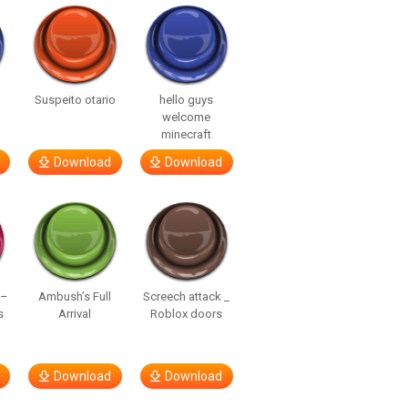
Suspeito otario
hello guys
welcome
minecraft
Download
Download
 –
Ambush’s Full
Screech attack _
s
Arrival
Roblox doors
Download
Download