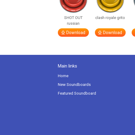
SHOT OUT
clash royale grito
russian
Download
Download
Main links
Home
New Soundboards
Featured Soundboard