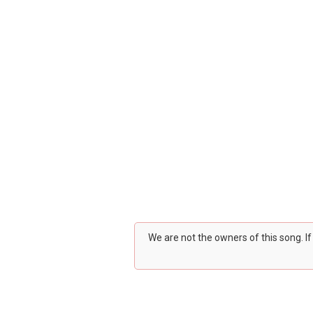
We are not the owners of this song. I