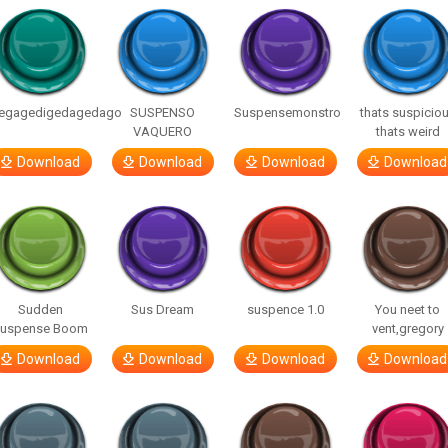
egagedigedagedago
SUSPENSO
Suspensemonstro
thats suspicio
VAQUERO
thats weird
Download
Download
Download
Download
Sudden
Sus Dream
suspence 1.0
You neet to
uspense Boom
vent,gregory
Download
Download
Download
Download