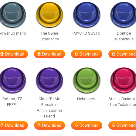
power up mario
The Owen
PSYCHO SUSTO
Dont be
Experience
suspicious
Download
Download
Download
Download
Roblox, ITZ
Close To Me
Neko seek
Steal a Brainrot
FREE!!
Forsaken
Los Tralalerito
Annihilation vs
Friend
Download
Download
Download
Download