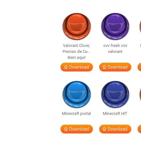
Valorant Clove,
ovv fresh ovv
Preciso de Cu…
valorant
Bem aqui!
Download
Download
Minecraft portal
Minecraft HIT
Download
Download