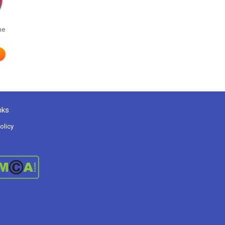
me
nks
olicy