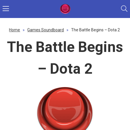
Home
»
Games Soundboard
»
The Battle Begins – Dota 2
The Battle Begins
– Dota 2