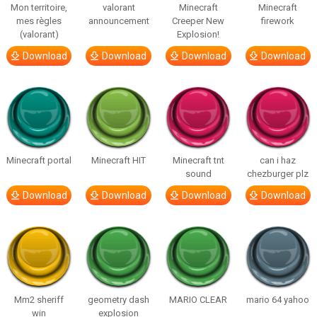
Mon territoire,
valorant
Minecraft
Minecraft
mes règles
announcement
Creeper New
firework
(valorant)
Explosion!
Download
Download
Download
Download
Minecraft portal
Minecraft HIT
Minecraft tnt
can i haz
sound
chezburger plz
Download
Download
Download
Download
Mm2 sheriff
geometry dash
MARIO CLEAR
mario 64 yahoo
win
explosion