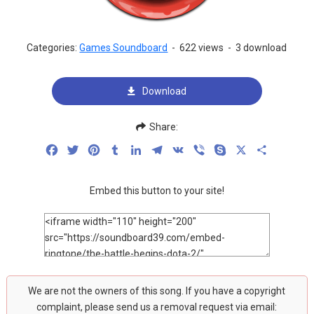
Categories:
Games Soundboard
-
622 views
-
3 download
Download
Share:
Facebook
Twitter
Pinterest
Tumblr
LinkedIn
Telegram
VK
Viber
Skype
X
Share
Embed this button to your site!
We are not the owners of this song. If you have a copyright
complaint, please send us a removal request via email: