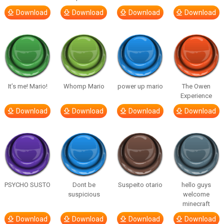
Download
Download
Download
Download
It’s me! Mario!
Whomp Mario
power up mario
The Owen
Experience
Download
Download
Download
Download
PSYCHO SUSTO
Dont be
Suspeito otario
hello guys
suspicious
welcome
minecraft
Download
Download
Download
Download