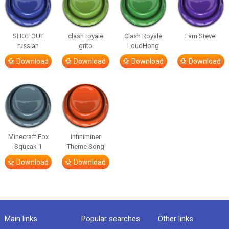
SHOT OUT
clash royale
Clash Royale
I am Steve!
russian
grito
LoudHong
Download
Download
Download
Download
Minecraft Fox
Infiniminer
Squeak 1
Theme Song
Download
Download
Main links
Popular searches
Other links