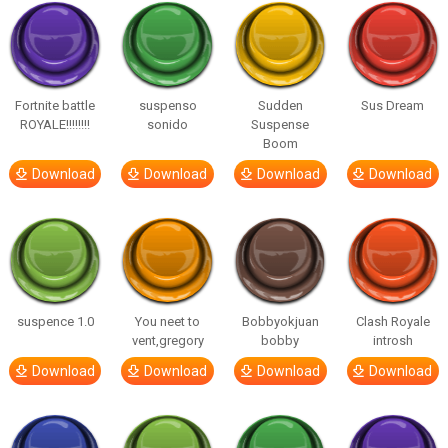
Fortnite battle
suspenso
Sudden
Sus Dream
ROYALE!!!!!!!!
sonido
Suspense
Boom
Download
Download
Download
Download
suspence 1.0
You neet to
Bobbyokjuan
Clash Royale
vent,gregory
bobby
introsh
Download
Download
Download
Download