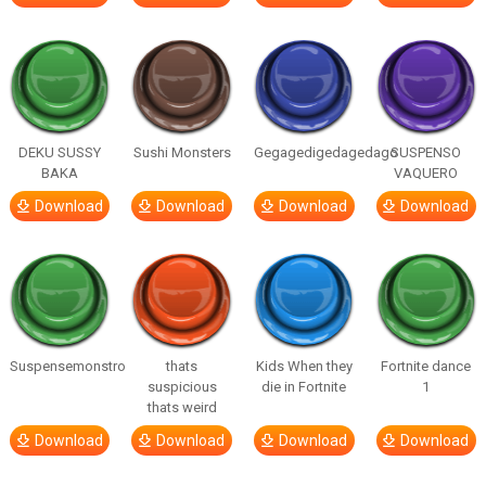
DEKU SUSSY
Sushi Monsters
Gegagedigedagedago
SUSPENSO
BAKA
VAQUERO
Download
Download
Download
Download
Suspensemonstro
thats
Kids When they
Fortnite dance
suspicious
die in Fortnite
1
thats weird
Download
Download
Download
Download