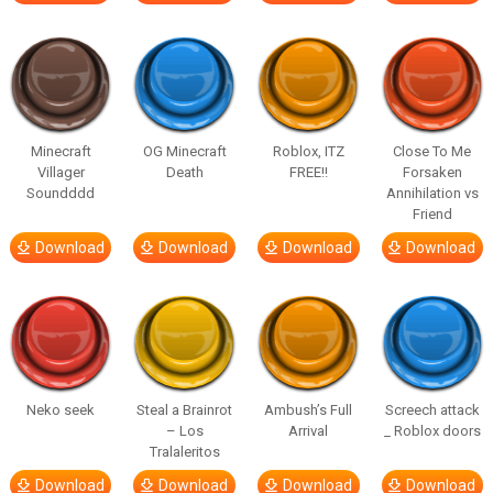
Minecraft
OG Minecraft
Roblox, ITZ
Close To Me
Villager
Death
FREE!!
Forsaken
Soundddd
Annihilation vs
Friend
Download
Download
Download
Download
Neko seek
Steal a Brainrot
Ambush’s Full
Screech attack
– Los
Arrival
_ Roblox doors
Tralaleritos
Download
Download
Download
Download