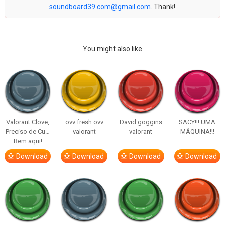
soundboard39.com@gmail.com
. Thank!
You might also like
Valorant Clove,
ovv fresh ovv
David goggins
SACY!!! UMA
Preciso de Cu…
valorant
valorant
MÁQUINA!!!
Bem aqui!
Download
Download
Download
Download