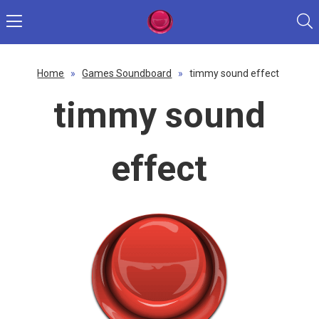
Home
»
Games Soundboard
»
timmy sound effect
timmy sound
effect