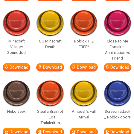
Minecraft
OG Minecraft
Roblox, ITZ
Close To Me
Villager
Death
FREE!!
Forsaken
Soundddd
Annihilation vs
Friend
Download
Download
Download
Download
Neko seek
Steal a Brainrot
Ambush’s Full
Screech attack
– Los
Arrival
_ Roblox doors
Tralaleritos
Download
Download
Download
Download