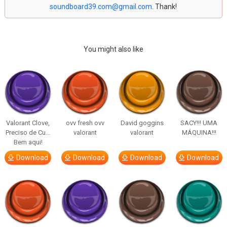
soundboard39.com@gmail.com
. Thank!
You might also like
Valorant Clove,
ovv fresh ovv
David goggins
SACY!!! UMA
Preciso de Cu…
valorant
valorant
MÁQUINA!!!
Bem aqui!
Download
Download
Download
Download