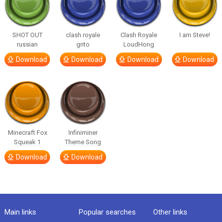
SHOT OUT
clash royale
Clash Royale
I am Steve!
russian
grito
LoudHong
Download
Download
Download
Download
Minecraft Fox
Infiniminer
Squeak 1
Theme Song
Download
Download
Main links
Popular searches
Other links