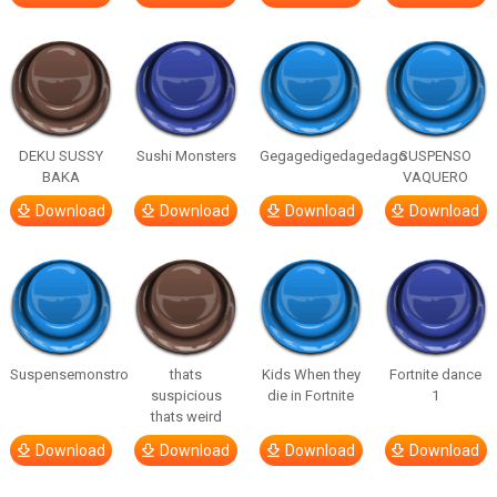
DEKU SUSSY
Sushi Monsters
Gegagedigedagedago
SUSPENSO
BAKA
VAQUERO
Download
Download
Download
Download
Suspensemonstro
thats
Kids When they
Fortnite dance
suspicious
die in Fortnite
1
thats weird
Download
Download
Download
Download