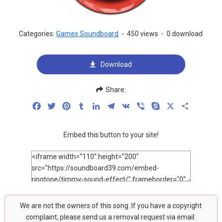
Categories:
Games Soundboard
-
450 views
-
0 download
Download
Share:
Facebook
Twitter
Pinterest
Tumblr
LinkedIn
Telegram
VK
Viber
Skype
X
Share
Embed this button to your site!
We are not the owners of this song. If you have a copyright
complaint, please send us a removal request via email: