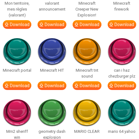
Mon territoire,
valorant
Minecraft
Minecraft
mes règles
announcement
Creeper New
firework
(valorant)
Explosion!
Download
Download
Download
Download
Minecraft portal
Minecraft HIT
Minecraft tnt
can i haz
sound
chezburger plz
Download
Download
Download
Download
Mm2 sheriff
geometry dash
MARIO CLEAR
mario 64 yahoo
win
explosion