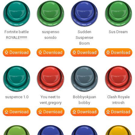
Fortnite battle
suspenso
Sudden
Sus Dream
ROYALE!!!!!!!!
sonido
Suspense
Boom
Download
Download
Download
Download
suspence 1.0
You neet to
Bobbyokjuan
Clash Royale
vent,gregory
bobby
introsh
Download
Download
Download
Download