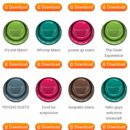
Download
Download
Download
Download
It’s me! Mario!
Whomp Mario
power up mario
The Owen
Experience
Download
Download
Download
Download
PSYCHO SUSTO
Dont be
Suspeito otario
hello guys
suspicious
welcome
minecraft
Download
Download
Download
Download