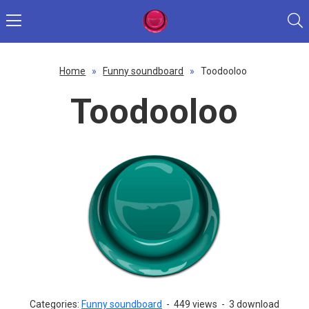
Home
»
Funny soundboard
»
Toodooloo
Toodooloo
Categories:
Funny soundboard
-
449 views
-
3 download