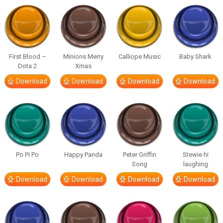
First Blood –
Minions Merry
Calliope Music
Baby Shark
Dota 2
Xmas
Download
Download
Download
Download
Po Pi Po
Happy Panda
Peter Griffin
Stewie hi
Song
laughing
Download
Download
Download
Download