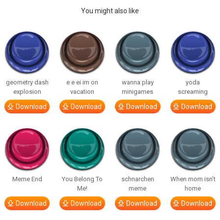
You might also like
geometry dash
e e ei im on
wanna play
yoda
explosion
vacation
minigames
screaming
Download
Download
Download
Download
Meme End
You Belong To
schnarchen
When mom isn’t
Me!
meme
home
Download
Download
Download
Download