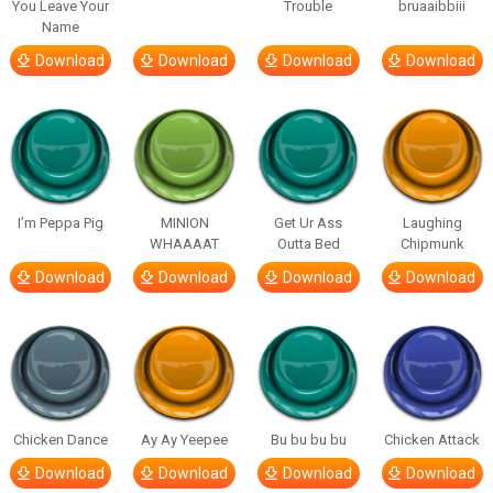
You Leave Your
Trouble
bruaaibbiii
Name
Download
Download
Download
Download
I’m Peppa Pig
MINION
Get Ur Ass
Laughing
WHAAAAT
Outta Bed
Chipmunk
Download
Download
Download
Download
Chicken Dance
Ay Ay Yeepee
Bu bu bu bu
Chicken Attack
Download
Download
Download
Download