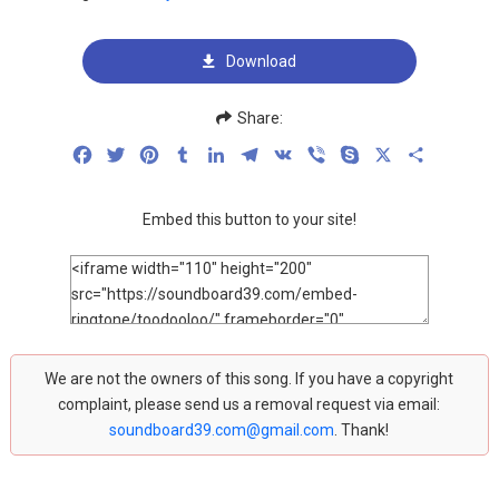
Download
Share:
Facebook
Twitter
Pinterest
Tumblr
LinkedIn
Telegram
VK
Viber
Skype
X
Share
Embed this button to your site!
We are not the owners of this song. If you have a copyright
complaint, please send us a removal request via email:
soundboard39.com@gmail.com
. Thank!