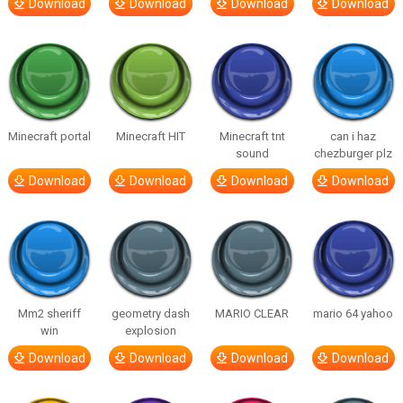
Download
Download
Download
Download
Minecraft portal
Minecraft HIT
Minecraft tnt
can i haz
sound
chezburger plz
Download
Download
Download
Download
Mm2 sheriff
geometry dash
MARIO CLEAR
mario 64 yahoo
win
explosion
Download
Download
Download
Download