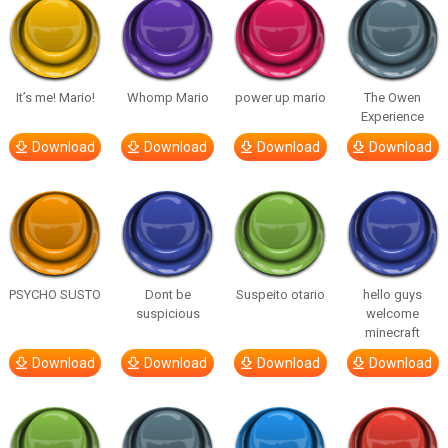
It’s me! Mario!
Whomp Mario
power up mario
The Owen
Experience
Download
Download
Download
Download
PSYCHO SUSTO
Dont be
Suspeito otario
hello guys
suspicious
welcome
minecraft
Download
Download
Download
Download