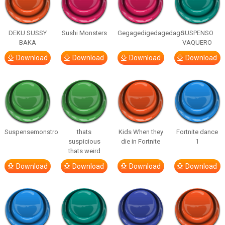
DEKU SUSSY
Sushi Monsters
Gegagedigedagedago
SUSPENSO
BAKA
VAQUERO
Download
Download
Download
Download
Suspensemonstro
thats
Kids When they
Fortnite dance
suspicious
die in Fortnite
1
thats weird
Download
Download
Download
Download