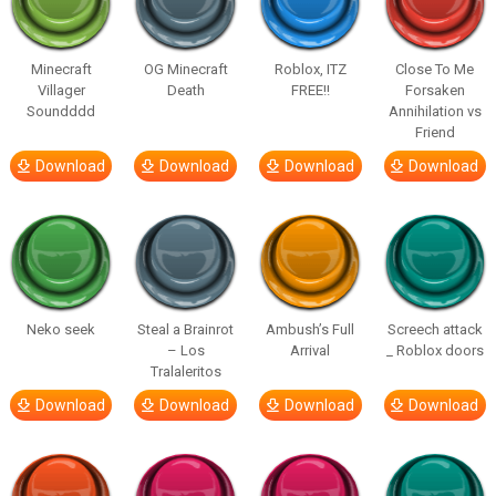
Minecraft
OG Minecraft
Roblox, ITZ
Close To Me
Villager
Death
FREE!!
Forsaken
Soundddd
Annihilation vs
Friend
Download
Download
Download
Download
Neko seek
Steal a Brainrot
Ambush’s Full
Screech attack
– Los
Arrival
_ Roblox doors
Tralaleritos
Download
Download
Download
Download