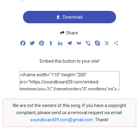
Download
Share:
Facebook
Twitter
Pinterest
Tumblr
LinkedIn
Telegram
VK
Viber
Skype
X
Share
Embed this button to your site!
We are not the owners of this song. If you have a copyright
complaint, please send us a removal request via email:
soundboard39.com@gmail.com
. Thank!