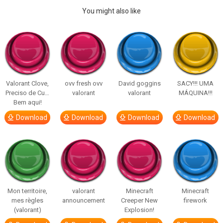
You might also like
Valorant Clove,
ovv fresh ovv
David goggins
SACY!!! UMA
Preciso de Cu…
valorant
valorant
MÁQUINA!!!
Bem aqui!
Download
Download
Download
Download
Mon territoire,
valorant
Minecraft
Minecraft
mes règles
announcement
Creeper New
firework
(valorant)
Explosion!