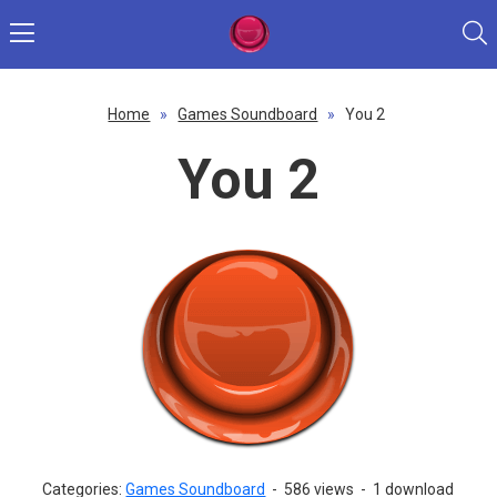
Home
»
Games Soundboard
»
You 2
You 2
Categories:
Games Soundboard
-
586 views
-
1 download