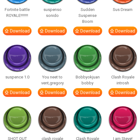
Fortnite battle
suspenso
Sudden
Sus Dream
ROYALE!!!!!!!!
sonido
Suspense
Boom
Download
Download
Download
Download
suspence 1.0
You neet to
Bobbyokjuan
Clash Royale
vent,gregory
bobby
introsh
Download
Download
Download
Download
SHOT OUT
clash royale
Clash Royale
I am Steve!