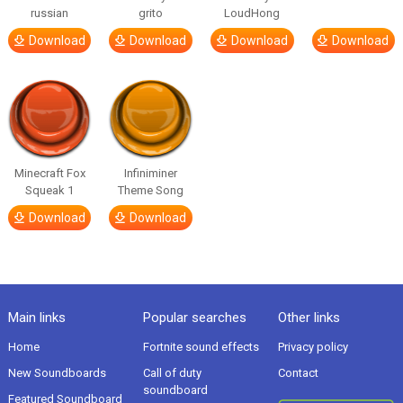
russian
grito
LoudHong
Download
Download
Download
Download
Minecraft Fox
Infiniminer
Squeak 1
Theme Song
Download
Download
Main links
Popular searches
Other links
Home
Fortnite sound effects
Privacy policy
New Soundboards
Call of duty
Contact
soundboard
Featured Soundboard