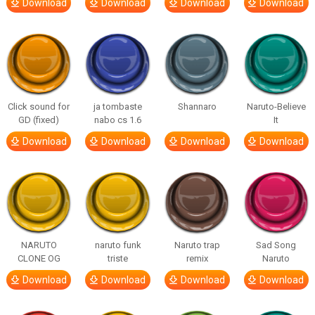
Download
Download
Download
Download
Click sound for
ja tombaste
Shannaro
Naruto-Believe
GD (fixed)
nabo cs 1.6
It
Download
Download
Download
Download
NARUTO
naruto funk
Naruto trap
Sad Song
CLONE OG
triste
remix
Naruto
Download
Download
Download
Download