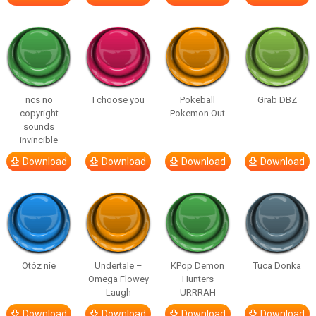
ncs no
I choose you
Pokeball
Grab DBZ
copyright
Pokemon Out
sounds
invincible
Download
Download
Download
Download
Otóz nie
Undertale –
KPop Demon
Tuca Donka
Omega Flowey
Hunters
Laugh
URRRAH
Download
Download
Download
Download