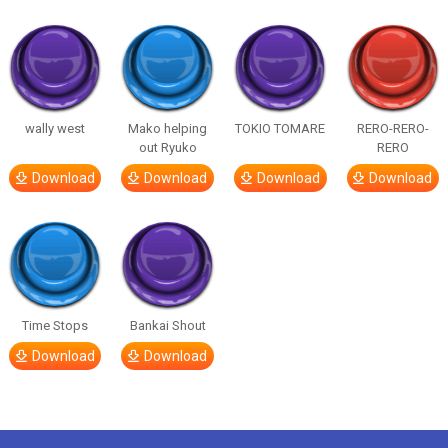
wally west
Mako helping
TOKIO TOMARE
RERO-RERO-
out Ryuko
RERO
Download
Download
Download
Download
Time Stops
Bankai Shout
Download
Download