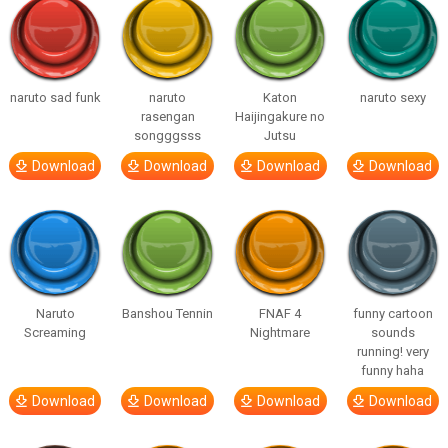
naruto sad funk
naruto
Katon
naruto sexy
rasengan
Haijingakure no
songggsss
Jutsu
Download
Download
Download
Download
Naruto
Banshou Tennin
FNAF 4
funny cartoon
Screaming
Nightmare
sounds
running! very
funny haha
Download
Download
Download
Download