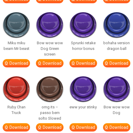
Miku miku
Bow wow wow
Sprunki retake
bohaha version
beam Mr beast
Dog Green
horror bonus
dragon ball
screen
Download
Download
Download
Download
Ruby Chan
omg its –
eww your stinky
Bow wow wow
Truck
passo bem
Dog
solto Slowed
Download
Download
Download
Download