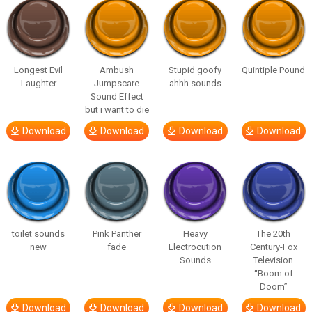
Longest Evil
Ambush
Stupid goofy
Quintiple Pound
Laughter
Jumpscare
ahhh sounds
Sound Effect
but i want to die
Download
Download
Download
Download
toilet sounds
Pink Panther
Heavy
The 20th
new
fade
Electrocution
Century-Fox
Sounds
Television
“Boom of
Doom”
Download
Download
Download
Download