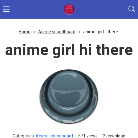
Home
»
Anime soundboard
»
anime girl hi there
anime girl hi there
Categories:
Anime soundboard
-
571 views
-
2 download