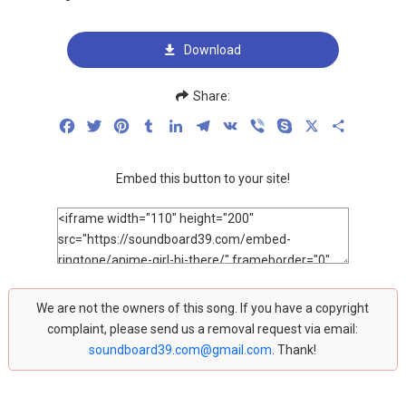
Download
Share:
Facebook
Twitter
Pinterest
Tumblr
LinkedIn
Telegram
VK
Viber
Skype
X
Share
Embed this button to your site!
We are not the owners of this song. If you have a copyright
complaint, please send us a removal request via email:
soundboard39.com@gmail.com
. Thank!