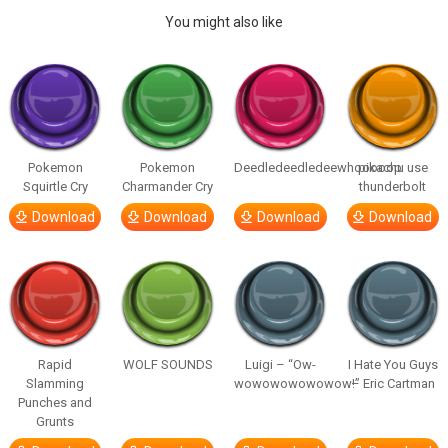
You might also like
Pokemon
Pokemon
Deedledeedledeewhooooop
pikachu use
Squirtle Cry
Charmander Cry
thunderbolt
Download
Download
Download
Download
Rapid
WOLF SOUNDS
Luigi – “Ow-
I Hate You Guys
Slamming
wowowowowowow!”
– Eric Cartman
Punches and
Grunts