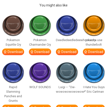
You might also like
Pokemon
Pokemon
Deedledeedledeewhooooop
pikachu use
Squirtle Cry
Charmander Cry
thunderbolt
Download
Download
Download
Download
Rapid
WOLF SOUNDS
Luigi – “Ow-
I Hate You Guys
Slamming
wowowowowowow!”
– Eric Cartman
Punches and
Grunts