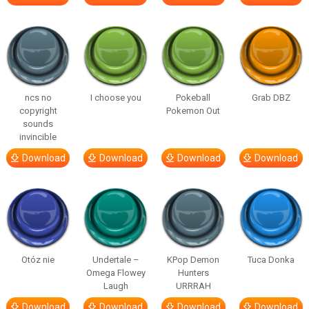
ncs no
I choose you
Pokeball
Grab DBZ
copyright
Pokemon Out
sounds
invincible
Download
Download
Download
Download
Otóz nie
Undertale –
KPop Demon
Tuca Donka
Omega Flowey
Hunters
Laugh
URRRAH
Download
Download
Download
Download