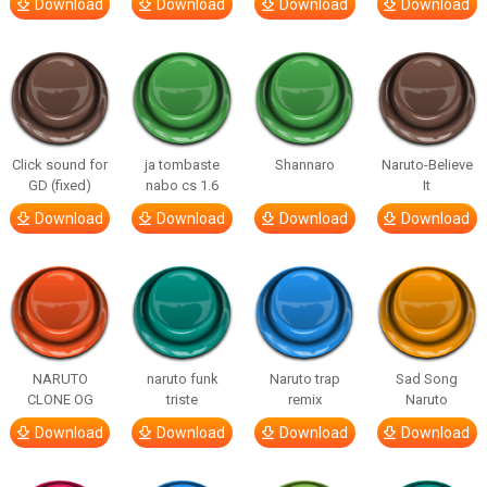
Download
Download
Download
Download
Click sound for
ja tombaste
Shannaro
Naruto-Believe
GD (fixed)
nabo cs 1.6
It
Download
Download
Download
Download
NARUTO
naruto funk
Naruto trap
Sad Song
CLONE OG
triste
remix
Naruto
Download
Download
Download
Download