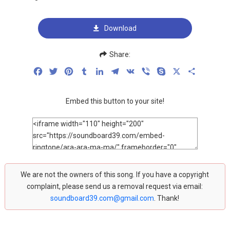
Download
Share:
Facebook
Twitter
Pinterest
Tumblr
LinkedIn
Telegram
VK
Viber
Skype
X
Share
Embed this button to your site!
We are not the owners of this song. If you have a copyright
complaint, please send us a removal request via email:
soundboard39.com@gmail.com
. Thank!