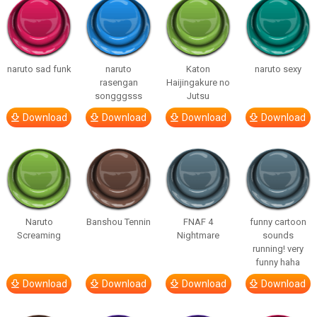
naruto sad funk
naruto
Katon
naruto sexy
rasengan
Haijingakure no
songggsss
Jutsu
Download
Download
Download
Download
Naruto
Banshou Tennin
FNAF 4
funny cartoon
Screaming
Nightmare
sounds
running! very
funny haha
Download
Download
Download
Download