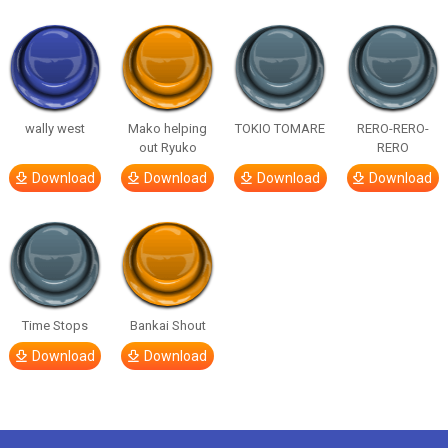
wally west
Mako helping
TOKIO TOMARE
RERO-RERO-
out Ryuko
RERO
Download
Download
Download
Download
Time Stops
Bankai Shout
Download
Download