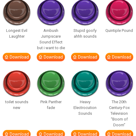
Longest Evil
Ambush
Stupid goofy
Quintiple Pound
Laughter
Jumpscare
ahhh sounds
Sound Effect
but i want to die
Download
Download
Download
Download
toilet sounds
Pink Panther
Heavy
The 20th
new
fade
Electrocution
Century-Fox
Sounds
Television
“Boom of
Doom”
Download
Download
Download
Download