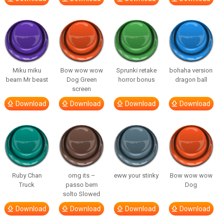
Miku miku
Bow wow wow
Sprunki retake
bohaha version
beam Mr beast
Dog Green
horror bonus
dragon ball
screen
Download
Download
Download
Download
Ruby Chan
omg its –
eww your stinky
Bow wow wow
Truck
passo bem
Dog
solto Slowed
Download
Download
Download
Download