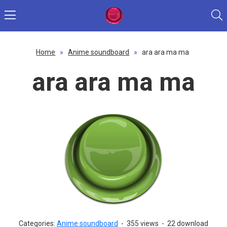
Home
»
Anime soundboard
»
ara ara ma ma
ara ara ma ma
Categories:
Anime soundboard
-
355 views
-
22 download