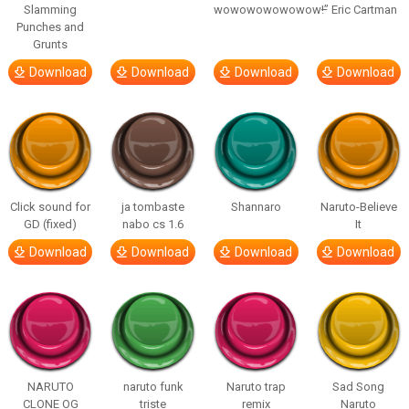
Slamming
wowowowowowow!”
– Eric Cartman
Punches and
Grunts
Download
Download
Download
Download
Click sound for
ja tombaste
Shannaro
Naruto-Believe
GD (fixed)
nabo cs 1.6
It
Download
Download
Download
Download
NARUTO
naruto funk
Naruto trap
Sad Song
CLONE OG
triste
remix
Naruto