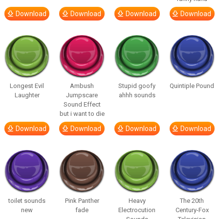
Download
Download
Download
Download
Longest Evil
Ambush
Stupid goofy
Quintiple Pound
Laughter
Jumpscare
ahhh sounds
Sound Effect
but i want to die
Download
Download
Download
Download
toilet sounds
Pink Panther
Heavy
The 20th
new
fade
Electrocution
Century-Fox