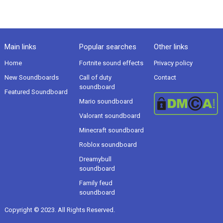
Main links
Popular searches
Other links
Home
Fortnite sound effects
Privacy policy
New Soundboards
Call of duty
Contact
soundboard
Featured Soundboard
Mario soundboard
Valorant soundboard
Minecraft soundboard
Roblox soundboard
Dreamybull
soundboard
Family feud
soundboard
Copyright © 2023. All Rights Reserved.