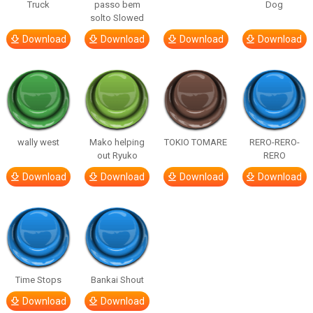
Truck
passo bem
Dog
solto Slowed
Download
Download
Download
Download
wally west
Mako helping
TOKIO TOMARE
RERO-RERO-
out Ryuko
RERO
Download
Download
Download
Download
Time Stops
Bankai Shout
Download
Download