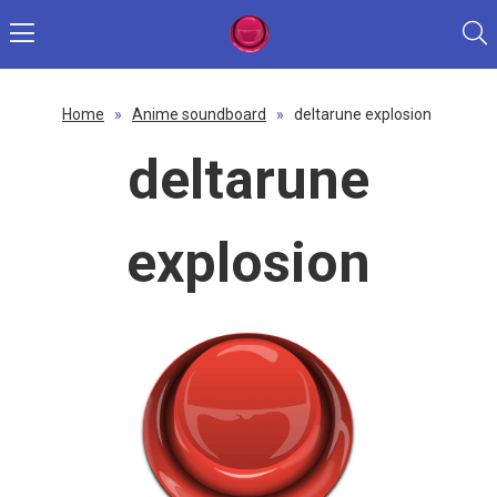
Home
»
Anime soundboard
»
deltarune explosion
deltarune
explosion