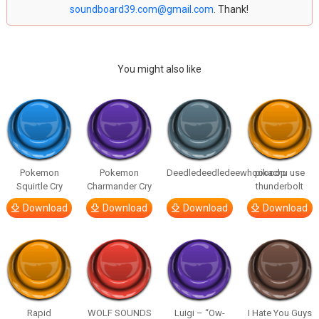
soundboard39.com@gmail.com
. Thank!
You might also like
Pokemon
Pokemon
Deedledeedledeewhooooop
pikachu use
Squirtle Cry
Charmander Cry
thunderbolt
Download
Download
Download
Download
Rapid
WOLF SOUNDS
Luigi – “Ow-
I Hate You Guys