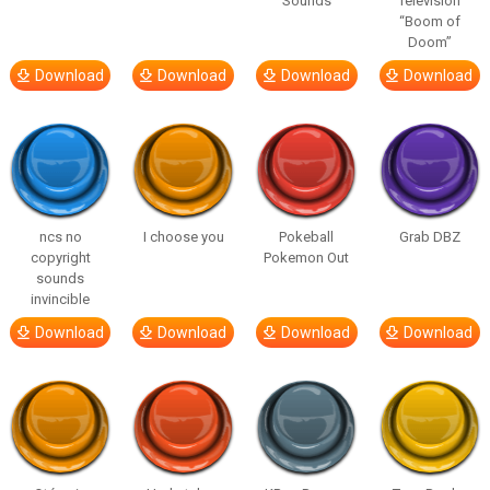
Sounds
Television
“Boom of
Doom”
Download
Download
Download
Download
ncs no
I choose you
Pokeball
Grab DBZ
copyright
Pokemon Out
sounds
invincible
Download
Download
Download
Download