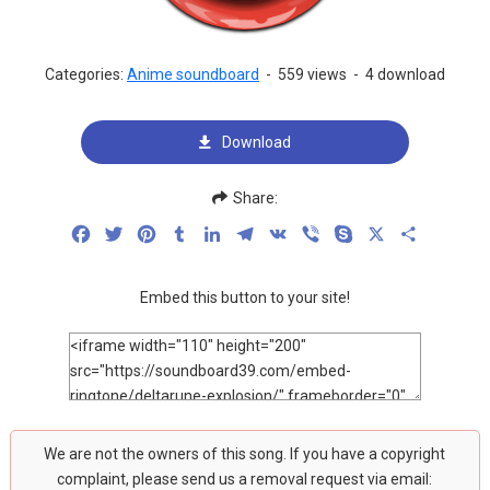
Categories:
Anime soundboard
-
559 views
-
4 download
Download
Share:
Facebook
Twitter
Pinterest
Tumblr
LinkedIn
Telegram
VK
Viber
Skype
X
Share
Embed this button to your site!
We are not the owners of this song. If you have a copyright
complaint, please send us a removal request via email: