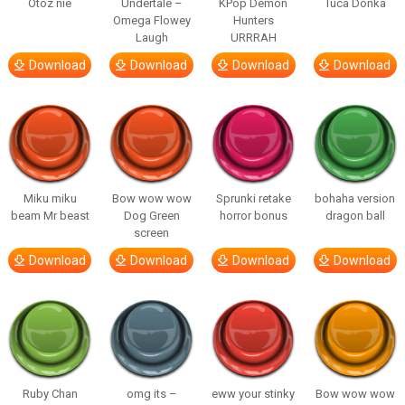
Otóz nie
Undertale –
KPop Demon
Tuca Donka
Omega Flowey
Hunters
Laugh
URRRAH
Download
Download
Download
Download
Miku miku
Bow wow wow
Sprunki retake
bohaha version
beam Mr beast
Dog Green
horror bonus
dragon ball
screen
Download
Download
Download
Download
Ruby Chan
omg its –
eww your stinky
Bow wow wow