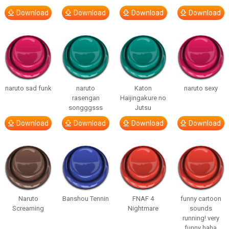
Download
Download
Download
Download
naruto sad funk
naruto
Katon
naruto sexy
rasengan
Haijingakure no
songggsss
Jutsu
Download
Download
Download
Download
Naruto
Banshou Tennin
FNAF 4
funny cartoon
Screaming
Nightmare
sounds
running! very
funny haha