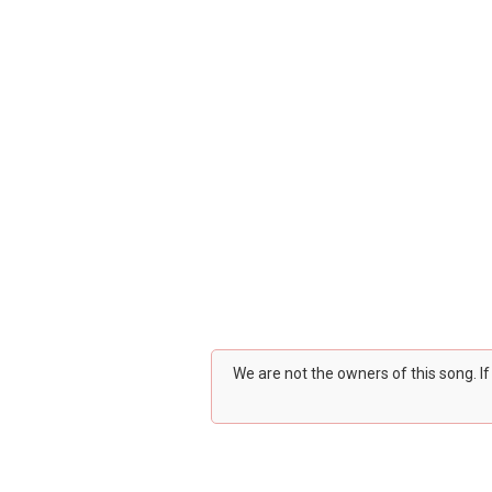
We are not the owners of this song. I