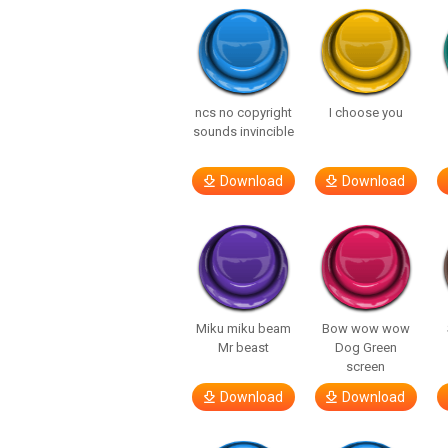
ncs no copyright
I choose you
sounds invincible
Download
Download
Miku miku beam
Bow wow wow
Mr beast
Dog Green
screen
Download
Download