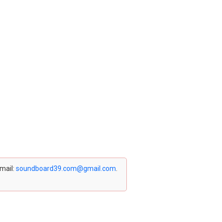
email:
soundboard39.com@gmail.com
.