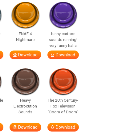
n
FNAF 4
funny cartoon
Nightmare
sounds running!
very funny haha
Download
Download
de
Heavy
The 20th Century-
Electrocution
Fox Television
Sounds
“Boom of Doom”
Download
Download