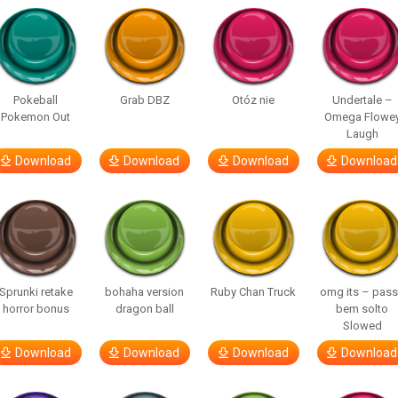
Pokeball
Grab DBZ
Otóz nie
Undertale –
Pokemon Out
Omega Flowe
Laugh
Download
Download
Download
Download
Sprunki retake
bohaha version
Ruby Chan Truck
omg its – pas
horror bonus
dragon ball
bem solto
Slowed
Download
Download
Download
Download