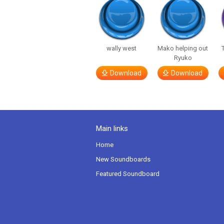
wally west
Mako helping out
Ryuko
Download
Download
Main links
Home
New Soundboards
Featured Soundboard