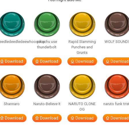
eedledeedledeewhooooop
pikachu use
Rapid Slamming
WOLF SOUND
thunderbolt
Punches and
Grunts
Download
Download
Download
Download
Shannaro
Naruto-Believe It
NARUTO CLONE
naruto funk tris
OG
Download
Download
Download
Download