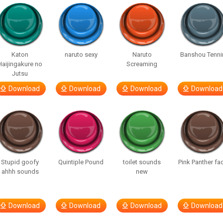
Katon
naruto sexy
Naruto
Banshou Tenni
Haijingakure no
Screaming
Jutsu
Download
Download
Download
Download
Stupid goofy
Quintiple Pound
toilet sounds
Pink Panther fa
ahhh sounds
new
Download
Download
Download
Download