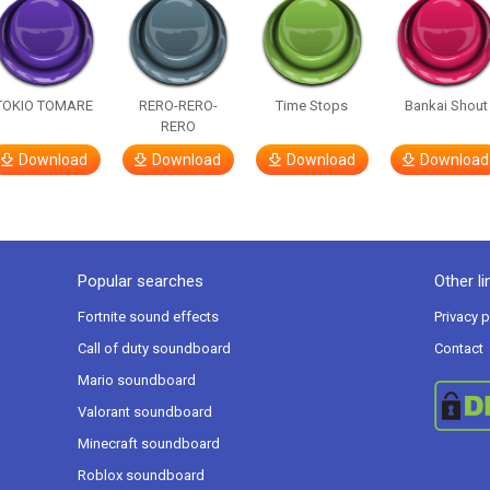
TOKIO TOMARE
RERO-RERO-
Time Stops
Bankai Shout
RERO
Download
Download
Download
Download
Popular searches
Other li
Fortnite sound effects
Privacy p
Call of duty soundboard
Contact
Mario soundboard
Valorant soundboard
Minecraft soundboard
Roblox soundboard