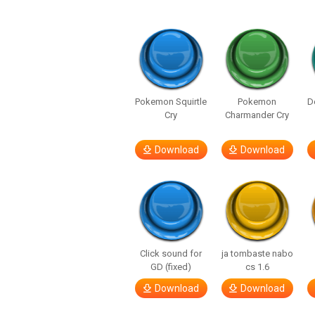
Pokemon Squirtle
Pokemon
D
Cry
Charmander Cry
Download
Download
Click sound for
ja tombaste nabo
GD (fixed)
cs 1.6
Download
Download