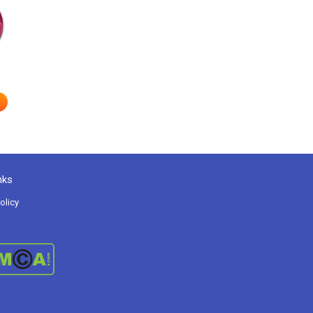
nks
olicy