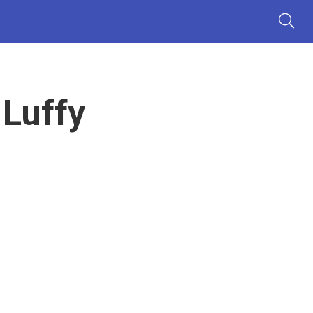
 Luffy