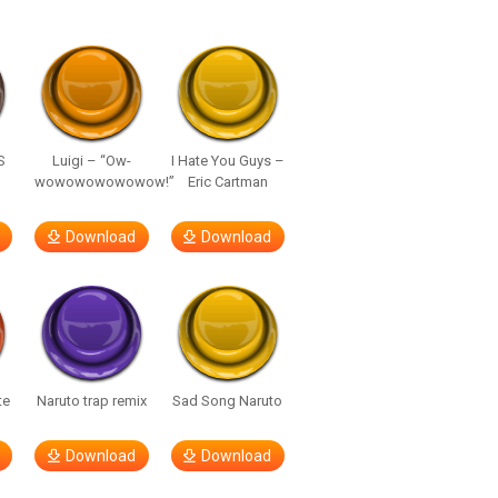
S
Luigi – “Ow-
I Hate You Guys –
wowowowowowow!”
Eric Cartman
Download
Download
te
Naruto trap remix
Sad Song Naruto
Download
Download