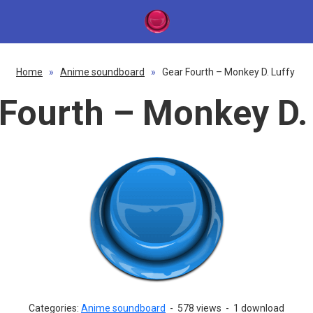
Home
»
Anime soundboard
»
Gear Fourth – Monkey D. Luffy
Fourth – Monkey D.
Categories:
Anime soundboard
-
578 views
-
1 download