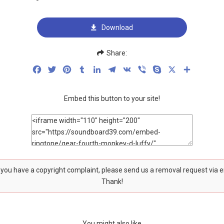
Download
Share:
Facebook
Twitter
Pinterest
Tumblr
LinkedIn
Telegram
VK
Viber
Skype
X
Share
Embed this button to your site!
f you have a copyright complaint, please send us a removal request via 
Thank!
You might also like