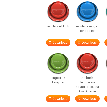
naruto sad funk
naruto rasengan
songggsss
Download
Download
Longest Evil
Ambush
Laughter
Jumpscare
Sound Effect but
i want to die
Download
Download