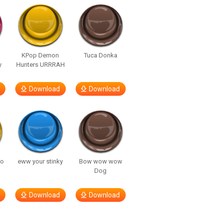
KPop Demon
Tuca Donka
y
Hunters URRRAH
Download
Download
so
eww your stinky
Bow wow wow
Dog
Download
Download