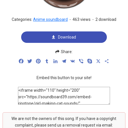
Categories:
Anime soundboard
-
463 views
-
2 download
Download
Share:
Facebook
Twitter
Pinterest
Tumblr
LinkedIn
Telegram
VK
Viber
Skype
X
Share
Embed this button to your site!
We are not the owners of this song. If you have a copyright
complaint, please send us a removal request via email: