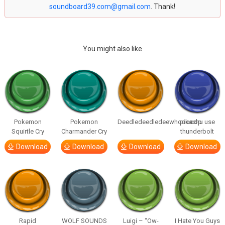
soundboard39.com@gmail.com
. Thank!
You might also like
Pokemon
Pokemon
Deedledeedledeewhooooop
pikachu use
Squirtle Cry
Charmander Cry
thunderbolt
Download
Download
Download
Download
Rapid
WOLF SOUNDS
Luigi – “Ow-
I Hate You Guys