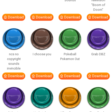
Sounds
Television
“Boom of
Doom”
Download
Download
Download
Download
ncs no
I choose you
Pokeball
Grab DBZ
copyright
Pokemon Out
sounds
invincible
Download
Download
Download
Download