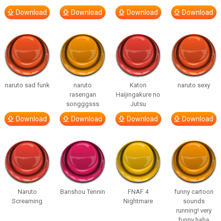
Download
Download
Download
Download
naruto sad funk
naruto
Katon
naruto sexy
rasengan
Haijingakure no
songggsss
Jutsu
Download
Download
Download
Download
Naruto
Banshou Tennin
FNAF 4
funny cartoon
Screaming
Nightmare
sounds
running! very
funny haha