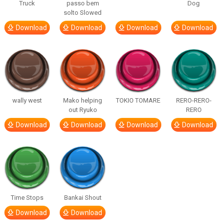
Truck
passo bem
Dog
solto Slowed
Download
Download
Download
Download
wally west
Mako helping
TOKIO TOMARE
RERO-RERO-
out Ryuko
RERO
Download
Download
Download
Download
Time Stops
Bankai Shout
Download
Download