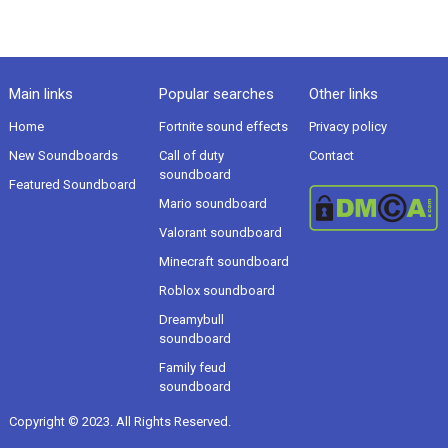
Main links
Popular searches
Other links
Home
Fortnite sound effects
Privacy policy
New Soundboards
Call of duty
Contact
soundboard
Featured Soundboard
Mario soundboard
Valorant soundboard
Minecraft soundboard
Roblox soundboard
Dreamybull
soundboard
Family feud
soundboard
Copyright © 2023. All Rights Reserved.