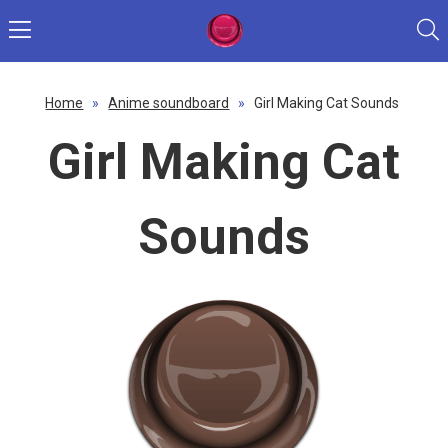
Home
»
Anime soundboard
»
Girl Making Cat Sounds
Girl Making Cat
Sounds