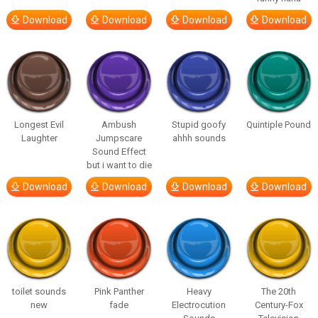
Download
Download
Download
Download
Longest Evil
Ambush
Stupid goofy
Quintiple Pound
Laughter
Jumpscare
ahhh sounds
Sound Effect
but i want to die
Download
Download
Download
Download
toilet sounds
Pink Panther
Heavy
The 20th
new
fade
Electrocution
Century-Fox