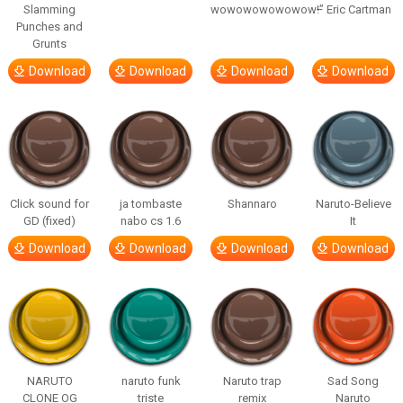
Slamming
wowowowowowow!”
– Eric Cartman
Punches and
Grunts
Download
Download
Download
Download
Click sound for
ja tombaste
Shannaro
Naruto-Believe
GD (fixed)
nabo cs 1.6
It
Download
Download
Download
Download
NARUTO
naruto funk
Naruto trap
Sad Song
CLONE OG
triste
remix
Naruto