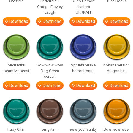
Otóz nie
Undertale –
KPop Demon
Tuca Donka
Omega Flowey
Hunters
Laugh
URRRAH
Download
Download
Download
Download
Miku miku
Bow wow wow
Sprunki retake
bohaha version
beam Mr beast
Dog Green
horror bonus
dragon ball
screen
Download
Download
Download
Download
Ruby Chan
omg its –
eww your stinky
Bow wow wow