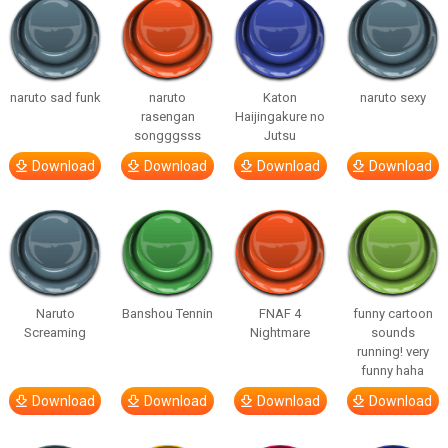
naruto sad funk
naruto
Katon
naruto sexy
rasengan
Haijingakure no
songggsss
Jutsu
Download
Download
Download
Download
Naruto
Banshou Tennin
FNAF 4
funny cartoon
Screaming
Nightmare
sounds
running! very
funny haha
Download
Download
Download
Download