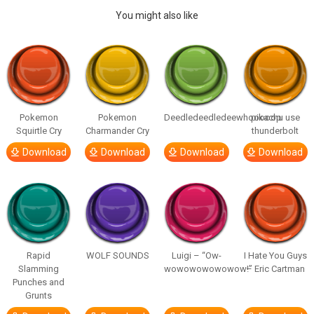
You might also like
Pokemon
Pokemon
Deedledeedledeewhooooop
pikachu use
Squirtle Cry
Charmander Cry
thunderbolt
Download
Download
Download
Download
Rapid
WOLF SOUNDS
Luigi – “Ow-
I Hate You Guys
Slamming
wowowowowowow!”
– Eric Cartman
Punches and
Grunts