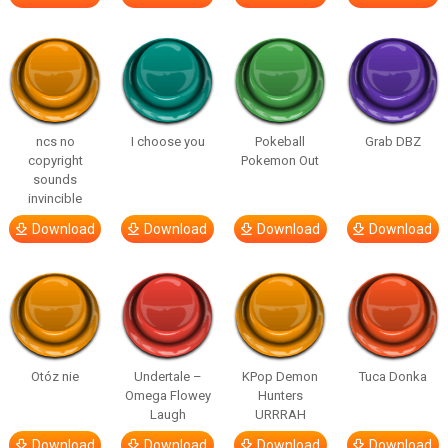
ncs no
I choose you
Pokeball
Grab DBZ
copyright
Pokemon Out
sounds
invincible
Download
Download
Download
Download
Otóz nie
Undertale –
KPop Demon
Tuca Donka
Omega Flowey
Hunters
Laugh
URRRAH
Download
Download
Download
Download