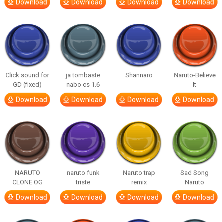
Download
Download
Download
Download
Click sound for
ja tombaste
Shannaro
Naruto-Believe
GD (fixed)
nabo cs 1.6
It
Download
Download
Download
Download
NARUTO
naruto funk
Naruto trap
Sad Song
CLONE OG
triste
remix
Naruto
Download
Download
Download
Download