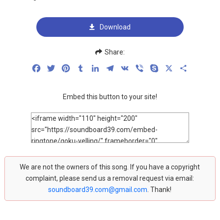
Download
Share:
Facebook
Twitter
Pinterest
Tumblr
LinkedIn
Telegram
VK
Viber
Skype
X
Share
Embed this button to your site!
We are not the owners of this song. If you have a copyright
complaint, please send us a removal request via email:
soundboard39.com@gmail.com
. Thank!