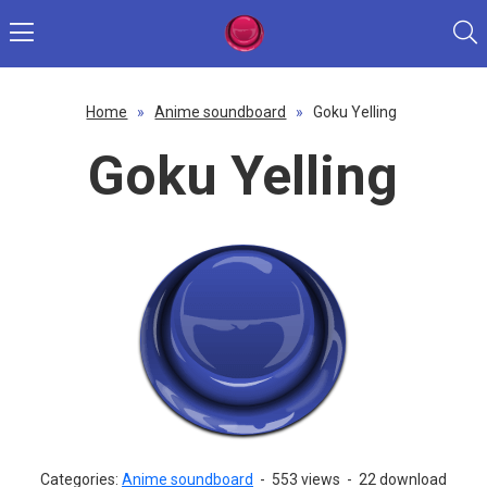
Home
»
Anime soundboard
»
Goku Yelling
Goku Yelling
Categories:
Anime soundboard
-
553 views
-
22 download