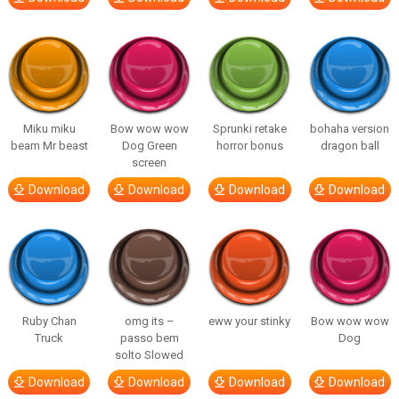
Miku miku
Bow wow wow
Sprunki retake
bohaha version
beam Mr beast
Dog Green
horror bonus
dragon ball
screen
Download
Download
Download
Download
Ruby Chan
omg its –
eww your stinky
Bow wow wow
Truck
passo bem
Dog
solto Slowed
Download
Download
Download
Download