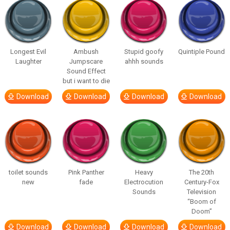
Longest Evil
Ambush
Stupid goofy
Quintiple Pound
Laughter
Jumpscare
ahhh sounds
Sound Effect
but i want to die
Download
Download
Download
Download
toilet sounds
Pink Panther
Heavy
The 20th
new
fade
Electrocution
Century-Fox
Sounds
Television
“Boom of
Doom”
Download
Download
Download
Download