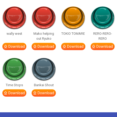
wally west
Mako helping
TOKIO TOMARE
RERO-RERO-
out Ryuko
RERO
Download
Download
Download
Download
Time Stops
Bankai Shout
Download
Download