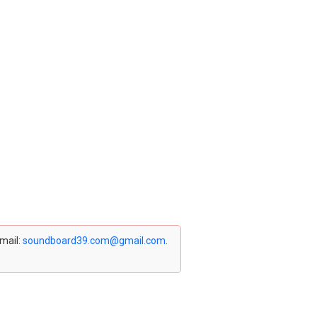
email:
soundboard39.com@gmail.com
.