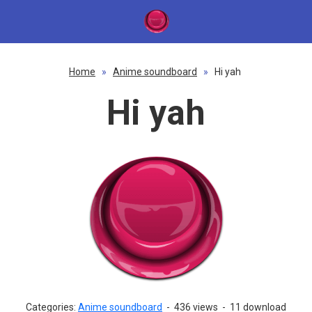
Home
»
Anime soundboard
»
Hi yah
Hi yah
Categories:
Anime soundboard
-
436 views
-
11 download