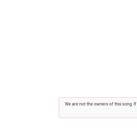
We are not the owners of this song. I