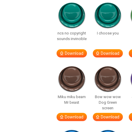
ncs no copyright
I choose you
sounds invincible
Download
Download
Miku miku beam
Bow wow wow
Mr beast
Dog Green
screen
Download
Download