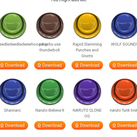
eedledeedledeewhooooop
pikachu use
Rapid Slamming
WOLF SOUND
thunderbolt
Punches and
Grunts
Download
Download
Download
Download
Shannaro
Naruto-Believe It
NARUTO CLONE
naruto funk tris
OG
Download
Download
Download
Download