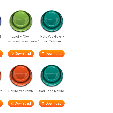
S
Luigi – “Ow-
I Hate You Guys –
wowowowowowow!”
Eric Cartman
Download
Download
te
Naruto trap remix
Sad Song Naruto
Download
Download