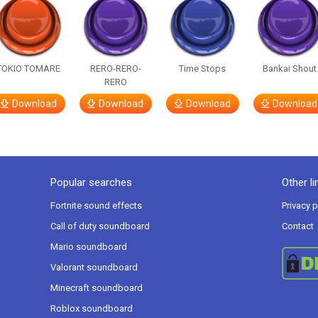
TOKIO TOMARE
RERO-RERO-
Time Stops
Bankai Shout
RERO
Download
Download
Download
Download
Popular searches
Other li
Fortnite sound effects
Privacy p
Call of duty soundboard
Contact
Mario soundboard
Valorant soundboard
Minecraft soundboard
Roblox soundboard