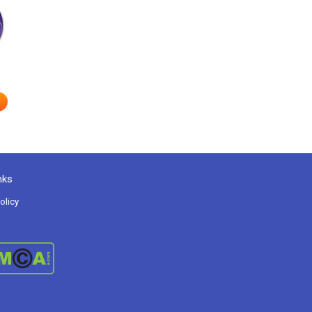
nks
olicy