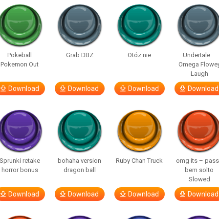
Pokeball
Grab DBZ
Otóz nie
Undertale –
Pokemon Out
Omega Flowe
Laugh
Download
Download
Download
Download
Sprunki retake
bohaha version
Ruby Chan Truck
omg its – pas
horror bonus
dragon ball
bem solto
Slowed
Download
Download
Download
Download