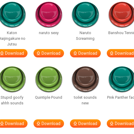
Katon
naruto sexy
Naruto
Banshou Tenni
Haijingakure no
Screaming
Jutsu
Download
Download
Download
Download
Stupid goofy
Quintiple Pound
toilet sounds
Pink Panther fa
ahhh sounds
new
Download
Download
Download
Download