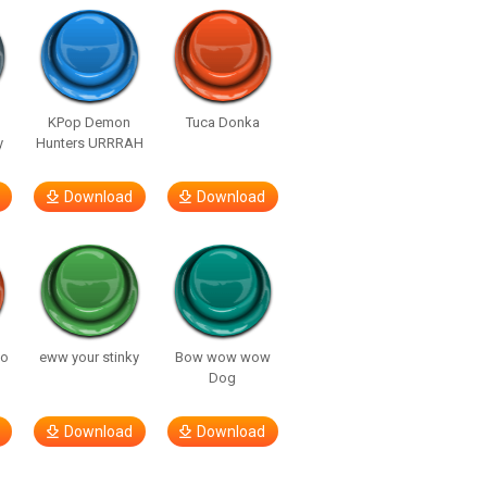
KPop Demon
Tuca Donka
y
Hunters URRRAH
Download
Download
so
eww your stinky
Bow wow wow
Dog
Download
Download