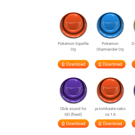
Pokemon Squirtle
Pokemon
D
Cry
Charmander Cry
Download
Download
Click sound for
ja tombaste nabo
GD (fixed)
cs 1.6
Download
Download