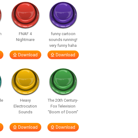
n
FNAF 4
funny cartoon
Nightmare
sounds running!
very funny haha
Download
Download
de
Heavy
The 20th Century-
Electrocution
Fox Television
Sounds
“Boom of Doom”
Download
Download