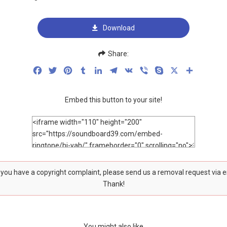
Download
Share:
Facebook
Twitter
Pinterest
Tumblr
LinkedIn
Telegram
VK
Viber
Skype
X
Share
Embed this button to your site!
f you have a copyright complaint, please send us a removal request via 
Thank!
You might also like