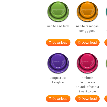
naruto sad funk
naruto rasengan
songggsss
Download
Download
Longest Evil
Ambush
Laughter
Jumpscare
Sound Effect but
i want to die
Download
Download