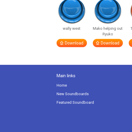
wally west
Mako helping out
Ryuko
Download
Download
Main links
Home
New Soundboards
Featured Soundboard