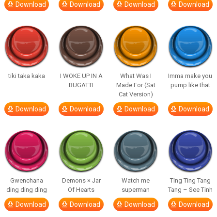
Download
Download
Download
Download
tiki taka kaka
I WOKE UP IN A
What Was I
Imma make you
BUGATTI
Made For (Sat
pump like that
Cat Version)
Download
Download
Download
Download
Gwenchana
Demons × Jar
Watch me
Ting Ting Tang
ding ding ding
Of Hearts
superman
Tang – See Tinh
Download
Download
Download
Download