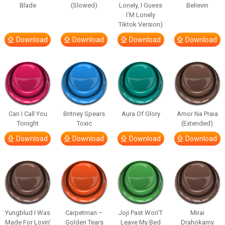
Blade
(Slowed)
Lonely, I Guess
Believin
I’M Lonely
Tiktok Version)
Download
Download
Download
Download
Can I Call You
Britney Spears
Aura Of Glory
Amor Na Praia
Tonight
Toxic
(Extended)
Download
Download
Download
Download
Yungblud I Was
Carpetman –
Joji Past Won’T
Mirai
Made For Lovin’
Golden Tears
Leave My Bed
Drahokamy