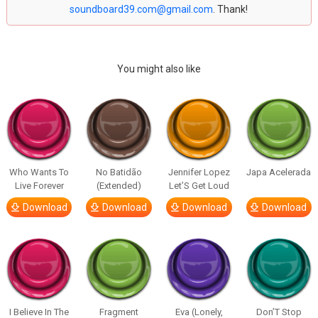
soundboard39.com@gmail.com
. Thank!
You might also like
Who Wants To
No Batidão
Jennifer Lopez
Japa Acelerada
Live Forever
(Extended)
Let’S Get Loud
Download
Download
Download
Download
I Believe In The
Fragment
Eva (Lonely,
Don’T Stop