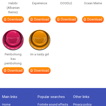
Habibi
Experience
DOODLE
Ocean Meme
(Albanian
Remix)
Download
Download
Download
Download
Pembohong
Im a nasty girl
kau
pembohong
Download
Download
Main links
Popular searches
Other links
Home
Fortnite sound effects
Privacy policy