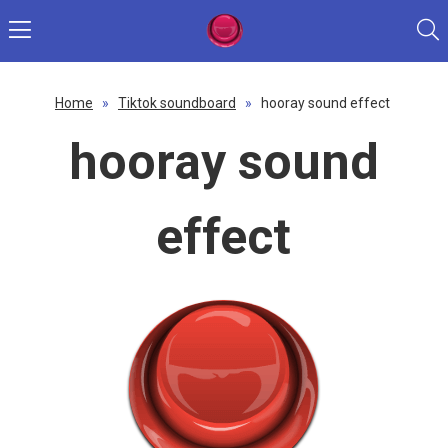
Home
»
Tiktok soundboard
»
hooray sound effect
hooray sound
effect