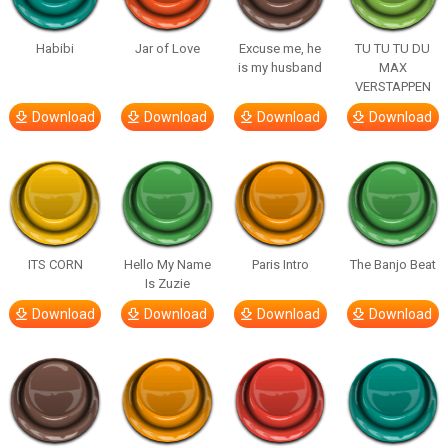
Habibi
Jar of Love
Excuse me, he
TU TU TU DU
is my husband
MAX
VERSTAPPEN
Download
Download
Download
Download
ITS CORN
Hello My Name
Paris Intro
The Banjo Beat
Is Zuzie
Download
Download
Download
Download