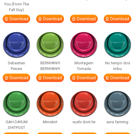
You (From The
Fall Guy)
Download
Download
Download
Download
Sebastian
BERNYANYI
Montagem
No tempo dos
Pieces
BERNYANYI
Tomada
imbu
Download
Download
Download
Download
GAH DAYUM
Miniskirt
sushi dont lie
aura farming
SHITPOST