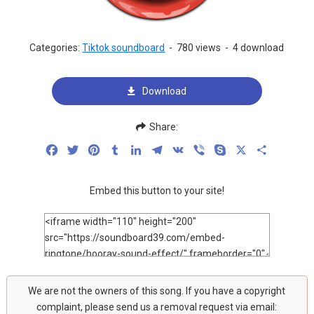
Categories:
Tiktok soundboard
-
780 views
-
4 download
Download
Share:
Facebook
Twitter
Pinterest
Tumblr
LinkedIn
Telegram
VK
Viber
Skype
X
Share
Embed this button to your site!
We are not the owners of this song. If you have a copyright
complaint, please send us a removal request via email: