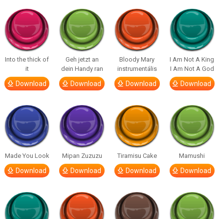
Into the thick of
Geh jetzt an
Bloody Mary
I Am Not A King
it
dein Handy ran
instrumentális
I Am Not A God
Download
Download
Download
Download
Made You Look
Mipan Zuzuzu
Tiramisu Cake
Mamushi
Download
Download
Download
Download