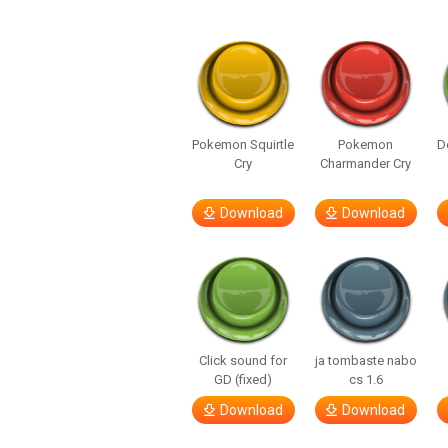
Pokemon Squirtle
Pokemon
D
Cry
Charmander Cry
Download
Download
Click sound for
ja tombaste nabo
GD (fixed)
cs 1.6
Download
Download