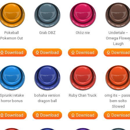
Pokeball
Grab DBZ
Otóz nie
Undertale –
Pokemon Out
Omega Flowe
Laugh
Download
Download
Download
Download
Sprunki retake
bohaha version
Ruby Chan Truck
omg its – pas
horror bonus
dragon ball
bem solto
Slowed
Download
Download
Download
Download