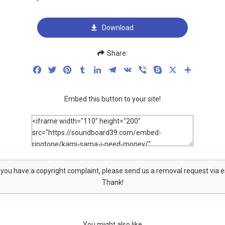
Download
Share:
Facebook
Twitter
Pinterest
Tumblr
LinkedIn
Telegram
VK
Viber
Skype
X
Share
Embed this button to your site!
f you have a copyright complaint, please send us a removal request via 
Thank!
You might also like