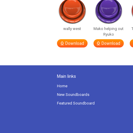
wally west
Mako helping out
Ryuko
Download
Download
Main links
Home
New Soundboards
Featured Soundboard