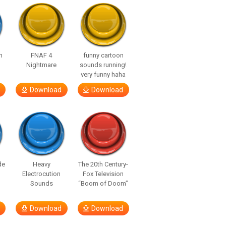
n
FNAF 4
funny cartoon
Nightmare
sounds running!
very funny haha
Download
Download
de
Heavy
The 20th Century-
Electrocution
Fox Television
Sounds
“Boom of Doom”
Download
Download