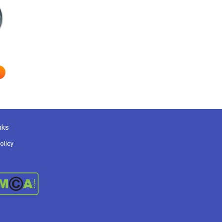
nks
olicy