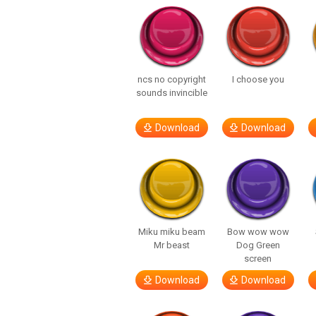
ncs no copyright
I choose you
sounds invincible
Download
Download
Miku miku beam
Bow wow wow
Mr beast
Dog Green
screen
Download
Download