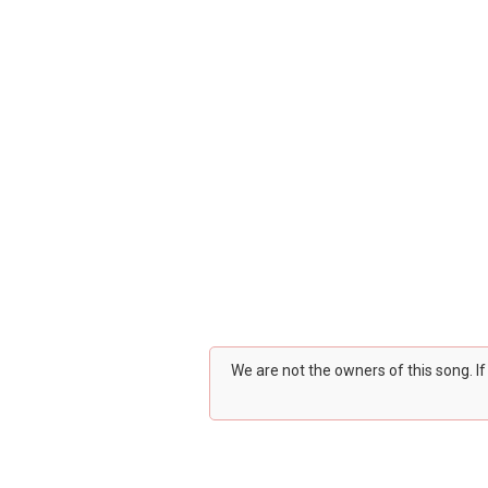
We are not the owners of this song. I