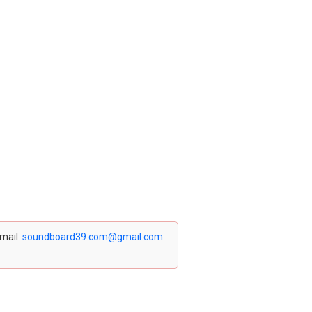
email:
soundboard39.com@gmail.com
.