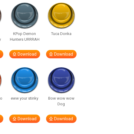
KPop Demon
Tuca Donka
y
Hunters URRRAH
Download
Download
so
eww your stinky
Bow wow wow
Dog
Download
Download