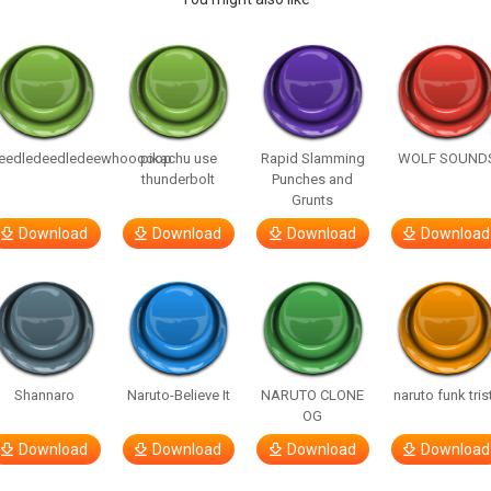
eedledeedledeewhooooop
pikachu use
Rapid Slamming
WOLF SOUND
thunderbolt
Punches and
Grunts
Download
Download
Download
Download
Shannaro
Naruto-Believe It
NARUTO CLONE
naruto funk tris
OG
Download
Download
Download
Download