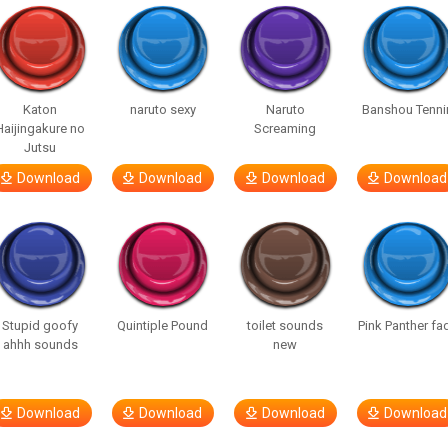
Katon
naruto sexy
Naruto
Banshou Tenni
Haijingakure no
Screaming
Jutsu
Download
Download
Download
Download
Stupid goofy
Quintiple Pound
toilet sounds
Pink Panther fa
ahhh sounds
new
Download
Download
Download
Download