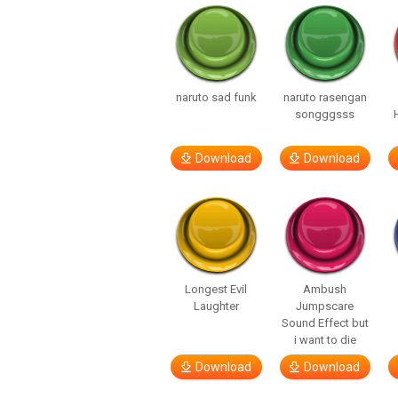
naruto sad funk
naruto rasengan
songggsss
Download
Download
Longest Evil
Ambush
Laughter
Jumpscare
Sound Effect but
i want to die
Download
Download