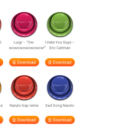
S
Luigi – “Ow-
I Hate You Guys –
wowowowowowow!”
Eric Cartman
Download
Download
te
Naruto trap remix
Sad Song Naruto
Download
Download