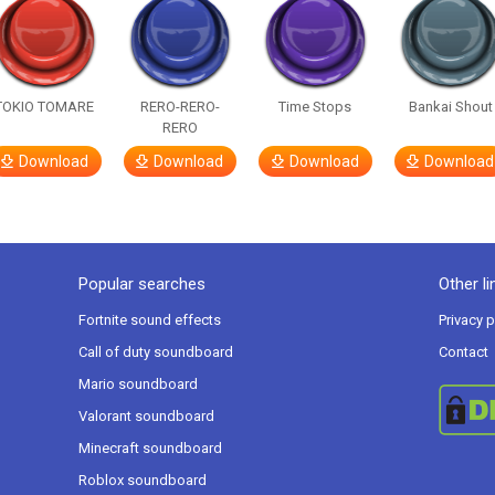
TOKIO TOMARE
RERO-RERO-
Time Stops
Bankai Shout
RERO
Download
Download
Download
Download
Popular searches
Other li
Fortnite sound effects
Privacy p
Call of duty soundboard
Contact
Mario soundboard
Valorant soundboard
Minecraft soundboard
Roblox soundboard