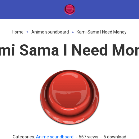
Home
»
Anime soundboard
»
Kami Sama I Need Money
mi Sama I Need Mo
Categories:
Anime soundboard
-
567 views
-
5 download