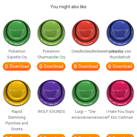
You might also like
Pokemon
Pokemon
Deedledeedledeewhooooop
pikachu use
Squirtle Cry
Charmander Cry
thunderbolt
Download
Download
Download
Download
Rapid
WOLF SOUNDS
Luigi – “Ow-
I Hate You Guys
Slamming
wowowowowowow!”
– Eric Cartman
Punches and
Grunts