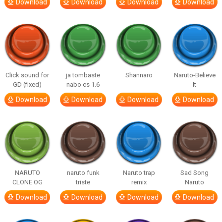
Download
Download
Download
Download
Click sound for
ja tombaste
Shannaro
Naruto-Believe
GD (fixed)
nabo cs 1.6
It
Download
Download
Download
Download
NARUTO
naruto funk
Naruto trap
Sad Song
CLONE OG
triste
remix
Naruto
Download
Download
Download
Download