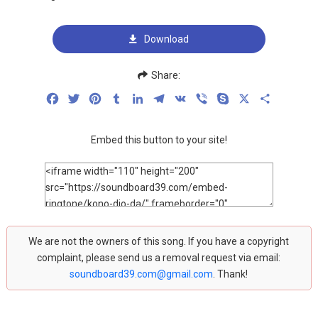
Download
Share:
Facebook
Twitter
Pinterest
Tumblr
LinkedIn
Telegram
VK
Viber
Skype
X
Share
Embed this button to your site!
We are not the owners of this song. If you have a copyright
complaint, please send us a removal request via email:
soundboard39.com@gmail.com
. Thank!