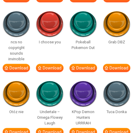
ncs no
I choose you
Pokeball
Grab DBZ
copyright
Pokemon Out
sounds
invincible
Download
Download
Download
Download
Otóz nie
Undertale –
KPop Demon
Tuca Donka
Omega Flowey
Hunters
Laugh
URRRAH
Download
Download
Download
Download