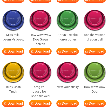
Miku miku
Bow wow wow
Sprunki retake
bohaha version
beam Mr beast
Dog Green
horror bonus
dragon ball
screen
Download
Download
Download
Download
Ruby Chan
omg its –
eww your stinky
Bow wow wow
Truck
passo bem
Dog
solto Slowed
Download
Download
Download
Download