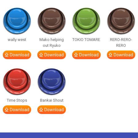
wally west
Mako helping
TOKIO TOMARE
RERO-RERO-
out Ryuko
RERO
Download
Download
Download
Download
Time Stops
Bankai Shout
Download
Download