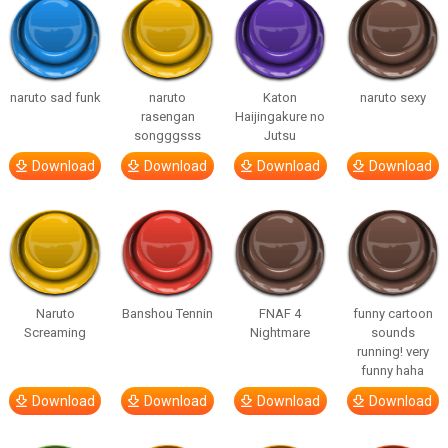
naruto sad funk
naruto
Katon
naruto sexy
rasengan
Haijingakure no
songggsss
Jutsu
Download
Download
Download
Download
Naruto
Banshou Tennin
FNAF 4
funny cartoon
Screaming
Nightmare
sounds
running! very
funny haha
Download
Download
Download
Download