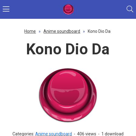
Home
»
Anime soundboard
»
Kono Dio Da
Kono Dio Da
Categories:
Anime soundboard
-
406 views
-
1 download