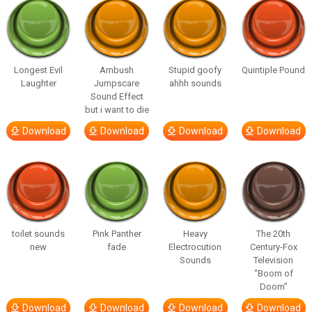
Longest Evil
Ambush
Stupid goofy
Quintiple Pound
Laughter
Jumpscare
ahhh sounds
Sound Effect
but i want to die
Download
Download
Download
Download
toilet sounds
Pink Panther
Heavy
The 20th
new
fade
Electrocution
Century-Fox
Sounds
Television
“Boom of
Doom”
Download
Download
Download
Download