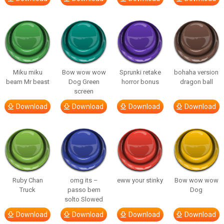
Miku miku
Bow wow wow
Sprunki retake
bohaha version
beam Mr beast
Dog Green
horror bonus
dragon ball
screen
Download
Download
Download
Download
Ruby Chan
omg its –
eww your stinky
Bow wow wow
Truck
passo bem
Dog
solto Slowed
Download
Download
Download
Download