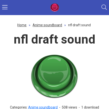
Home
»
Anime soundboard
»
nfl draft sound
nfl draft sound
Categories:
Anime soundboard
-
508 views
-
1 download