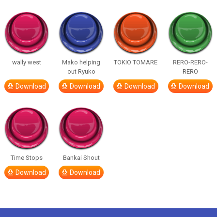
wally west
Mako helping
TOKIO TOMARE
RERO-RERO-
out Ryuko
RERO
Download
Download
Download
Download
Time Stops
Bankai Shout
Download
Download