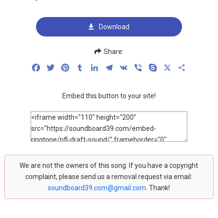
Download
Share:
Facebook
Twitter
Pinterest
Tumblr
LinkedIn
Telegram
VK
Viber
Skype
X
Share
Embed this button to your site!
We are not the owners of this song. If you have a copyright
complaint, please send us a removal request via email:
soundboard39.com@gmail.com
. Thank!