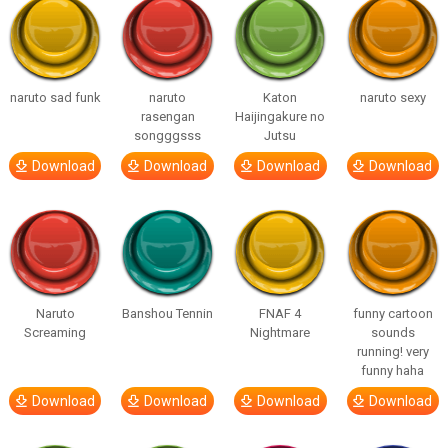
naruto sad funk
naruto
Katon
naruto sexy
rasengan
Haijingakure no
songggsss
Jutsu
Download
Download
Download
Download
Naruto
Banshou Tennin
FNAF 4
funny cartoon
Screaming
Nightmare
sounds
running! very
funny haha
Download
Download
Download
Download