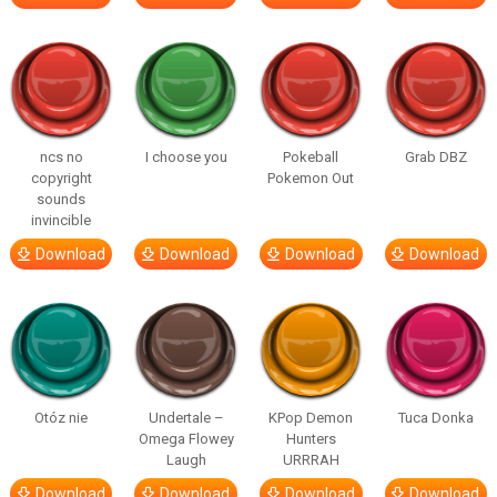
ncs no
I choose you
Pokeball
Grab DBZ
copyright
Pokemon Out
sounds
invincible
Download
Download
Download
Download
Otóz nie
Undertale –
KPop Demon
Tuca Donka
Omega Flowey
Hunters
Laugh
URRRAH
Download
Download
Download
Download