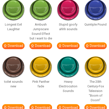
Longest Evil
Ambush
Stupid goofy
Quintiple Pound
Laughter
Jumpscare
ahhh sounds
Sound Effect
but i want to die
Download
Download
Download
Download
toilet sounds
Pink Panther
Heavy
The 20th
new
fade
Electrocution
Century-Fox
Sounds
Television
“Boom of
Doom”
Download
Download
Download
Download