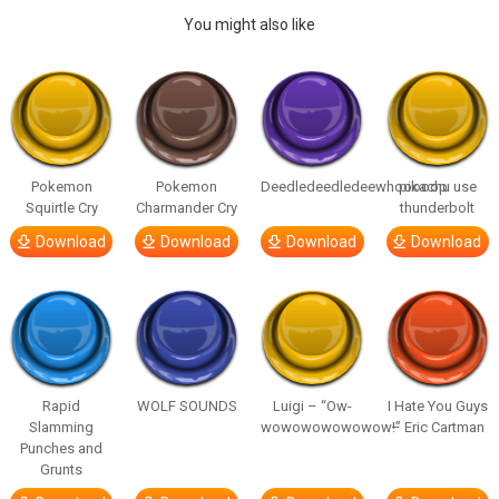
You might also like
Pokemon
Pokemon
Deedledeedledeewhooooop
pikachu use
Squirtle Cry
Charmander Cry
thunderbolt
Download
Download
Download
Download
Rapid
WOLF SOUNDS
Luigi – “Ow-
I Hate You Guys
Slamming
wowowowowowow!”
– Eric Cartman
Punches and
Grunts