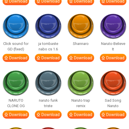
Download
Download
Download
Download
Click sound for
ja tombaste
Shannaro
Naruto-Believe
GD (fixed)
nabo cs 1.6
It
Download
Download
Download
Download
NARUTO
naruto funk
Naruto trap
Sad Song
CLONE OG
triste
remix
Naruto
Download
Download
Download
Download