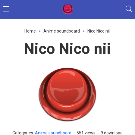
Home
»
Anime soundboard
»
Nico Nico nii
Nico Nico nii
Categories:
Anime soundboard
-
551 views
-
9 download