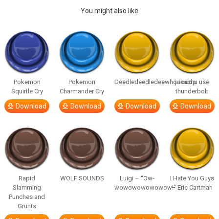
You might also like
Pokemon
Pokemon
Deedledeedledeewhooooop
pikachu use
Squirtle Cry
Charmander Cry
thunderbolt
Download
Download
Download
Download
Rapid
WOLF SOUNDS
Luigi – “Ow-
I Hate You Guys
Slamming
wowowowowowow!”
– Eric Cartman
Punches and
Grunts