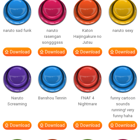
naruto sad funk
naruto
Katon
naruto sexy
rasengan
Haijingakure no
songggsss
Jutsu
Download
Download
Download
Download
Naruto
Banshou Tennin
FNAF 4
funny cartoon
Screaming
Nightmare
sounds
running! very
funny haha
Download
Download
Download
Download