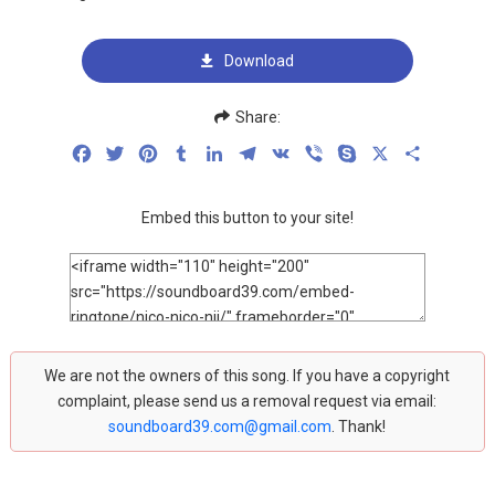
Download
Share:
Facebook
Twitter
Pinterest
Tumblr
LinkedIn
Telegram
VK
Viber
Skype
X
Share
Embed this button to your site!
We are not the owners of this song. If you have a copyright
complaint, please send us a removal request via email:
soundboard39.com@gmail.com
. Thank!