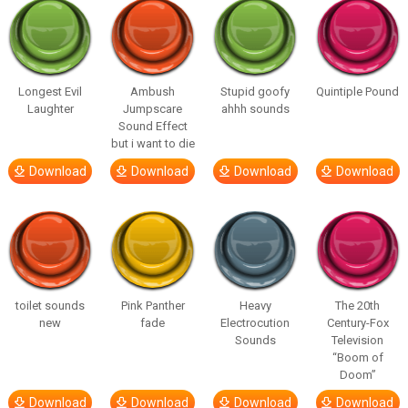
Longest Evil
Ambush
Stupid goofy
Quintiple Pound
Laughter
Jumpscare
ahhh sounds
Sound Effect
but i want to die
Download
Download
Download
Download
toilet sounds
Pink Panther
Heavy
The 20th
new
fade
Electrocution
Century-Fox
Sounds
Television
“Boom of
Doom”
Download
Download
Download
Download