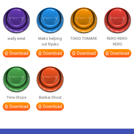
wally west
Mako helping
TOKIO TOMARE
RERO-RERO-
out Ryuko
RERO
Download
Download
Download
Download
Time Stops
Bankai Shout
Download
Download