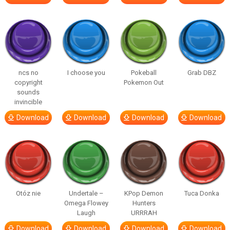
ncs no
I choose you
Pokeball
Grab DBZ
copyright
Pokemon Out
sounds
invincible
Download
Download
Download
Download
Otóz nie
Undertale –
KPop Demon
Tuca Donka
Omega Flowey
Hunters
Laugh
URRRAH
Download
Download
Download
Download