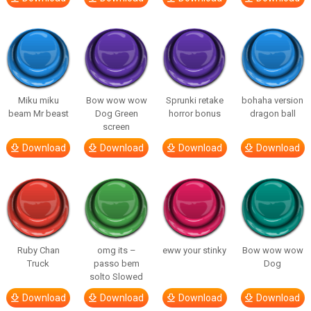
Miku miku
Bow wow wow
Sprunki retake
bohaha version
beam Mr beast
Dog Green
horror bonus
dragon ball
screen
Download
Download
Download
Download
Ruby Chan
omg its –
eww your stinky
Bow wow wow
Truck
passo bem
Dog
solto Slowed
Download
Download
Download
Download