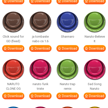
Download
Download
Download
Download
Click sound for
ja tombaste
Shannaro
Naruto-Believe
GD (fixed)
nabo cs 1.6
It
Download
Download
Download
Download
NARUTO
naruto funk
Naruto trap
Sad Song
CLONE OG
triste
remix
Naruto
Download
Download
Download
Download