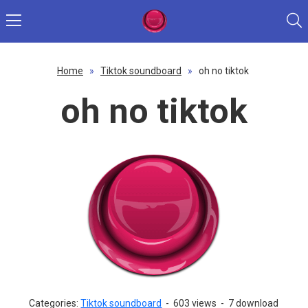
Home
»
Tiktok soundboard
»
oh no tiktok
oh no tiktok
Categories:
Tiktok soundboard
-
603 views
-
7 download