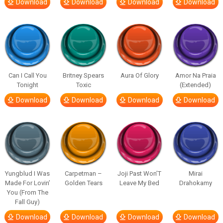
Download
Download
Download
Download
Can I Call You
Britney Spears
Aura Of Glory
Amor Na Praia
Tonight
Toxic
(Extended)
Download
Download
Download
Download
Yungblud I Was
Carpetman –
Joji Past Won’T
Mirai
Made For Lovin’
Golden Tears
Leave My Bed
Drahokamy
You (From The
Fall Guy)
Download
Download
Download
Download