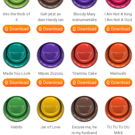
Into the thick of
Geh jetzt an
Bloody Mary
I Am Not A King
it
dein Handy ran
instrumentális
I Am Not A God
Download
Download
Download
Download
Made You Look
Mipan Zuzuzu
Tiramisu Cake
Mamushi
Download
Download
Download
Download
Habibi
Jar of Love
Excuse me, he
TU TU TU DU
is my husband
MAX