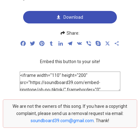
Download
Share:
Facebook
Twitter
Pinterest
Tumblr
LinkedIn
Telegram
VK
Viber
Skype
X
Share
Embed this button to your site!
We are not the owners of this song. If you have a copyright
complaint, please send us a removal request via email:
soundboard39.com@gmail.com
. Thank!