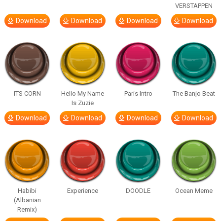
VERSTAPPEN
Download
Download
Download
Download
ITS CORN
Hello My Name
Paris Intro
The Banjo Beat
Is Zuzie
Download
Download
Download
Download
Habibi
Experience
DOODLE
Ocean Meme
(Albanian
Remix)