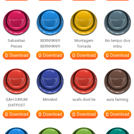
Sebastian
BERNYANYI
Montagem
No tempo dos
Pieces
BERNYANYI
Tomada
imbu
Download
Download
Download
Download
GAH DAYUM
Miniskirt
sushi dont lie
aura farming
SHITPOST
Download
Download
Download
Download