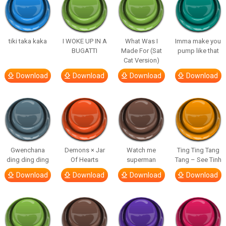
tiki taka kaka
I WOKE UP IN A
What Was I
Imma make you
BUGATTI
Made For (Sat
pump like that
Cat Version)
Download
Download
Download
Download
Gwenchana
Demons × Jar
Watch me
Ting Ting Tang
ding ding ding
Of Hearts
superman
Tang – See Tinh
Download
Download
Download
Download