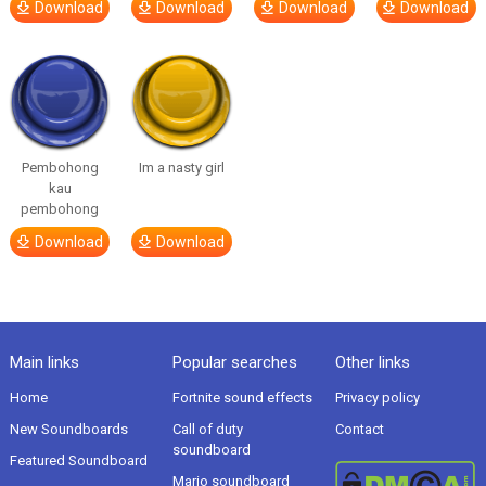
Download
Download
Download
Download
Pembohong
Im a nasty girl
kau
pembohong
Download
Download
Main links
Popular searches
Other links
Home
Fortnite sound effects
Privacy policy
New Soundboards
Call of duty
Contact
soundboard
Featured Soundboard
Mario soundboard