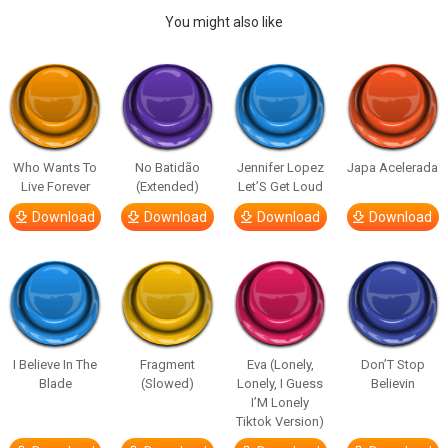
You might also like
Who Wants To
No Batidão
Jennifer Lopez
Japa Acelerada
Live Forever
(Extended)
Let’S Get Loud
Download
Download
Download
Download
I Believe In The
Fragment
Eva (Lonely,
Don’T Stop
Blade
(Slowed)
Lonely, I Guess
Believin
I’M Lonely
Tiktok Version)