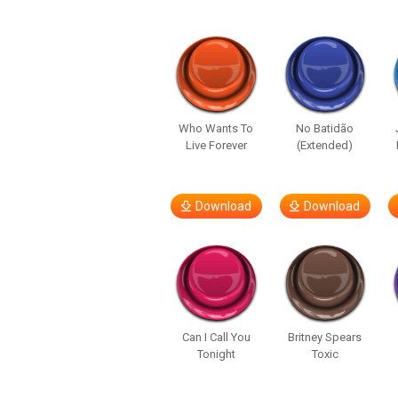
Who Wants To
No Batidão
Live Forever
(Extended)
Download
Download
Can I Call You
Britney Spears
Tonight
Toxic