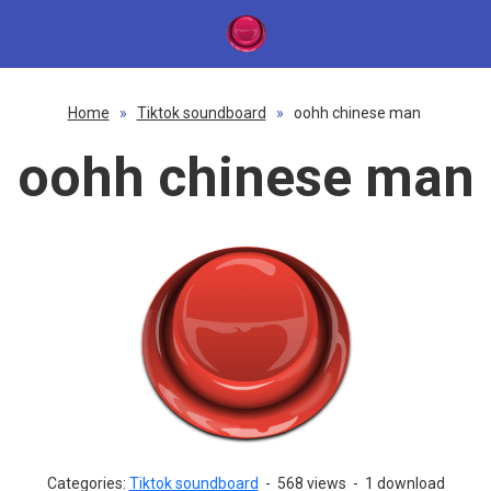
Home
»
Tiktok soundboard
»
oohh chinese man
oohh chinese man
Categories:
Tiktok soundboard
-
568 views
-
1 download