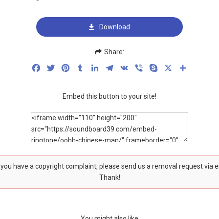
Download
Share:
Facebook
Twitter
Pinterest
Tumblr
LinkedIn
Telegram
VK
Viber
Skype
X
Share
Embed this button to your site!
f you have a copyright complaint, please send us a removal request via 
Thank!
You might also like