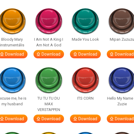
Bloody Mary
I Am Not A King I
Made You Look
Mipan Zuzuz
instrumentális
Am Not A God
Download
Download
Download
Download
xcuse me, he is
TU TU TU DU
ITS CORN
Hello My Name 
my husband
MAX
Zuzie
VERSTAPPEN
Download
Download
Download
Download