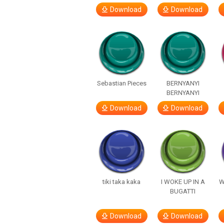
Download
Download
Sebastian Pieces
BERNYANYI
BERNYANYI
Download
Download
tiki taka kaka
I WOKE UP IN A
W
BUGATTI
Download
Download