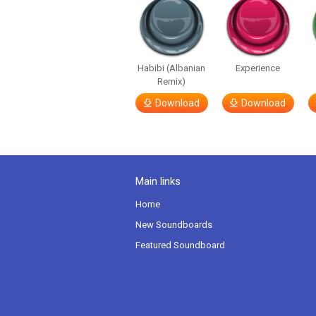
Habibi (Albanian
Experience
Remix)
Download
Download
Main links
Home
New Soundboards
Featured Soundboard