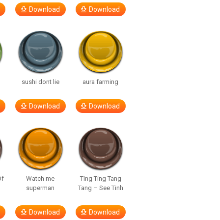
Download
Download
sushi dont lie
aura farming
Download
Download
Of
Watch me
Ting Ting Tang
superman
Tang – See Tinh
Download
Download