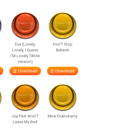
Eva (Lonely,
Don’T Stop
Lonely, I Guess
Believin
I’M Lonely Tiktok
Version)
Download
Download
Joji Past Won’T
Mirai Drahokamy
Leave My Bed