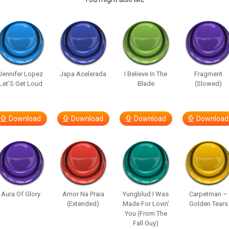
Jennifer Lopez
Japa Acelerada
I Believe In The
Fragment
Let’S Get Loud
Blade
(Slowed)
Download
Download
Download
Download
Aura Of Glory
Amor Na Praia
Yungblud I Was
Carpetman –
(Extended)
Made For Lovin’
Golden Tears
You (From The
Fall Guy)