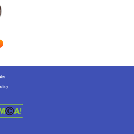
nks
olicy