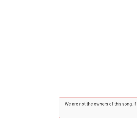
We are not the owners of this song. I