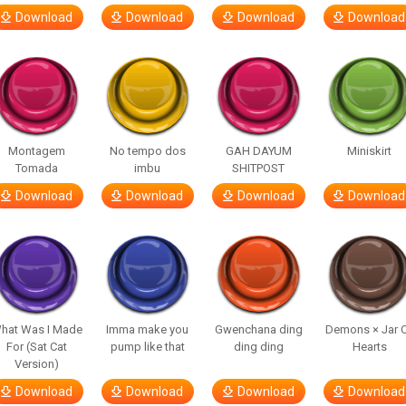
Download
Download
Download
Download
Montagem
No tempo dos
GAH DAYUM
Miniskirt
Tomada
imbu
SHITPOST
Download
Download
Download
Download
hat Was I Made
Imma make you
Gwenchana ding
Demons × Jar 
For (Sat Cat
pump like that
ding ding
Hearts
Version)
Download
Download
Download
Download