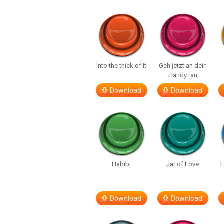
Into the thick of it
Geh jetzt an dein
Handy ran
Download
Download
Habibi
Jar of Love
E
Download
Download