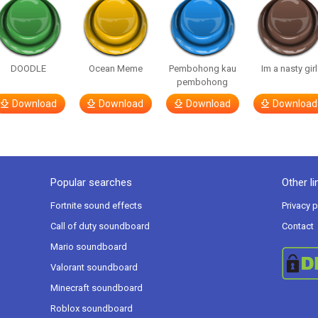
DOODLE
Ocean Meme
Pembohong kau
Im a nasty girl
pembohong
Download
Download
Download
Download
Popular searches
Other li
Fortnite sound effects
Privacy p
Call of duty soundboard
Contact
Mario soundboard
Valorant soundboard
Minecraft soundboard
Roblox soundboard