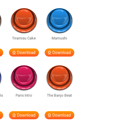
u
Tiramisu Cake
Mamushi
Download
Download
Is
Paris Intro
The Banjo Beat
Download
Download