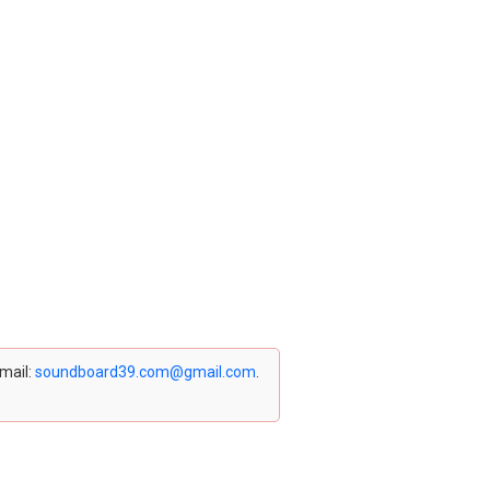
email:
soundboard39.com@gmail.com
.