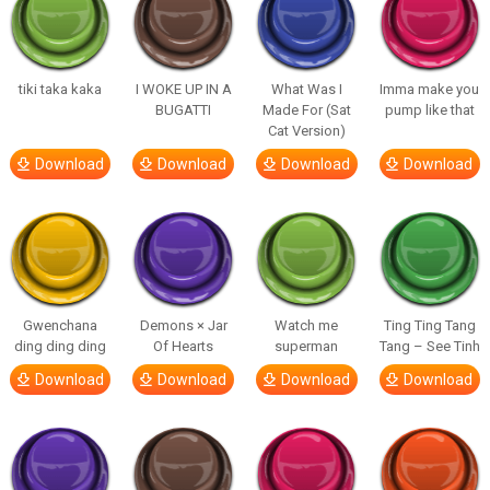
tiki taka kaka
I WOKE UP IN A
What Was I
Imma make you
BUGATTI
Made For (Sat
pump like that
Cat Version)
Download
Download
Download
Download
Gwenchana
Demons × Jar
Watch me
Ting Ting Tang
ding ding ding
Of Hearts
superman
Tang – See Tinh
Download
Download
Download
Download