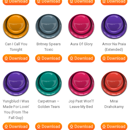
Download
Download
Download
Download
Can I Call You
Britney Spears
Aura Of Glory
Amor Na Praia
Tonight
Toxic
(Extended)
Download
Download
Download
Download
Yungblud I Was
Carpetman –
Joji Past Won’T
Mirai
Made For Lovin’
Golden Tears
Leave My Bed
Drahokamy
You (From The
Fall Guy)
Download
Download
Download
Download