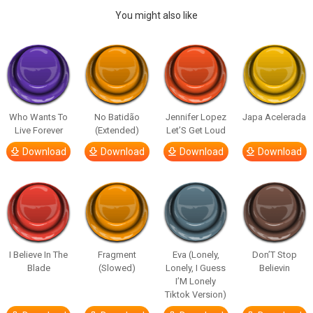
You might also like
Who Wants To
No Batidão
Jennifer Lopez
Japa Acelerada
Live Forever
(Extended)
Let’S Get Loud
Download
Download
Download
Download
I Believe In The
Fragment
Eva (Lonely,
Don’T Stop
Blade
(Slowed)
Lonely, I Guess
Believin
I’M Lonely
Tiktok Version)