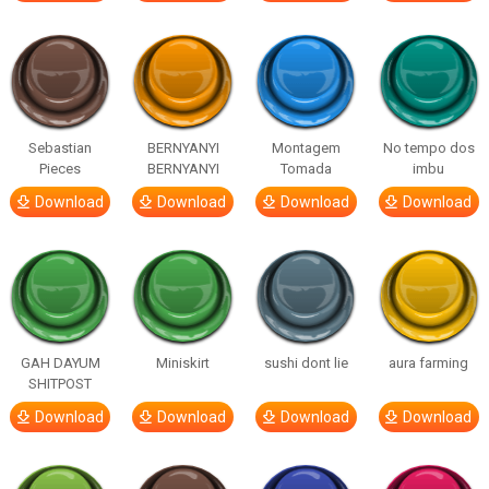
Sebastian
BERNYANYI
Montagem
No tempo dos
Pieces
BERNYANYI
Tomada
imbu
Download
Download
Download
Download
GAH DAYUM
Miniskirt
sushi dont lie
aura farming
SHITPOST
Download
Download
Download
Download