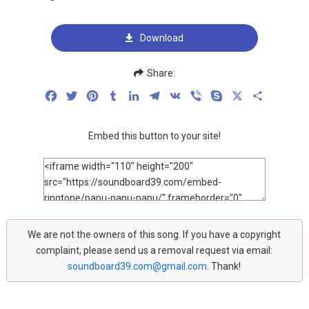
Download
Share:
Facebook
Twitter
Pinterest
Tumblr
LinkedIn
Telegram
VK
Viber
Skype
X
Share
Embed this button to your site!
We are not the owners of this song. If you have a copyright
complaint, please send us a removal request via email:
soundboard39.com@gmail.com
. Thank!