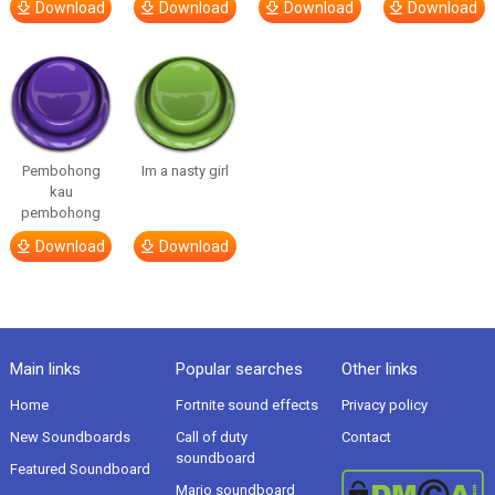
Download
Download
Download
Download
Pembohong
Im a nasty girl
kau
pembohong
Download
Download
Main links
Popular searches
Other links
Home
Fortnite sound effects
Privacy policy
New Soundboards
Call of duty
Contact
soundboard
Featured Soundboard
Mario soundboard