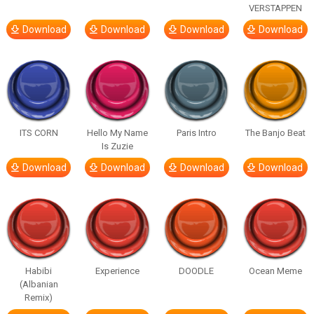
VERSTAPPEN
Download
Download
Download
Download
ITS CORN
Hello My Name
Paris Intro
The Banjo Beat
Is Zuzie
Download
Download
Download
Download
Habibi
Experience
DOODLE
Ocean Meme
(Albanian
Remix)