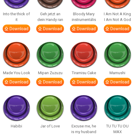
Into the thick of
Geh jetzt an
Bloody Mary
I Am Not A King
it
dein Handy ran
instrumentális
I Am Not A God
Download
Download
Download
Download
Made You Look
Mipan Zuzuzu
Tiramisu Cake
Mamushi
Download
Download
Download
Download
Habibi
Jar of Love
Excuse me, he
TU TU TU DU
is my husband
MAX