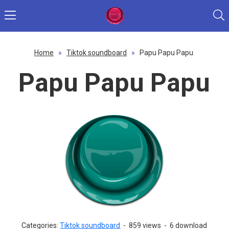
Home
»
Tiktok soundboard
»
Papu Papu Papu
Papu Papu Papu
Categories:
Tiktok soundboard
-
859 views
-
6 download