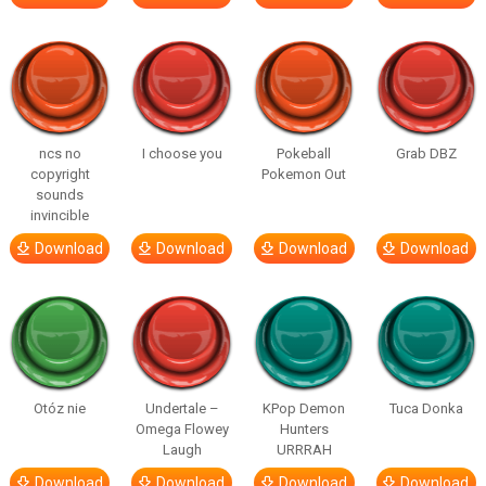
ncs no
I choose you
Pokeball
Grab DBZ
copyright
Pokemon Out
sounds
invincible
Download
Download
Download
Download
Otóz nie
Undertale –
KPop Demon
Tuca Donka
Omega Flowey
Hunters
Laugh
URRRAH
Download
Download
Download
Download