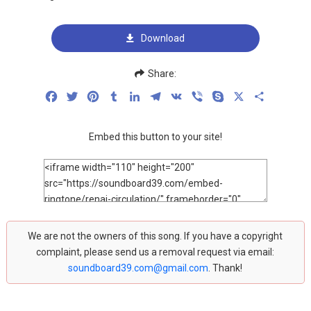
Download
Share:
Facebook
Twitter
Pinterest
Tumblr
LinkedIn
Telegram
VK
Viber
Skype
X
Share
Embed this button to your site!
We are not the owners of this song. If you have a copyright
complaint, please send us a removal request via email:
soundboard39.com@gmail.com
. Thank!