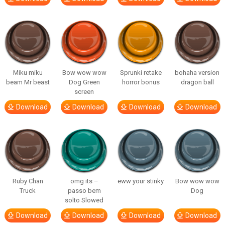
Miku miku
Bow wow wow
Sprunki retake
bohaha version
beam Mr beast
Dog Green
horror bonus
dragon ball
screen
Download
Download
Download
Download
Ruby Chan
omg its –
eww your stinky
Bow wow wow
Truck
passo bem
Dog
solto Slowed
Download
Download
Download
Download