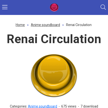
Home
»
Anime soundboard
»
Renai Circulation
Renai Circulation
Categories:
Anime soundboard
-
675 views
-
7 download