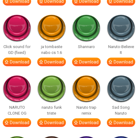
Download
Download
Download
Download
Click sound for
ja tombaste
Shannaro
Naruto-Believe
GD (fixed)
nabo cs 1.6
It
Download
Download
Download
Download
NARUTO
naruto funk
Naruto trap
Sad Song
CLONE OG
triste
remix
Naruto
Download
Download
Download
Download