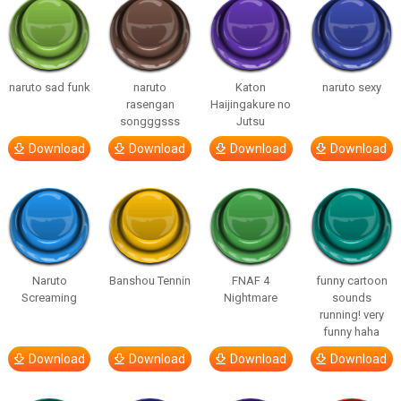
naruto sad funk
naruto
Katon
naruto sexy
rasengan
Haijingakure no
songggsss
Jutsu
Download
Download
Download
Download
Naruto
Banshou Tennin
FNAF 4
funny cartoon
Screaming
Nightmare
sounds
running! very
funny haha
Download
Download
Download
Download