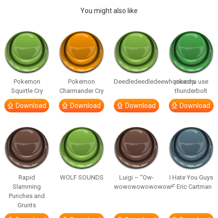
You might also like
Pokemon
Pokemon
Deedledeedledeewhooooop
pikachu use
Squirtle Cry
Charmander Cry
thunderbolt
Download
Download
Download
Download
Rapid
WOLF SOUNDS
Luigi – “Ow-
I Hate You Guys
Slamming
wowowowowowow!”
– Eric Cartman
Punches and
Grunts