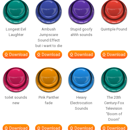
Longest Evil
Ambush
Stupid goofy
Quintiple Pound
Laughter
Jumpscare
ahhh sounds
Sound Effect
but i want to die
Download
Download
Download
Download
toilet sounds
Pink Panther
Heavy
The 20th
new
fade
Electrocution
Century-Fox
Sounds
Television
“Boom of
Doom”
Download
Download
Download
Download