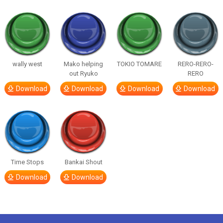
wally west
Mako helping
TOKIO TOMARE
RERO-RERO-
out Ryuko
RERO
Download
Download
Download
Download
Time Stops
Bankai Shout
Download
Download