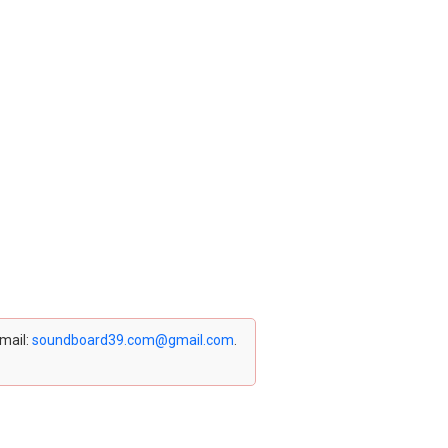
email:
soundboard39.com@gmail.com
.