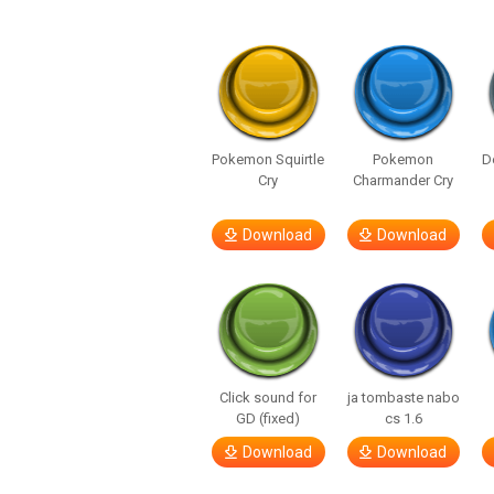
Pokemon Squirtle
Pokemon
D
Cry
Charmander Cry
Download
Download
Click sound for
ja tombaste nabo
GD (fixed)
cs 1.6
Download
Download