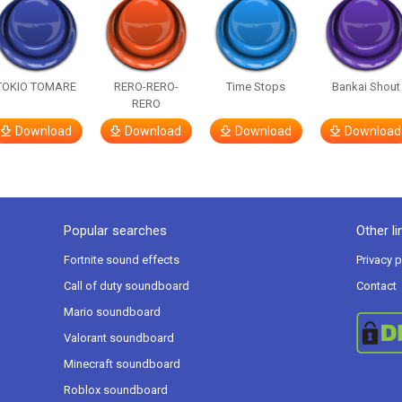
TOKIO TOMARE
RERO-RERO-
Time Stops
Bankai Shout
RERO
Download
Download
Download
Download
Popular searches
Other li
Fortnite sound effects
Privacy p
Call of duty soundboard
Contact
Mario soundboard
Valorant soundboard
Minecraft soundboard
Roblox soundboard