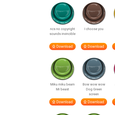
ncs no copyright
I choose you
sounds invincible
Download
Download
Miku miku beam
Bow wow wow
Mr beast
Dog Green
screen
Download
Download