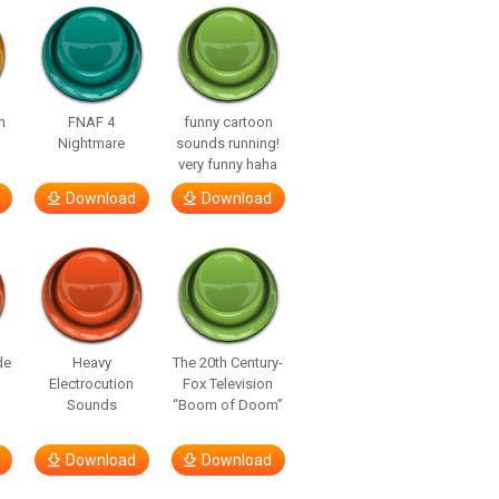
n
FNAF 4
funny cartoon
Nightmare
sounds running!
very funny haha
Download
Download
de
Heavy
The 20th Century-
Electrocution
Fox Television
Sounds
“Boom of Doom”
Download
Download