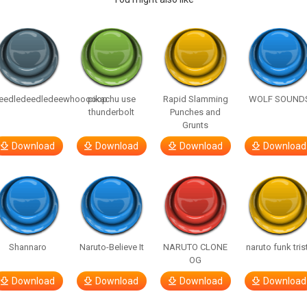
eedledeedledeewhooooop
pikachu use
Rapid Slamming
WOLF SOUND
thunderbolt
Punches and
Grunts
Download
Download
Download
Download
Shannaro
Naruto-Believe It
NARUTO CLONE
naruto funk tris
OG
Download
Download
Download
Download