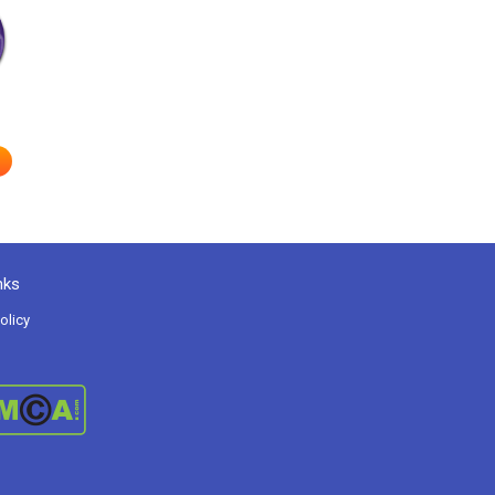
nks
olicy