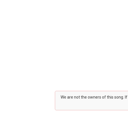
We are not the owners of this song. I