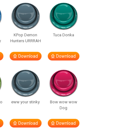
KPop Demon
Tuca Donka
y
Hunters URRRAH
Download
Download
so
eww your stinky
Bow wow wow
Dog
Download
Download