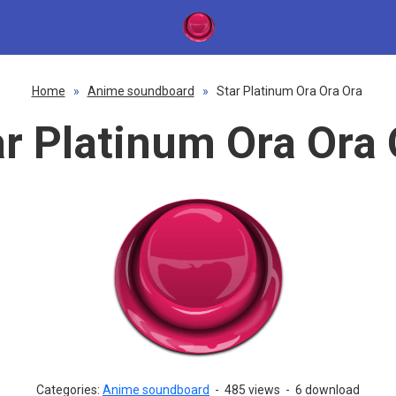
Home
»
Anime soundboard
»
Star Platinum Ora Ora Ora
ar Platinum Ora Ora 
Categories:
Anime soundboard
-
485 views
-
6 download