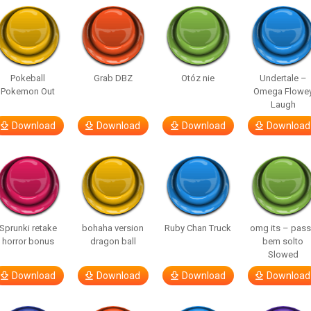
Pokeball
Grab DBZ
Otóz nie
Undertale –
Pokemon Out
Omega Flowe
Laugh
Download
Download
Download
Download
Sprunki retake
bohaha version
Ruby Chan Truck
omg its – pas
horror bonus
dragon ball
bem solto
Slowed
Download
Download
Download
Download