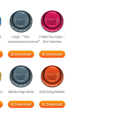
S
Luigi – “Ow-
I Hate You Guys –
wowowowowowow!”
Eric Cartman
Download
Download
te
Naruto trap remix
Sad Song Naruto
Download
Download