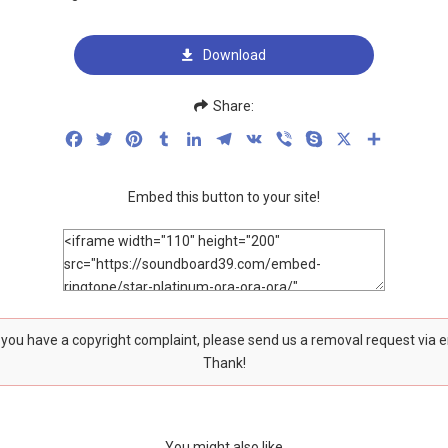
Download
Share:
Facebook
Twitter
Pinterest
Tumblr
LinkedIn
Telegram
VK
Viber
Skype
X
Share
Embed this button to your site!
f you have a copyright complaint, please send us a removal request via 
Thank!
You might also like