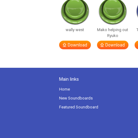
wally west
Mako helping out
Ryuko
Download
Download
Main links
Home
New Soundboards
Featured Soundboard