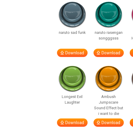
naruto sad funk
naruto rasengan
songggsss
Download
Download
Longest Evil
Ambush
Laughter
Jumpscare
Sound Effect but
i want to die
Download
Download