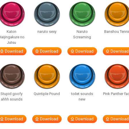
Katon
naruto sexy
Naruto
Banshou Tenni
Haijingakure no
Screaming
Jutsu
Download
Download
Download
Download
Stupid goofy
Quintiple Pound
toilet sounds
Pink Panther fa
ahhh sounds
new
Download
Download
Download
Download